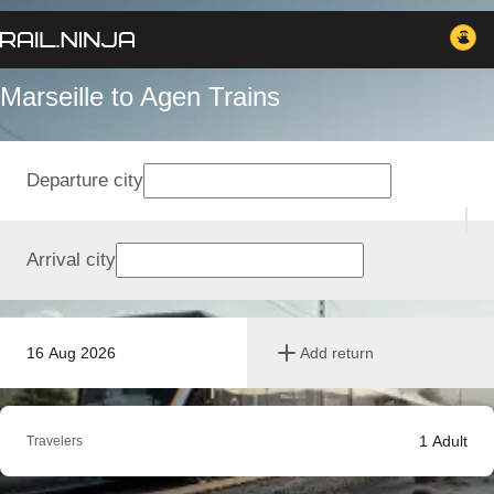
Marseille to Agen Trains
Departure city
Arrival city
16 Aug 2026
Add return
1
Adult
Travelers