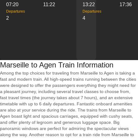
07:20
11:22
13:22
17:36
Departures
Departures
2
4
Marseille to Agen Train Information
Among the top choices for traveling from Marseille to Agen is taking a
fast and modern train. All high-speed trains running between the cities
were designed to offer the passengers everything they might need for
a pleasant journey, including several travel classes to choose from,
fast travel times (the journey takes about 7 hours), and an extensive
timetable with up to 6 daily departures. Fantastic onboard amenities
are also at your service during the ride. The trains from Marseille to
Agen boast light and spacious carriages, equipped with cushy seats,
and offer plenty of legroom and generous luggage space. Big
panoramic windows are perfect for admiring the spectacular views
along the way. Another reason to opt for a train ride from Marseille to