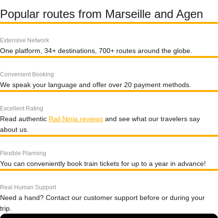
Popular routes from Marseille and Agen
Extensive Network
One platform, 34+ destinations, 700+ routes around the globe.
Convenient Booking
We speak your language and offer over 20 payment methods.
Excellent Rating
Read authentic
Rail Ninja reviews
and see what our travelers say
about us.
Flexible Planning
You can conveniently book train tickets for up to a year in advance!
Real Human Support
Need a hand? Contact our customer support before or during your
trip.