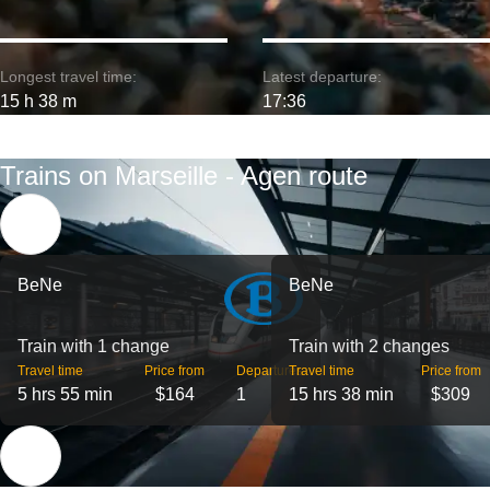
Longest travel time:
Latest departure:
15 h 38 m
17:36
Trains on Marseille - Agen route
BeNe
BeNe
Train with 1 change
Train with 2 changes
Travel time
Price from
Departures
Travel time
Price from
5 hrs 55 min
$164
1
15 hrs 38 min
$309