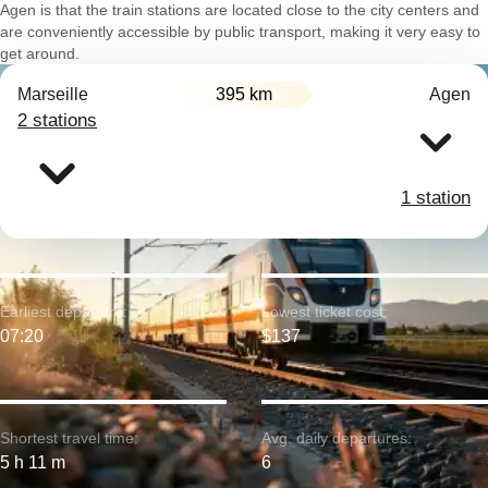
Agen is that the train stations are located close to the city centers and
are conveniently accessible by public transport, making it very easy to
get around.
Marseille
395 km
Agen
2 stations
1 station
Earliest departure:
Lowest ticket cost:
07:20
$137
Shortest travel time:
Avg. daily departures:
5 h 11 m
6