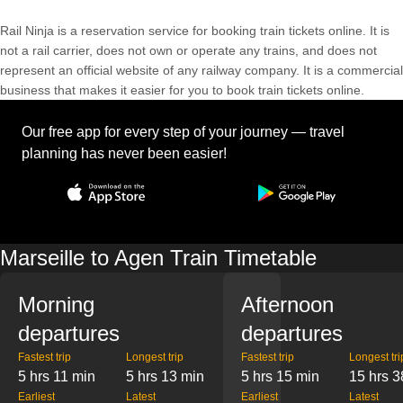
Rail Ninja is a reservation service for booking train tickets online. It is
not a rail carrier, does not own or operate any trains, and does not
represent an official website of any railway company. It is a commercial
business that makes it easier for you to book train tickets online.
Our free app for every step of your journey — travel
planning has never been easier!
Marseille to Agen Train Timetable
Morning
Afternoon
departures
departures
Fastest trip
Longest trip
Fastest trip
Longest tri
5 hrs 11 min
5 hrs 13 min
5 hrs 15 min
15 hrs 3
Earliest
Latest
Earliest
Latest