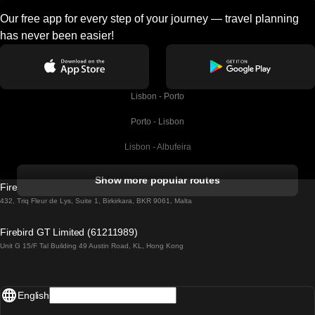
Our free app for every step of your journey — travel planning
has never been easier!
Lisbon - Porto
Porto - Lisbon
Lisbon - Albufeira
Albufeira - Lisbon
Show more popular routes
Firebird GT Limited (OC 1451)
Lisbon - Lagos
432, Triq Fleur de Lys, Suite 1, Birkirkara, BKR 9061, Malta
Lagos - Lisbon
Firebird GT Limited (61211989)
Unit G 15/F Tal Building 49 Austin Road, KL, Hong Kong
Lisbon - Madrid
Madrid - Lisbon
English
Lisbon - Faro