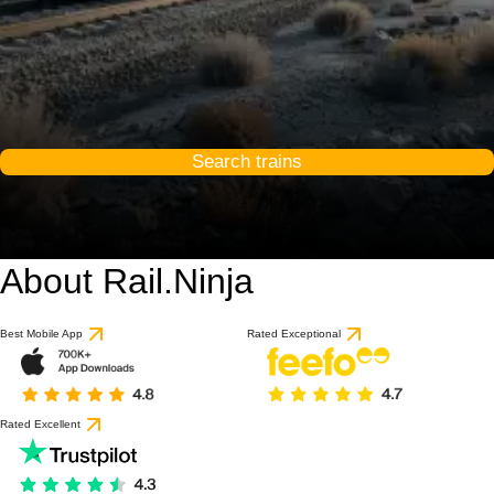
Search trains
About Rail.Ninja
9 / 10
based on 1 review
Best Mobile App
Rated Exceptional
Rated Excellent