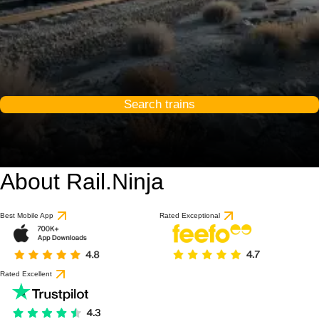
Search trains
About Rail.Ninja
9.6 / 10
based on 1 review
Best Mobile App
Rated Exceptional
Rated Excellent