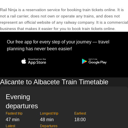
Rail Ninja is a reservation service for booking train tickets online. It is
not a rail carrier, does not own or operate any trains, and does not
represent an official website of any railway company. It is a commercial
business that makes it easier for you to book train tickets online.
Our free app for every step of your journey — travel
planning has never been easier!
Alicante to Albacete Train Timetable
Evening
departures
Fastest trip
Longest trip
Earliest
47 min
48 min
18:00
Latest
Departures