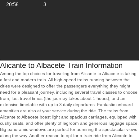
20:58
3
Alicante to Albacete Train Information
Among the top choices for traveling from Alicante to Albacete is taking
a fast and modern train. All high-speed trains running between the
cities were designed to offer the passengers everything they might
need for a pleasant journey, including several travel classes to choose
from, fast travel times (the journey takes about 1 hours), and an
extensive timetable with up to 3 daily departures. Fantastic onboard
amenities are also at your service during the ride. The trains from
Alicante to Albacete boast light and spacious carriages, equipped with
cushy seats, and offer plenty of legroom and generous luggage space.
Big panoramic windows are perfect for admiring the spectacular views
along the way. Another reason to opt for a train ride from Alicante to