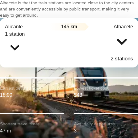
Albacete is that the train stations are located close to the city centers
and are conveniently accessible by public transport, making it very
easy to get around.
Alicante
145 km
Albacete
1 station
2 stations
Earliest departure:
Lowest ticket cost:
18:00
$43
Shortest travel time:
Avg. daily departures:
47 m
3