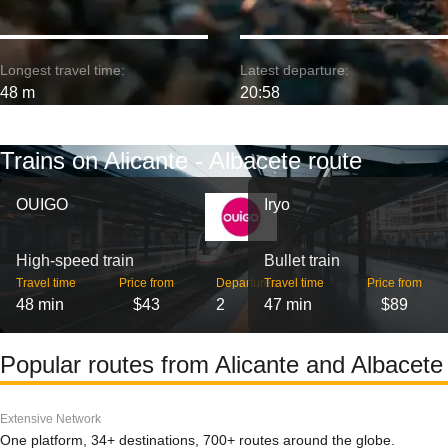
Longest travel time:
Latest departure:
48 m
20:58
Trains on Alicante - Albacete route
OUIGO
Iryo
High-speed train
Bullet train
Travel time
Price from
Departures
Travel time
Price from
48 min
$43
2
47 min
$89
Popular routes from Alicante and Albacete
Extensive Network
One platform, 34+ destinations, 700+ routes around the globe.