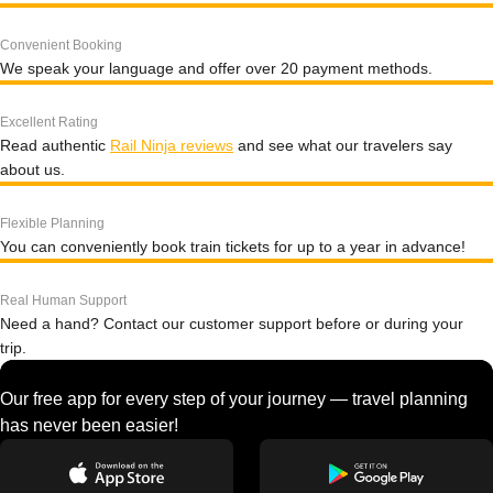
Convenient Booking
We speak your language and offer over 20 payment methods.
Excellent Rating
Read authentic
Rail Ninja reviews
and see what our travelers say
about us.
Flexible Planning
You can conveniently book train tickets for up to a year in advance!
Real Human Support
Need a hand? Contact our customer support before or during your
trip.
Our free app for every step of your journey — travel planning
has never been easier!