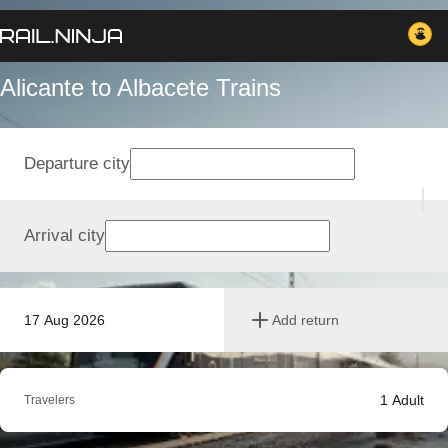
Alicante to Albacete Trains
Departure city
Arrival city
17 Aug 2026
Add return
1
Adult
Travelers