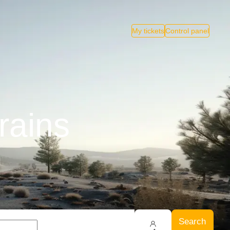
My tickets
Control panel
rains
Search