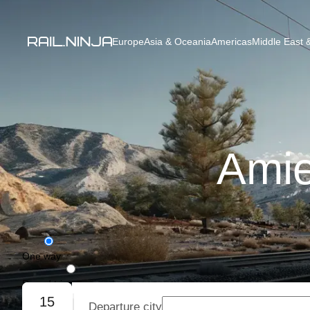
Europe
Asia & Oceania
Americas
Middle East &
Amie
One way
Round trip
15
Departure city