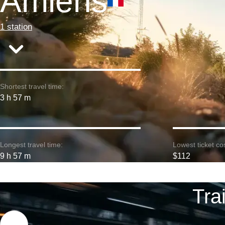
Amiens
1 station
Shortest travel time:
3 h 57 m
Longest travel time:
Lowest ticket cos
9 h 57 m
$112
Tra