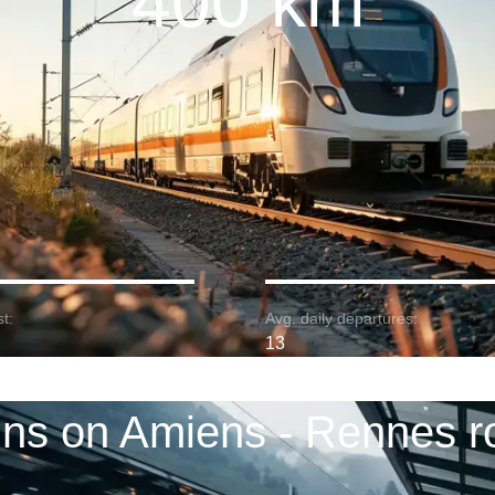
400 km
t:
Avg. daily departures:
13
ins on Amiens - Rennes r