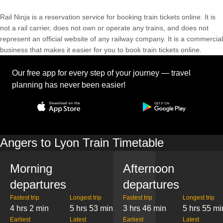
Rail Ninja is a reservation service for booking train tickets online. It is
not a rail carrier, does not own or operate any trains, and does not
represent an official website of any railway company. It is a commercial
business that makes it easier for you to book train tickets online.
Our free app for every step of your journey — travel
planning has never been easier!
Angers to Lyon Train Timetable
Morning
Afternoon
departures
departures
Fastest trip
Longest trip
Fastest trip
Longest trip
4 hrs 2 min
5 hrs 53 min
3 hrs 46 min
5 hrs 55 mi
Earliest
Latest
Earliest
Latest