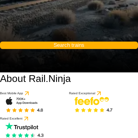
Search trains
About Rail.Ninja
Best Mobile App
Rated Exceptional
Rated Excellent