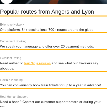
Popular routes from Angers and Lyon
Extensive Network
One platform, 34+ destinations, 700+ routes around the globe.
Convenient Booking
We speak your language and offer over 20 payment methods.
Excellent Rating
Read authentic
Rail Ninja reviews
and see what our travelers say
about us.
Flexible Planning
You can conveniently book train tickets for up to a year in advance!
Real Human Support
Need a hand? Contact our customer support before or during your