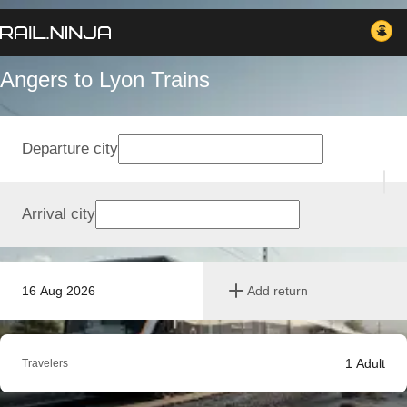
Angers to Lyon Trains
Departure city
Arrival city
16 Aug 2026
Add return
1
Adult
Travelers