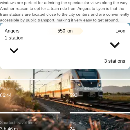
windows are perfect for admiring the spectacular views along the way.
Another reason to opt for a train ride from Angers to Lyon is that the
train stations are located close to the city centers and are conveniently
accessible by public transport, making it very easy to get around.
Angers
550 km
Lyon
1 station
3 stations
Earliest departure:
Lowest ticket cost:
06:44
$93
Shortest travel time:
Avg. daily departures:
3 h 46 m
24