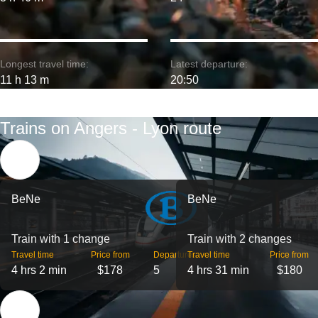
Longest travel time:
Latest departure:
11 h 13 m
20:50
Trains on Angers - Lyon route
BeNe
BeNe
Train with 1 change
Train with 2 changes
Travel time
Price from
Departures
Travel time
Price from
4 hrs 2 min
$178
5
4 hrs 31 min
$180