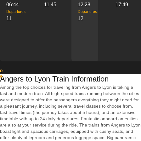
06:44
11:45
12:28
17:49
Departures
Departures
11
12
1
Angers to Lyon Train Information
2
Among the top choices for traveling from Angers to Lyon is taking a
fast and modern train. All high-speed trains running between the cities
were designed to offer the passengers everything they might need for
a pleasant journey, including several travel classes to choose from,
fast travel times (the journey takes about 5 hours), and an extensive
timetable with up to 24 daily departures. Fantastic onboard amenities
are also at your service during the ride. The trains from Angers to Lyon
boast light and spacious carriages, equipped with cushy seats, and
offer plenty of legroom and generous luggage space. Big panoramic