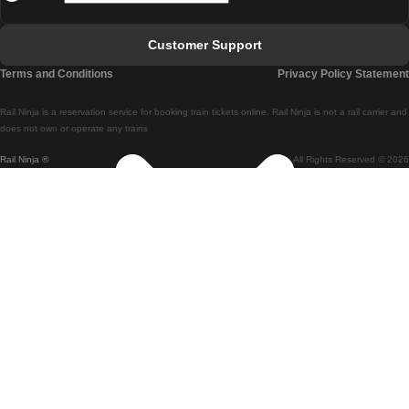
Faro - Lisbon
Customer Support
Lisbon - Coimbra
Terms and Conditions
Privacy Policy Statement
Coimbra - Lisbon
Rail Ninja is a reservation service for booking train tickets online. Rail Ninja is not a rail carrier and
Lisbon - Braga
does not own or operate any trains
Rail Ninja ®
All Rights Reserved © 2026
Braga - Lisbon
Porto - Coimbra
Coimbra - Porto
Barcelona - Madrid
Madrid - Barcelona
Barcelona - Valencia
Valencia - Barcelona
Barcelona - Paris