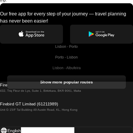
trip.
Our free app for every step of your journey — travel planning
has never been easier!
Lisbon - Porto
Porto - Lisbon
Lisbon - Albufeira
Albufeira - Lisbon
Show more popular routes
Firebird GT Limited (OC 1451)
Lisbon - Lagos
432, Triq Fleur de Lys, Suite 1, Birkirkara, BKR 9061, Malta
Lagos - Lisbon
Firebird GT Limited (61211989)
Unit G 15/F Tal Building 49 Austin Road, KL, Hong Kong
Lisbon - Madrid
Madrid - Lisbon
English
Lisbon - Faro