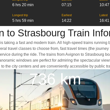
6 hrs 20 min
07:15
10:47
Longest trip
Earliest
Latest
5 hrs 59 min
14:22
16:41
 to Strasbourg Train Inf
is taking a fast and modern train. All high-speed trains running
ral travel classes to choose from, fast travel times (the journey
service during the ride. The trains from Avignon to Strasbourg b
oramic windows are perfect for admiring the spectacular views a
e to the city centers and are conveniently accessible by public tr
736 km