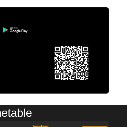
metable
Departures