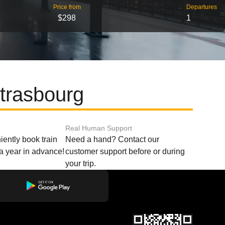
Price from
Departures
$298
1
trasbourg
Real Human Support
ently book train
Need a hand? Contact our
o a year in advance!
customer support before or during
your trip.