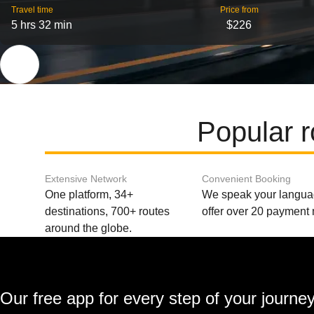
Travel time
Price from
5 hrs 32 min
$226
Popular 
Extensive Network
Convenient Booking
One platform, 34+
We speak your langu
destinations, 700+ routes
offer over 20 payment
around the globe.
Our free app for every step of your journe