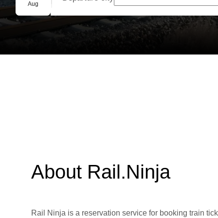
Group booking
Aug
About Rail.Ninja
Rail Ninja is a reservation service for booking train tic