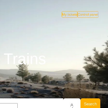
My tickets
Control panel
 Trains
Search