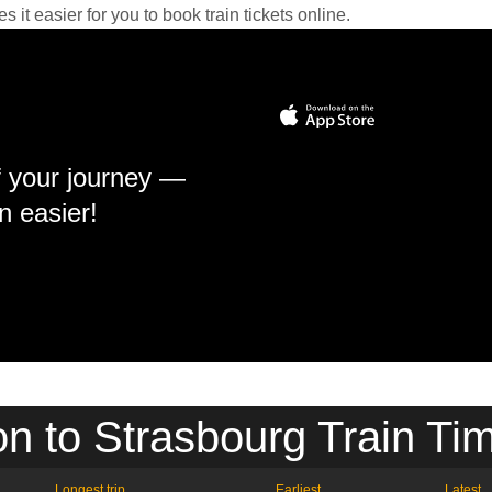
it easier for you to book train tickets online.
f your journey —
n easier!
n to Strasbourg Train Ti
Longest trip
Earliest
Latest