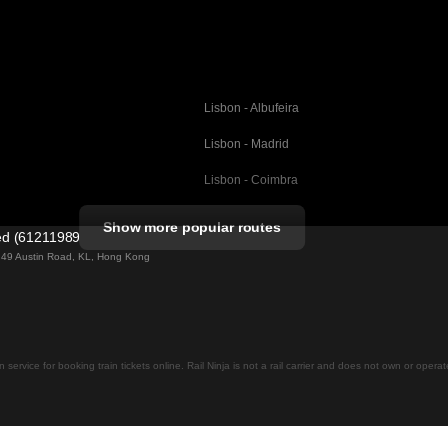
Lisbon - Albufeira
Lisbon - Madrid
Lisbon - Coimbra
Porto - Coimbra
Show more popular routes
ted (61211989)
Barcelona - Valencia
ng 49 Austin Road, KL, Hong Kong
Barcelona - Seville
elona
Barcelona - Malaga
Madrid - Malaga
on service for booking train tickets online. Rail Ninja is not a rail carrier and does not own or opera
Madrid - Cordoba
Madrid - San Sebastian