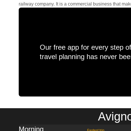
railway company. It is a commercial business that makes 
Our free app for every step o
travel planning has never bee
Avigno
Morning
Fastest trip