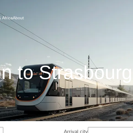
 Africa
About
n to Strasbourg
Arrival city