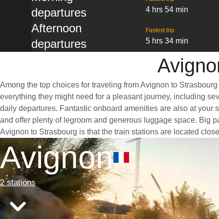
4 hrs 54 min
departures
Afternoon
Fastest trip
5 hrs 34 min
departures
Avignon
Among the top choices for traveling from Avignon to Strasbourg 
everything they might need for a pleasant journey, including seve
daily departures. Fantastic onboard amenities are also at your 
and offer plenty of legroom and generous luggage space. Big pan
Avignon to Strasbourg is that the train stations are located clos
Avignon
2 stations