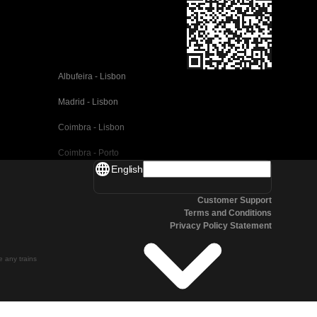
Albufeira - Lisbon
Madrid - Lisbon
Coimbra - Lisbon
Coimbra - Porto
English
Valencia - Barcelona
Customer Support
Seville - Barcelona
Terms and Conditions
Privacy Policy Statement
Malaga - Barcelona
Malaga - Madrid
te any trains
Cordoba - Madrid
San Sebastian - Madrid