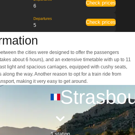
Check prices
6
Departures
Check prices
5
ormation
 between the cities were designed to offer the passengers
 takes about 6 hours), and an extensive timetable with up to 11
oast light and spacious carriages, equipped with cushy seats,
long the way. Another reason to opt for a train ride from
ansport, making it very easy to get around.
Strasbo
1 station