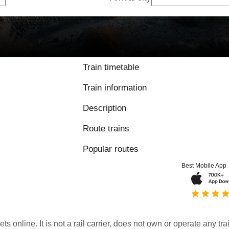
Train timetable
Train information
Description
Route trains
Popular routes
Best Mobile App
kets online. It is not a rail carrier, does not own or operate any t