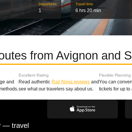
Departures
Travel time
1
6 hrs 20 min
routes from Avignon and S
Excellent Rating
Flexible Planning
age and
Read authentic
Rail Ninja reviews
and
You can conveni
 methods.
see what our travelers say about us.
tickets for up t
y — travel