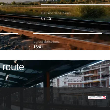
Earliest departure:
07:15
Latest departure:
16:41
 route