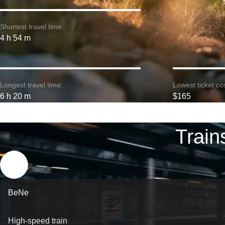
Shortest travel time:
4 h 54 m
Longest travel time:
Lowest ticket cos
6 h 20 m
$165
Train
BeNe
High-speed train