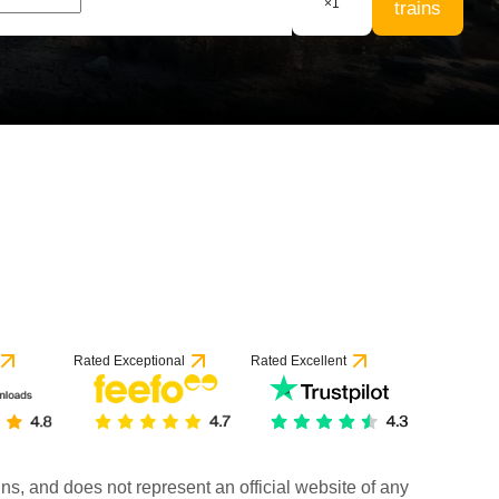
×
1
trains
Rated Exceptional
Rated Excellent
rains, and does not represent an official website of any