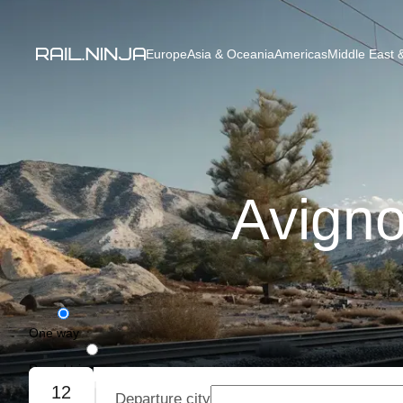
Europe
Asia & Oceania
Americas
Middle East &
Avigno
One way
Round trip
12
Departure city