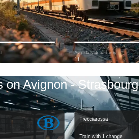
t:
Avg. daily departures:
11
s on Avignon - Strasbourg
Frecciarossa
Train with 1 change