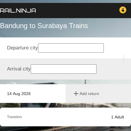
Bandung to Surabaya Trains
Departure city
Arrival city
14 Aug 2026
Add return
1
Adult
Travelers