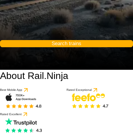
Search trains
About Rail.Ninja
Best Mobile App
Rated Exceptional
Rated Excellent