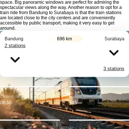
space. Big panoramic windows are perfect for admiring the
spectacular views along the way. Another reason to opt for a
train ride from Bandung to Surabaya is that the train stations
are located close to the city centers and are conveniently
accessible by public transport, making it very easy to get
around.
Bandung
696 km
Surabaya
2 stations
3 stations
Earliest departure:
Lowest ticket cost:
06:30
$45