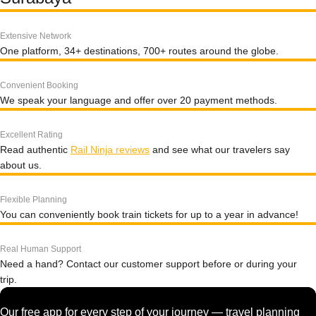
Extensive Network
One platform, 34+ destinations, 700+ routes around the globe.
Convenient Booking
We speak your language and offer over 20 payment methods.
Excellent Rating
Read authentic
Rail Ninja reviews
and see what our travelers say
about us.
Flexible Planning
You can conveniently book train tickets for up to a year in advance!
Real Human Support
Need a hand? Contact our customer support before or during your
trip.
Our free app for every step of your journey — travel planning