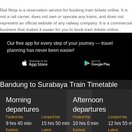
Rail Ninja is a reservation service for booking train tickets online. It is
not a rail carrier, does not own or operate any trains, and does not
represent an official website of any railway company. It is a commercial
business that makes it easier for you to book train tickets online.
Our free app for every step of your journey — travel
planning has never been easier!
Bandung to Surabaya Train Timetable
Morning
Afternoon
departures
departures
Fastest trip
Longest trip
Fastest trip
Longest trip
9 hrs 40 min
15 hrs 50 min
10 hrs 0 min
12 hrs 55 
Earliest
Latest
Earliest
Latest