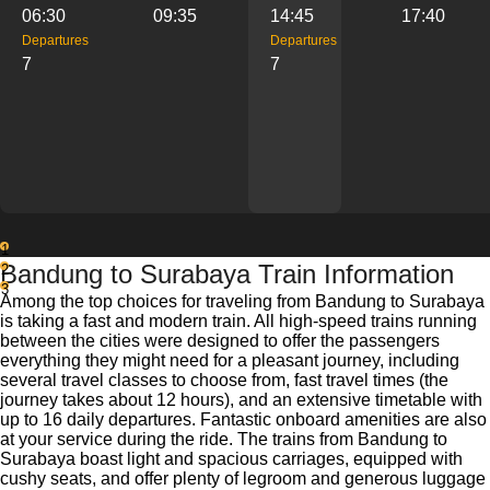
06:30
09:35
14:45
17:40
Departures
Departures
7
7
1
Bandung to Surabaya Train Information
2
3
Among the top choices for traveling from Bandung to Surabaya
is taking a fast and modern train. All high-speed trains running
between the cities were designed to offer the passengers
everything they might need for a pleasant journey, including
several travel classes to choose from, fast travel times (the
journey takes about 12 hours), and an extensive timetable with
up to 16 daily departures. Fantastic onboard amenities are also
at your service during the ride. The trains from Bandung to
Surabaya boast light and spacious carriages, equipped with
cushy seats, and offer plenty of legroom and generous luggage