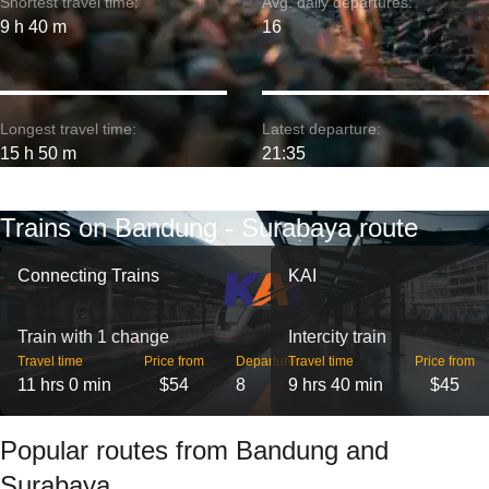
Shortest travel time:
Avg. daily departures:
9 h 40 m
16
Longest travel time:
Latest departure:
15 h 50 m
21:35
Trains on Bandung - Surabaya route
Connecting Trains
KAI
Train with 1 change
Intercity train
Travel time
Price from
Departures
Travel time
Price from
11 hrs 0 min
$54
8
9 hrs 40 min
$45
Popular routes from Bandung and
Surabaya