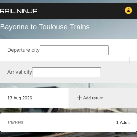
Bayonne to Toulouse Trains
Departure city
Arrival city
13 Aug 2026
Add return
1
Adult
Travelers