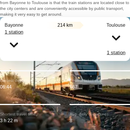
from Bayonne to Toulouse is that the train stations are located close to
the city centers and are conveniently accessible by public transport,
making it very easy to get around.
Bayonne
214 km
Toulouse
1 station
1 station
Earliest departure:
Lowest ticket cost:
06:44
$67
Shortest travel time:
Avg. daily departures:
3 h 22 m
8