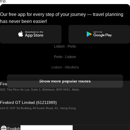
trip.
Our free app for every step of your journey — travel planning
has never been easier!
Lisbon - Porto
Porto - Lisbon
Lisbon - Albufeira
Albufeira - Lisbon
Show more popular routes
Firebird GT Limited (OC 1451)
Lisbon - Lagos
432, Triq Fleur de Lys, Suite 1, Birkirkara, BKR 9061, Malta
Lagos - Lisbon
Firebird GT Limited (61211989)
Unit G 15/F Tal Building 49 Austin Road, KL, Hong Kong
Lisbon - Madrid
Madrid - Lisbon
English