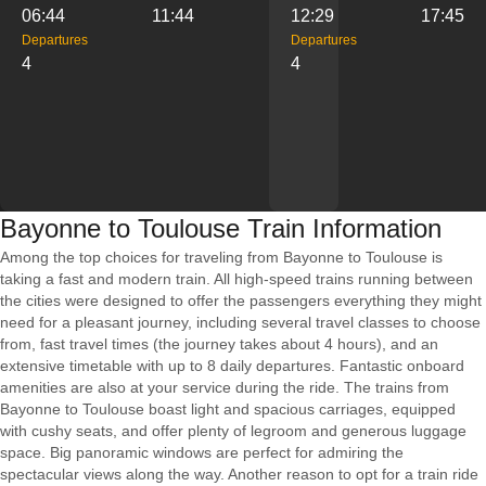
06:44
11:44
12:29
17:45
Departures
Departures
4
4
Bayonne to Toulouse Train Information
Among the top choices for traveling from Bayonne to Toulouse is
taking a fast and modern train. All high-speed trains running between
the cities were designed to offer the passengers everything they might
need for a pleasant journey, including several travel classes to choose
from, fast travel times (the journey takes about 4 hours), and an
extensive timetable with up to 8 daily departures. Fantastic onboard
amenities are also at your service during the ride. The trains from
Bayonne to Toulouse boast light and spacious carriages, equipped
with cushy seats, and offer plenty of legroom and generous luggage
space. Big panoramic windows are perfect for admiring the
spectacular views along the way. Another reason to opt for a train ride