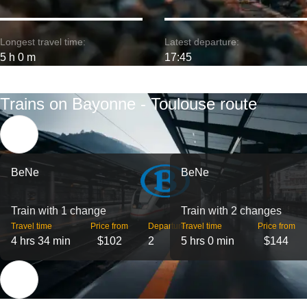
Longest travel time:
Latest departure:
5 h 0 m
17:45
Trains on Bayonne - Toulouse route
BeNe
BeNe
Train with 1 change
Train with 2 changes
Travel time
Price from
Departures
Travel time
Price from
4 hrs 34 min
$102
2
5 hrs 0 min
$144