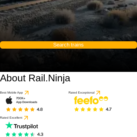
Search trains
About Rail.Ninja
Best Mobile App
Rated Exceptional
Rated Excellent