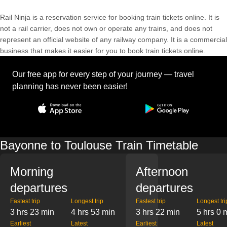
Rail Ninja is a reservation service for booking train tickets online. It is
not a rail carrier, does not own or operate any trains, and does not
represent an official website of any railway company. It is a commercial
business that makes it easier for you to book train tickets online.
Our free app for every step of your journey — travel
planning has never been easier!
Bayonne to Toulouse Train Timetable
Morning
Afternoon
departures
departures
Fastest trip
Longest trip
Fastest trip
Longest tri
3 hrs 23 min
4 hrs 53 min
3 hrs 22 min
5 hrs 0 
Earliest
Latest
Earliest
Latest