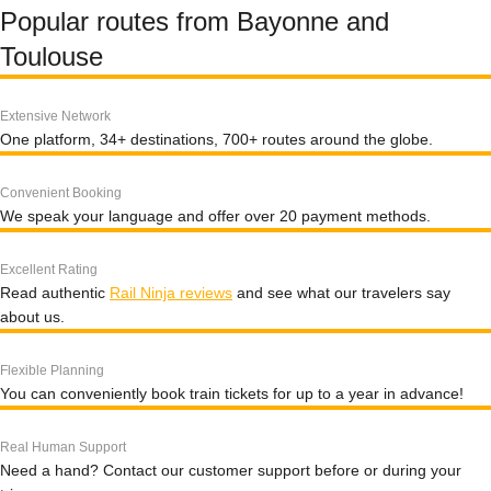
Popular routes from Bayonne and
Toulouse
Extensive Network
One platform, 34+ destinations, 700+ routes around the globe.
Convenient Booking
We speak your language and offer over 20 payment methods.
Excellent Rating
Read authentic
Rail Ninja reviews
and see what our travelers say
about us.
Flexible Planning
You can conveniently book train tickets for up to a year in advance!
Real Human Support
Need a hand? Contact our customer support before or during your