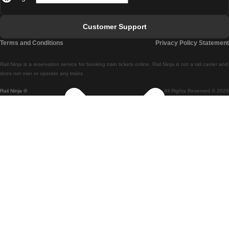
Lisbon - Faro
Faro - Lisbon
Customer Support
Lisbon - Coimbra
Terms and Conditions
Privacy Policy Statement
Coimbra - Lisbon
Rail Ninja is a reservation service for booking train tickets online. Rail Ninja is not a rail carrier and
Lisbon - Braga
does not own or operate any trains
Rail Ninja ®
All Rights Reserved © 2026
Braga - Lisbon
Porto - Coimbra
Coimbra - Porto
Barcelona - Madrid
Madrid - Barcelona
Barcelona - Valencia
Valencia - Barcelona
Barcelona - Paris