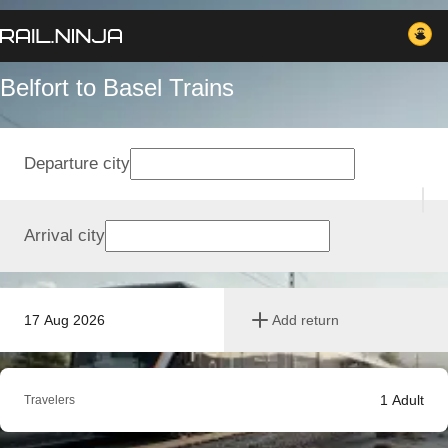
Belfort to Basel Trains
Departure city
Arrival city
17 Aug 2026
Add return
1
Adult
Travelers