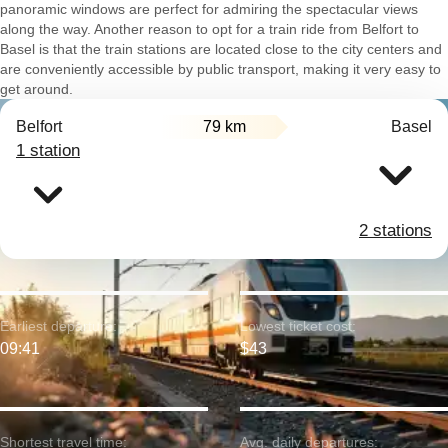
panoramic windows are perfect for admiring the spectacular views
along the way. Another reason to opt for a train ride from Belfort to
Basel is that the train stations are located close to the city centers and
are conveniently accessible by public transport, making it very easy to
get around.
Belfort
79 km
Basel
1 station
2 stations
Earliest departure:
Lowest ticket cost:
09:41
$43
Shortest travel time:
Avg. daily departures: