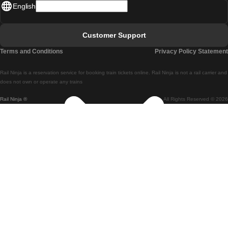
English
Lisbon - Faro
Faro - Lisbon
Customer Support
Lisbon - Coimbra
Terms and Conditions
Privacy Policy Statement
Coimbra - Lisbon
Rail Ninja is a reservation service for booking train tickets online. Rail Ninja is not a rail carrier and
Lisbon - Braga
does not own or operate any trains
Rail Ninja ®
All Rights Reserved © 2026
Braga - Lisbon
Porto - Coimbra
Coimbra - Porto
Barcelona - Madrid
Madrid - Barcelona
Barcelona - Valencia
Valencia - Barcelona