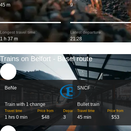
45 m
9
Longest travel time:
Latest departure:
1 h 37 m
21:28
Trains on Belfort - Basel route
BeNe
SNCF
Train with 1 change
Bullet train
Travel time
Price from
Departures
Travel time
Price from
1 hrs 0 min
$48
3
45 min
$53