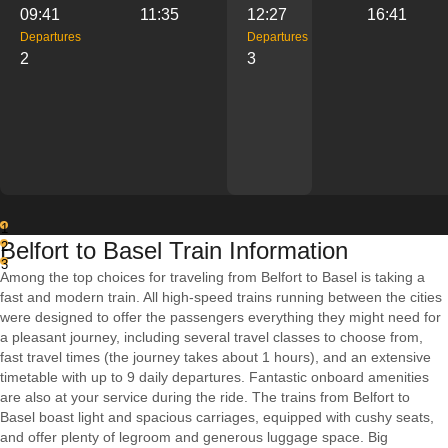
09:41
11:35
12:27
16:41
Departures
Departures
2
3
1
Belfort to Basel Train Information
2
3
Among the top choices for traveling from Belfort to Basel is taking a
fast and modern train. All high-speed trains running between the cities
were designed to offer the passengers everything they might need for
a pleasant journey, including several travel classes to choose from,
fast travel times (the journey takes about 1 hours), and an extensive
timetable with up to 9 daily departures. Fantastic onboard amenities
are also at your service during the ride. The trains from Belfort to
Basel boast light and spacious carriages, equipped with cushy seats,
and offer plenty of legroom and generous luggage space. Big