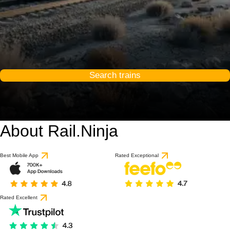
Search trains
About Rail.Ninja
Best Mobile App
Rated Exceptional
Rated Excellent