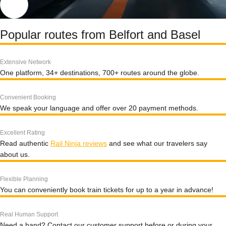
Popular routes from Belfort and Basel
Extensive Network
One platform, 34+ destinations, 700+ routes around the globe.
Convenient Booking
We speak your language and offer over 20 payment methods.
Excellent Rating
Read authentic
Rail Ninja reviews
and see what our travelers say
about us.
Flexible Planning
You can conveniently book train tickets for up to a year in advance!
Real Human Support
Need a hand? Contact our customer support before or during your