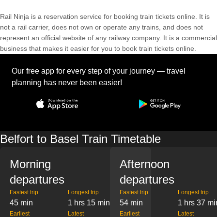
Rail Ninja is a reservation service for booking train tickets online. It is
not a rail carrier, does not own or operate any trains, and does not
represent an official website of any railway company. It is a commercial
business that makes it easier for you to book train tickets online.
Our free app for every step of your journey — travel
planning has never been easier!
Belfort to Basel Train Timetable
Morning
Afternoon
departures
departures
Fastest trip
Longest trip
Fastest trip
Longest trip
45 min
1 hrs 15 min
54 min
1 hrs 37 mi
Earliest
Latest
Earliest
Latest