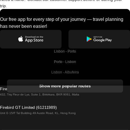
trip.
Our free app for every step of your journey — travel planning
has never been easier!
Lisbon - Porto
Porto - Lisbon
Lisbon - Albufeira
Albufeira - Lisbon
Show more popular routes
Firebird GT Limited (OC 1451)
Lisbon - Lagos
432, Triq Fleur de Lys, Suite 1, Birkirkara, BKR 9061, Malta
Lagos - Lisbon
Firebird GT Limited (61211989)
Unit G 15/F Tal Building 49 Austin Road, KL, Hong Kong
Lisbon - Madrid
Madrid - Lisbon