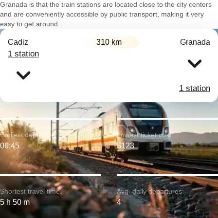
Granada is that the train stations are located close to the city centers
and are conveniently accessible by public transport, making it very
easy to get around.
Cadiz
310 km
Granada
1 station
1 station
Earliest departure:
Lowest ticket cost:
06:45
$123
Shortest travel time:
Avg. daily departures:
5 h 50 m
4