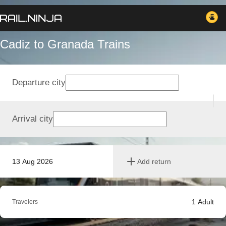
Cadiz to Granada Trains
Departure city
Arrival city
13 Aug 2026
Add return
1
Adult
Travelers