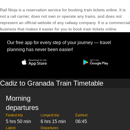
Rail Ninja is a reservation service for booking train tickets online. It is
not a rail carrier, does not own or operate any trains, and does not
represent an official website of any railway company. It is a commercial
business that makes it easier for you to book train tickets online.
Our free app for every step of your journey — travel
planning has never been easier!
Cadiz to Granada Train Timetable
Morning
departures
Fastest trip
Longest trip
Earliest
5 hrs 50 min
6 hrs 15 min
06:45
Latest
Departures