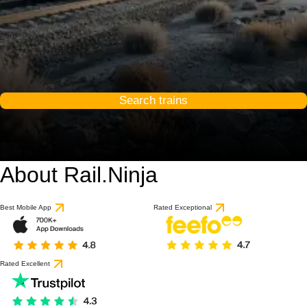
Search trains
About Rail.Ninja
Best Mobile App
Rated Exceptional
Rated Excellent