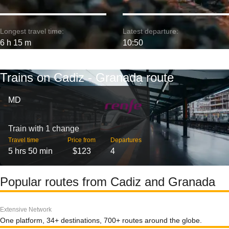
Longest travel time:
Latest departure:
6 h 15 m
10:50
Trains on Cadiz - Granada route
MD
Train with 1 change
Travel time
Price from
Departures
5 hrs 50 min
$123
4
Popular routes from Cadiz and Granada
Extensive Network
One platform, 34+ destinations, 700+ routes around the globe.