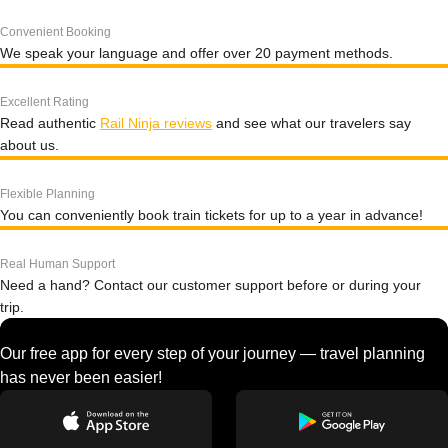
Convenient Booking
We speak your language and offer over 20 payment methods.
Excellent Rating
Read authentic
Rail Ninja reviews
and see what our travelers say
about us.
Flexible Planning
You can conveniently book train tickets for up to a year in advance!
Real Human Support
Need a hand? Contact our customer support before or during your
trip.
Our free app for every step of your journey — travel planning
has never been easier!