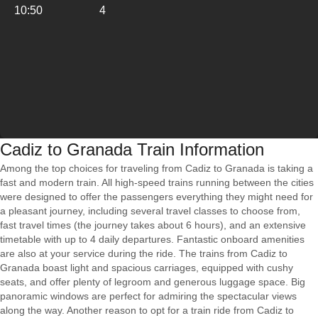
10:50
4
Cadiz to Granada Train Information
Among the top choices for traveling from Cadiz to Granada is taking a
fast and modern train. All high-speed trains running between the cities
were designed to offer the passengers everything they might need for
a pleasant journey, including several travel classes to choose from,
fast travel times (the journey takes about 6 hours), and an extensive
timetable with up to 4 daily departures. Fantastic onboard amenities
are also at your service during the ride. The trains from Cadiz to
Granada boast light and spacious carriages, equipped with cushy
seats, and offer plenty of legroom and generous luggage space. Big
panoramic windows are perfect for admiring the spectacular views
along the way. Another reason to opt for a train ride from Cadiz to