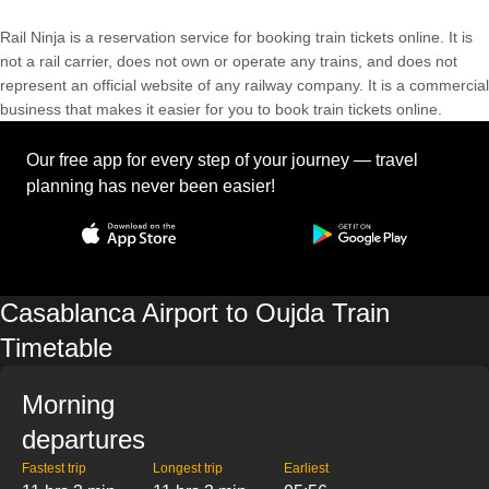
Rail Ninja is a reservation service for booking train tickets online. It is
not a rail carrier, does not own or operate any trains, and does not
represent an official website of any railway company. It is a commercial
business that makes it easier for you to book train tickets online.
Our free app for every step of your journey — travel
planning has never been easier!
Casablanca Airport to Oujda Train
Timetable
Morning
departures
Fastest trip
Longest trip
Earliest