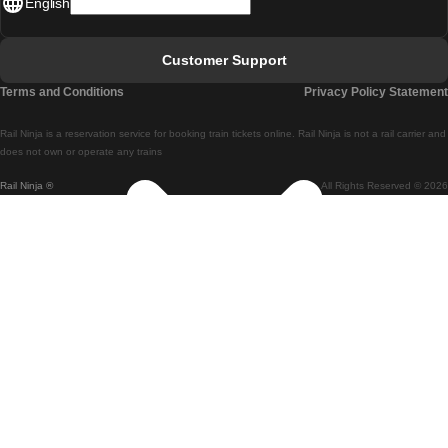
English
Lisbon - Faro
Faro - Lisbon
Customer Support
Lisbon - Coimbra
Terms and Conditions
Privacy Policy Statement
Coimbra - Lisbon
Rail Ninja is a reservation service for booking train tickets online. Rail Ninja is not a rail carrier and
Lisbon - Braga
does not own or operate any trains
Rail Ninja ®
All Rights Reserved © 2026
Braga - Lisbon
Porto - Coimbra
Coimbra - Porto
Barcelona - Madrid
Madrid - Barcelona
Barcelona - Valencia
Valencia - Barcelona
Barcelona - Paris