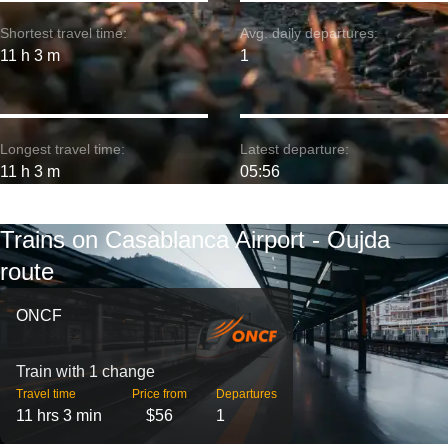
Shortest travel time:
Avg. daily departures:
11 h 3 m
1
Longest travel time:
Latest departure:
11 h 3 m
05:56
Trains on Casablanca Airport - Oujda
route
ONCF
Train with 1 change
Travel time
Price from
Departures
11 hrs 3 min
$56
1