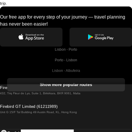
trip.
Our free app for every step of your journey — travel planning
has never been easier!
Lisbon - Porto
Porto - Lisbon
Lisbon - Albufeira
Albufeira - Lisbon
Show more popular routes
Firebird GT Limited (OC 1451)
Lisbon - Lagos
432, Triq Fleur de Lys, Suite 1, Birkirkara, BKR 9061, Malta
Lagos - Lisbon
Firebird GT Limited (61211989)
Unit G 15/F Tal Building 49 Austin Road, KL, Hong Kong
Lisbon - Madrid
Madrid - Lisbon