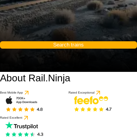
Search trains
About Rail.Ninja
Best Mobile App
Rated Exceptional
Rated Excellent