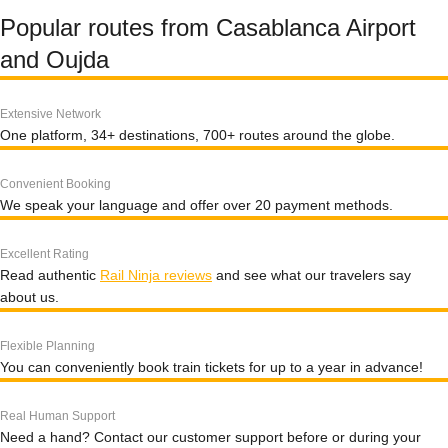
Popular routes from Casablanca Airport
and Oujda
Extensive Network
One platform, 34+ destinations, 700+ routes around the globe.
Convenient Booking
We speak your language and offer over 20 payment methods.
Excellent Rating
Read authentic
Rail Ninja reviews
and see what our travelers say
about us.
Flexible Planning
You can conveniently book train tickets for up to a year in advance!
Real Human Support
Need a hand? Contact our customer support before or during your