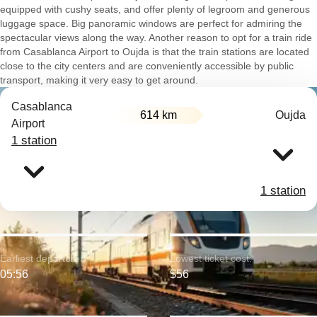
equipped with cushy seats, and offer plenty of legroom and generous
luggage space. Big panoramic windows are perfect for admiring the
spectacular views along the way. Another reason to opt for a train ride
from Casablanca Airport to Oujda is that the train stations are located
close to the city centers and are conveniently accessible by public
transport, making it very easy to get around.
Casablanca
614 km
Oujda
Airport
1 station
1 station
Earliest departure:
Lowest ticket cost:
05:56
$56