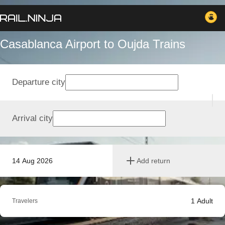
Casablanca Airport to Oujda Trains
Departure city
Arrival city
14 Aug 2026
Add return
1
Adult
Travelers