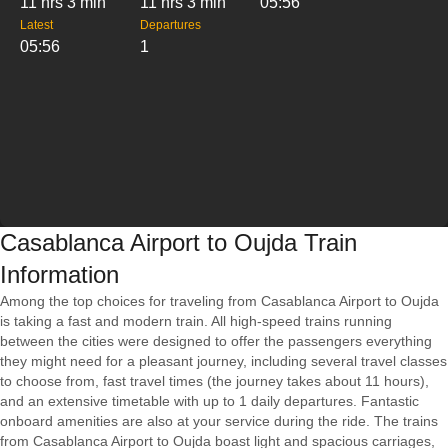
11 hrs 3 min
11 hrs 3 min
05:56
Latest
Departures
05:56
1
Casablanca Airport to Oujda Train
Information
Among the top choices for traveling from Casablanca Airport to Oujda
is taking a fast and modern train. All high-speed trains running
between the cities were designed to offer the passengers everything
they might need for a pleasant journey, including several travel classes
to choose from, fast travel times (the journey takes about 11 hours),
and an extensive timetable with up to 1 daily departures. Fantastic
onboard amenities are also at your service during the ride. The trains
from Casablanca Airport to Oujda boast light and spacious carriages,