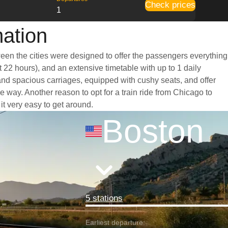
Check prices
1
mation
ween the cities were designed to offer the passengers everything
t 22 hours), and an extensive timetable with up to 1 daily
 and spacious carriages, equipped with cushy seats, and offer
way. Another reason to opt for a train ride from Chicago to
it very easy to get around.
Boston
5 stations
Earliest departure: