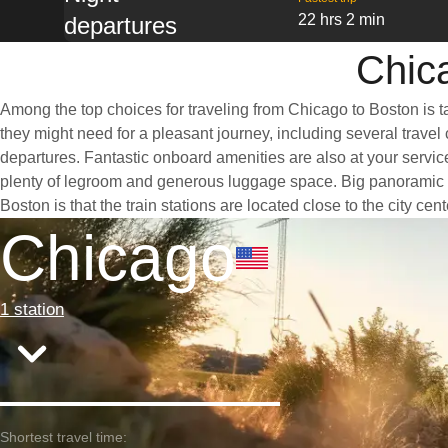
22 hrs 2 min
departures
Chica
Among the top choices for traveling from Chicago to Boston is t
they might need for a pleasant journey, including several travel 
departures. Fantastic onboard amenities are also at your servic
plenty of legroom and generous luggage space. Big panoramic wi
Boston is that the train stations are located close to the city ce
Chicago
1 station
Shortest travel time: