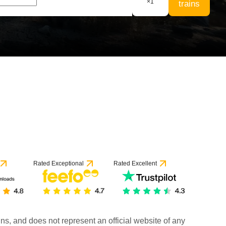
×
1
trains
Rated Exceptional
Rated Excellent
rains, and does not represent an official website of any