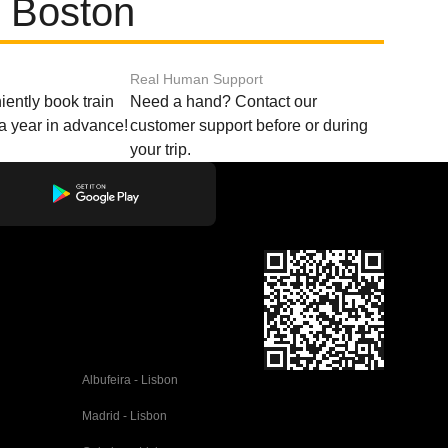
d Boston
Real Human Support
ently book train
Need a hand? Contact our
o a year in advance!
customer support before or during
your trip.
Albufeira - Lisbon
Madrid - Lisbon