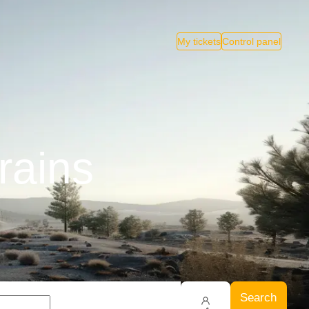
My tickets
Control panel
rains
Search