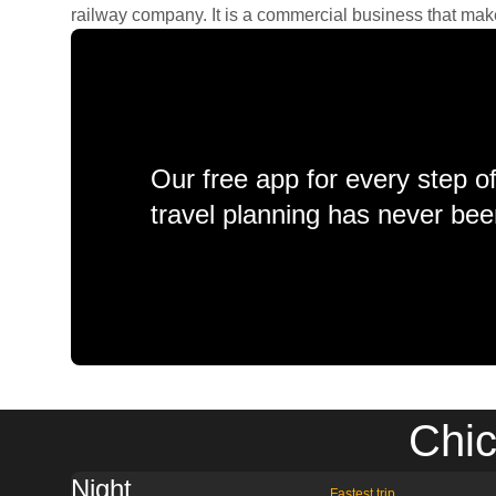
railway company. It is a commercial business that makes 
Our free app for every step o
travel planning has never bee
Chic
Night
Fastest trip