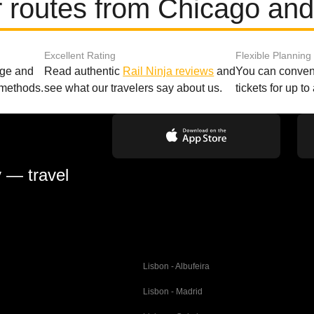
 routes from Chicago an
Excellent Rating
Flexible Planning
age and
Read authentic
Rail Ninja reviews
and
You can conveni
 methods.
see what our travelers say about us.
tickets for up t
y — travel
Lisbon - Albufeira
Lisbon - Madrid