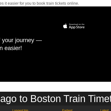
it easier for you to book train tickets online.
f your journey —
n easier!
ago to Boston Train Time
Longest trip
Earliest
Latest