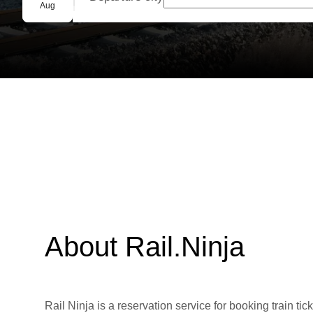
Group booking
Aug
About Rail.Ninja
Rail Ninja is a reservation service for booking train tic