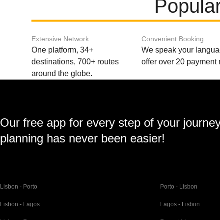
Popular
Extensive Network
Convenient Booking
One platform, 34+
We speak your langu
destinations, 700+ routes
offer over 20 payment
around the globe.
Our free app for every step of your journe
planning has never been easier!
Lisbon - Porto
Porto - Lisbon
Lisbon - Lagos
Lagos - Lisbon