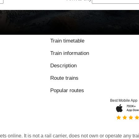
Train timetable
Train information
Description
Route trains
Popular routes
Best Mobile App
kets online. It is not a rail carrier, does not own or operate any t