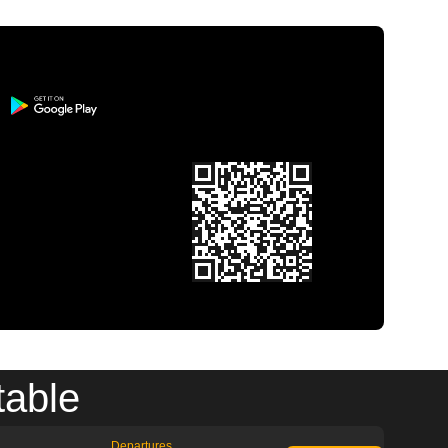
table
Departures