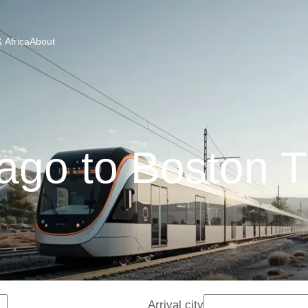
 Africa
About
ago to Boston T
Arrival city