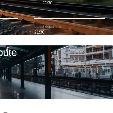
21:30
Latest departure:
21:30
oute