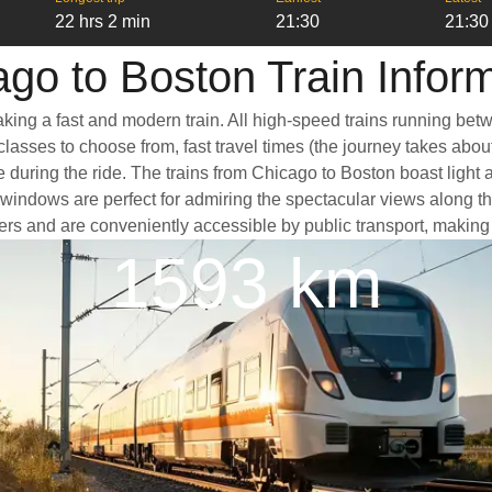
22 hrs 2 min
21:30
21:30
go to Boston Train Infor
aking a fast and modern train. All high-speed trains running bet
classes to choose from, fast travel times (the journey takes abou
e during the ride. The trains from Chicago to Boston boast light
ndows are perfect for admiring the spectacular views along the 
nters and are conveniently accessible by public transport, making 
1593 km