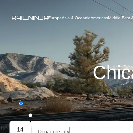
Europe
Asia & Oceania
Americas
Middle East &
Chic
One way
Round trip
14
Departure city