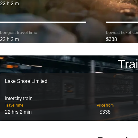
22 h 2 m
Longest travel time:
Lowest ticket cos
22 h 2 m
$338
Tra
Lake Shore Limited
Intercity train
Travel time
Price from
22 hrs 2 min
$338