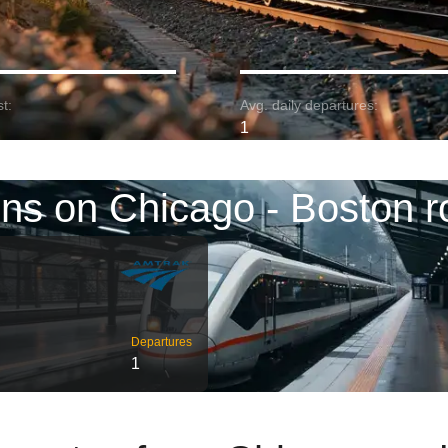
t:
Avg. daily departures:
1
ins on Chicago - Boston r
Departures
1