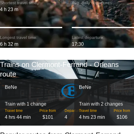
Shortest travel time:
Avg. daily departures:
4 h 23 m
8
Longest travel time:
Latest departure:
6 h 32 m
17:30
Trains on Clermont-Ferrand - Orleans
route
BeNe
BeNe
Train with 1 change
Train with 2 changes
Travel time
Price from
Departures
Travel time
Price from
4 hrs 44 min
$101
4
4 hrs 23 min
$106