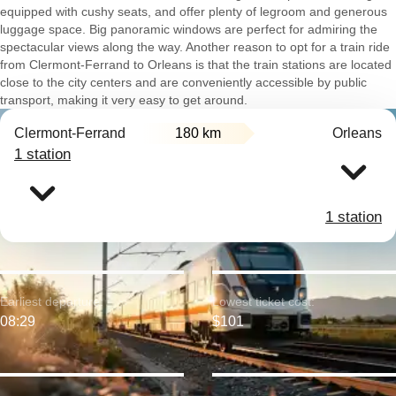
equipped with cushy seats, and offer plenty of legroom and generous
luggage space. Big panoramic windows are perfect for admiring the
spectacular views along the way. Another reason to opt for a train ride
from Clermont-Ferrand to Orleans is that the train stations are located
close to the city centers and are conveniently accessible by public
transport, making it very easy to get around.
Clermont-Ferrand
180 km
Orleans
1 station
1 station
Earliest departure:
Lowest ticket cost:
08:29
$101