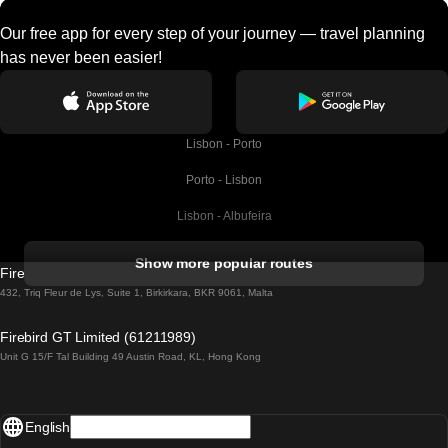
Our free app for every step of your journey — travel planning
has never been easier!
Lisbon - Porto
Porto - Lisbon
Lisbon - Albufeira
Albufeira - Lisbon
Show more popular routes
Firebird GT Limited (OC 1451)
Lisbon - Lagos
432, Triq Fleur de Lys, Suite 1, Birkirkara, BKR 9061, Malta
Lagos - Lisbon
Firebird GT Limited (61211989)
Unit G 15/F Tal Building 49 Austin Road, KL, Hong Kong
Lisbon - Madrid
Madrid - Lisbon
English
Lisbon - Faro