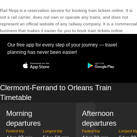
Rail Ninja is a reservation service for booking train tickets online. It is
not a rail carrier, does not own or operate any trains, and does not
represent an official website of any railway company. It is a commercial
business that makes it easier for you to book train tickets online.
Our free app for every step of your journey — travel
planning has never been easier!
Clermont-Ferrand to Orleans Train
Timetable
Morning
Afternoon
departures
departures
Fastest trip
Longest trip
Fastest trip
Longest tri