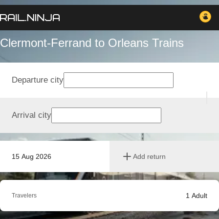
Clermont-Ferrand to Orleans Trains
Departure city
Arrival city
15 Aug 2026
Add return
1
Adult
Travelers