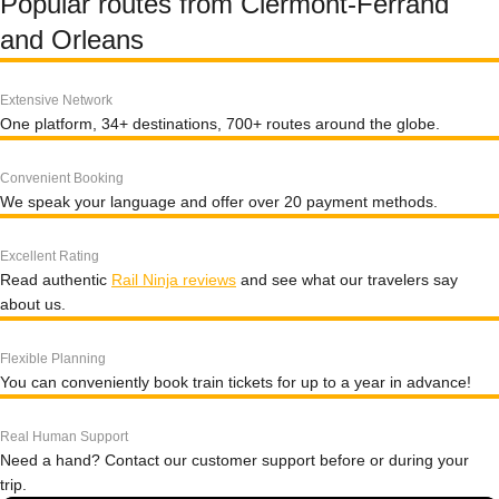
Popular routes from Clermont-Ferrand
and Orleans
Extensive Network
One platform, 34+ destinations, 700+ routes around the globe.
Convenient Booking
We speak your language and offer over 20 payment methods.
Excellent Rating
Read authentic
Rail Ninja reviews
and see what our travelers say
about us.
Flexible Planning
You can conveniently book train tickets for up to a year in advance!
Real Human Support
Need a hand? Contact our customer support before or during your
trip.