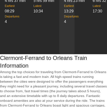
4 hrs 37 min
5 hrs 59 min
4 hrs 23 min
6 hrs 32
Earliest
Latest
Earliest
Latest
08:29
10:34
13:29
17:30
Departures
Departures
4
4
Clermont-Ferrand to Orleans Train
Information
Among the top choices for traveling from Clermont-Ferrand to Orleans
is taking a fast and modern train. All high-speed trains running
between the cities were designed to offer the passengers everything
they might need for a pleasant journey, including several travel classes
to choose from, fast travel times (the journey takes about 5 hours),
and an extensive timetable with up to 8 daily departures. Fantastic
onboard amenities are also at your service during the ride. The trains
from Clermont-Ferrand to Orleans boast light and spacious carriages,