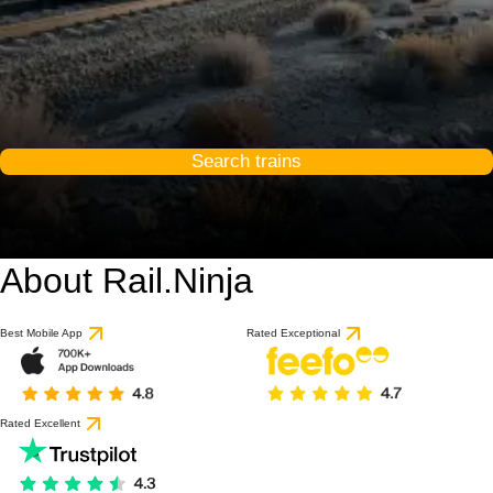
Search trains
About Rail.Ninja
Best Mobile App
Rated Exceptional
Rated Excellent