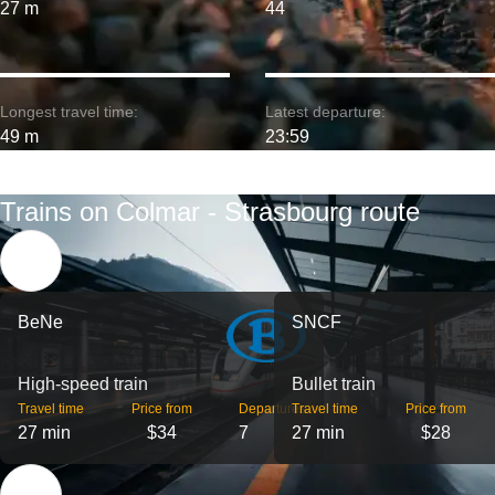
27 m
44
Longest travel time:
Latest departure:
49 m
23:59
Trains on Colmar - Strasbourg route
BeNe
SNCF
High-speed train
Bullet train
Travel time
Price from
Departures
Travel time
Price from
27 min
$34
7
27 min
$28