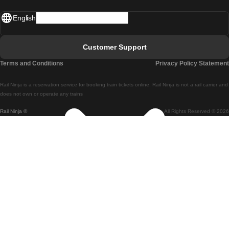
Madrid - Lisbon
English
Lisbon - Faro
Faro - Lisbon
Customer Support
Lisbon - Coimbra
Terms and Conditions
Privacy Policy Statement
Coimbra - Lisbon
Rail Ninja is a reservation service for booking train tickets online. Rail Ninja is not a rail carrier and
Lisbon - Braga
does not own or operate any trains
Rail Ninja ®
All Rights Reserved © 2026
Braga - Lisbon
Porto - Coimbra
Coimbra - Porto
Barcelona - Madrid
Madrid - Barcelona
Barcelona - Valencia
Valencia - Barcelona