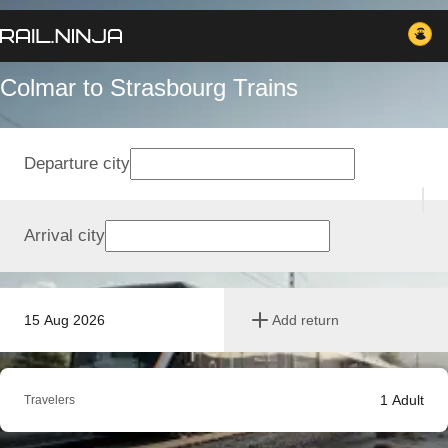
Colmar to Strasbourg Trains
Departure city
Arrival city
15 Aug 2026
Add return
1
Adult
Travelers