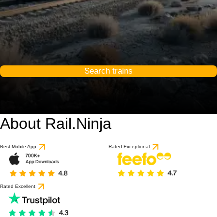
Search trains
About Rail.Ninja
Best Mobile App
Rated Exceptional
Rated Excellent