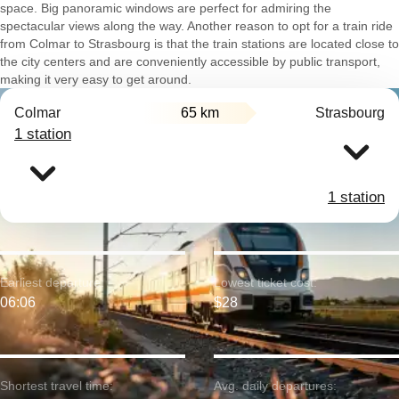
space. Big panoramic windows are perfect for admiring the
spectacular views along the way. Another reason to opt for a train ride
from Colmar to Strasbourg is that the train stations are located close to
the city centers and are conveniently accessible by public transport,
making it very easy to get around.
Colmar
65 km
Strasbourg
1 station
1 station
Earliest departure:
Lowest ticket cost:
06:06
$28
Shortest travel time:
Avg. daily departures: