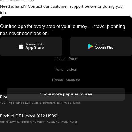
Real Human Support
Need a hand? Contact our customer support before or during your
trip.
Our free app for every step of your journey — travel planning
has never been easier!
Lisbon - Porto
Porto - Lisbon
Lisbon - Albufeira
Albufeira - Lisbon
Show more popular routes
Firebird GT Limited (OC 1451)
Lisbon - Lagos
432, Triq Fleur de Lys, Suite 1, Birkirkara, BKR 9061, Malta
Lagos - Lisbon
Firebird GT Limited (61211989)
Unit G 15/F Tal Building 49 Austin Road, KL, Hong Kong
Lisbon - Madrid