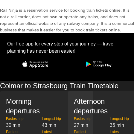
Rail Ninja is a reservation service for booking train tickets online. It is
not a rail carrier, does not own or operate any trains, and does not
represent an official website of any railway company. It is a commercial
business that makes it easier for you to book train tickets online.
Our free app for every step of your journey — travel
planning has never been easier!
Colmar to Strasbourg Train Timetable
Morning
Afternoon
departures
departures
Fastest trip
Longest trip
Fastest trip
Longest trip
30 min
43 min
27 min
35 min
Earliest
Latest
Earliest
Latest