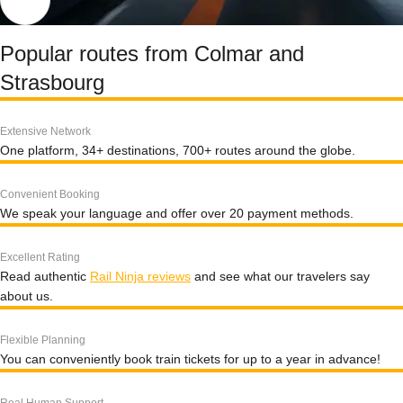
Popular routes from Colmar and
Strasbourg
Extensive Network
One platform, 34+ destinations, 700+ routes around the globe.
Convenient Booking
We speak your language and offer over 20 payment methods.
Excellent Rating
Read authentic
Rail Ninja reviews
and see what our travelers say
about us.
Flexible Planning
You can conveniently book train tickets for up to a year in advance!