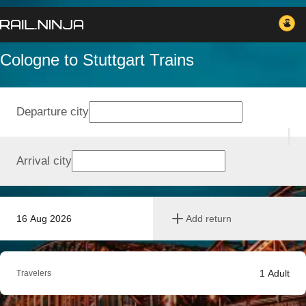
Cologne to Stuttgart Trains
Departure city
Arrival city
16 Aug 2026
Add return
1
Adult
Travelers