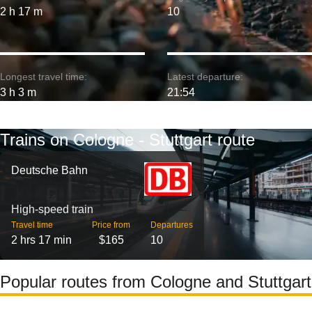
2 h 17 m
10
Longest travel time:
Latest departure:
3 h 3 m
21:54
Trains on Cologne - Stuttgart route
Deutsche Bahn
High-speed train
Travel time
Price from
Departures
2 hrs 17 min
$165
10
Popular routes from Cologne and Stuttgart