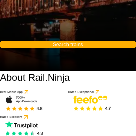
Search trains
About Rail.Ninja
9.2 / 10
based on 1 review
Best Mobile App
Rated Exceptional
Rated Excellent