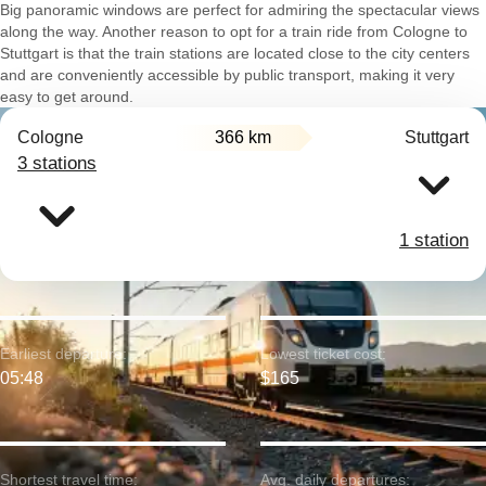
Big panoramic windows are perfect for admiring the spectacular views
along the way. Another reason to opt for a train ride from Cologne to
Stuttgart is that the train stations are located close to the city centers
and are conveniently accessible by public transport, making it very
easy to get around.
Cologne
366 km
Stuttgart
3 stations
1 station
Earliest departure:
Lowest ticket cost:
05:48
$165
Shortest travel time:
Avg. daily departures: