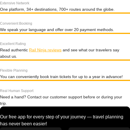
Extensive Network
One platform, 34+ destinations, 700+ routes around the globe.
Convenient Booking
We speak your language and offer over 20 payment methods.
Excellent Rating
Read authentic
Rail Ninja reviews
and see what our travelers say
about us.
Flexible Planning
You can conveniently book train tickets for up to a year in advance!
Real Human Support
Need a hand? Contact our customer support before or during your
trip.
Our free app for every step of your journey — travel planning
has never been easier!