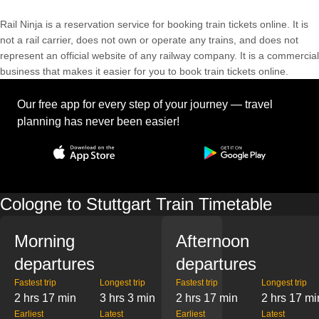
Rail Ninja is a reservation service for booking train tickets online. It is
not a rail carrier, does not own or operate any trains, and does not
represent an official website of any railway company. It is a commercial
business that makes it easier for you to book train tickets online.
Our free app for every step of your journey — travel
planning has never been easier!
Cologne to Stuttgart Train Timetable
Morning
Afternoon
departures
departures
Fastest trip
Longest trip
Fastest trip
Longest trip
2 hrs 17 min
3 hrs 3 min
2 hrs 17 min
2 hrs 17 mi
Earliest
Latest
Earliest
Latest