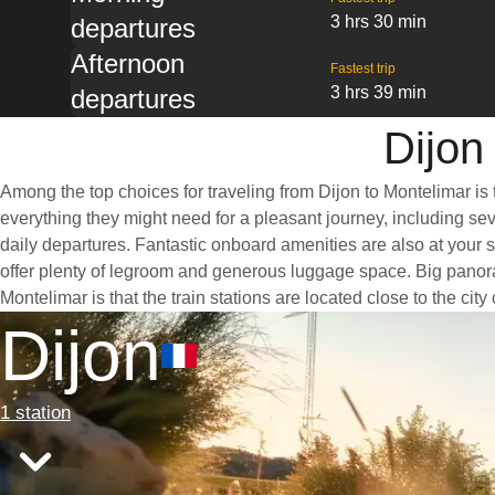
3 hrs 30 min
departures
Afternoon
Fastest trip
3 hrs 39 min
departures
Dijon
Among the top choices for traveling from Dijon to Montelimar is 
everything they might need for a pleasant journey, including seve
daily departures. Fantastic onboard amenities are also at your s
offer plenty of legroom and generous luggage space. Big panoram
Montelimar is that the train stations are located close to the ci
Dijon
1 station