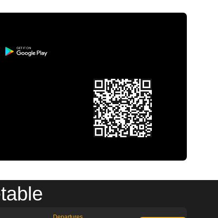
table
Departures