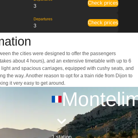
Check prices
3
Departures
Check prices
3
mation
tween the cities were designed to offer the passengers
 takes about 4 hours), and an extensive timetable with up to 6
t light and spacious carriages, equipped with cushy seats, and
the way. Another reason to opt for a train ride from Dijon to
king it very easy to get around.
Monteli
1 station