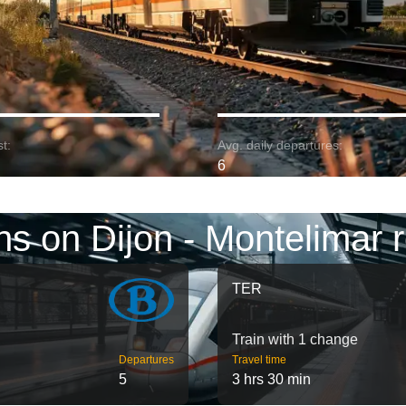
t:
Avg. daily departures:
6
ns on Dijon - Montelimar 
TER
Train with 1 change
Departures
Travel time
5
3 hrs 30 min