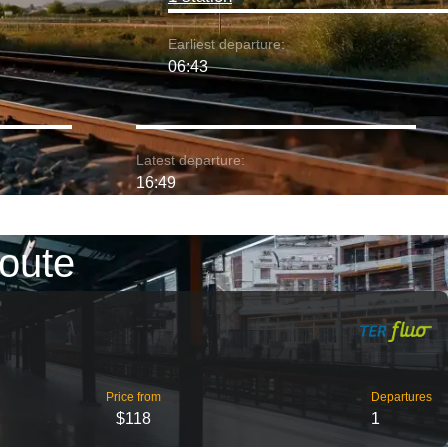
Earliest departure:
06:43
Latest departure:
16:49
route
Price from
Departures
$118
1