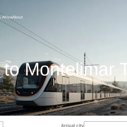
 Africa
About
 to Montelimar 
Arrival city