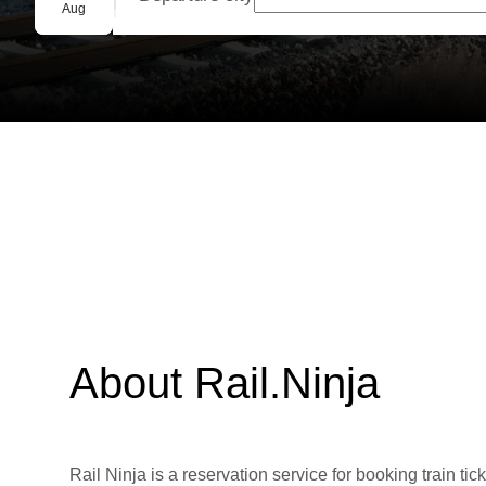
Group booking
Aug
About Rail.Ninja
Rail Ninja is a reservation service for booking train tic