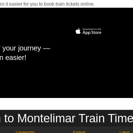
it easier for you to book train tickets online.
f your journey —
n easier!
n to Montelimar Train Time
Longest trip
Earliest
Latest