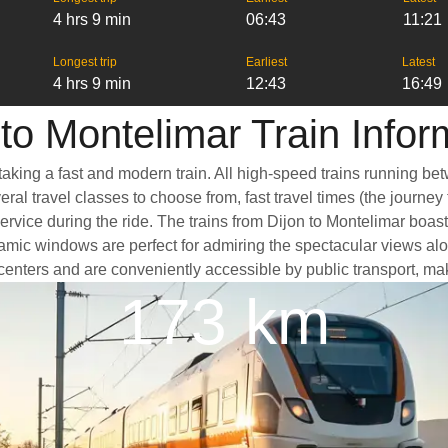
4 hrs 9 min
06:43
11:21
Longest trip
Earliest
Latest
4 hrs 9 min
12:43
16:49
 to Montelimar Train Infor
taking a fast and modern train. All high-speed trains running be
ral travel classes to choose from, fast travel times (the journey
ervice during the ride. The trains from Dijon to Montelimar boas
ic windows are perfect for admiring the spectacular views along 
ty centers and are conveniently accessible by public transport, ma
173 km