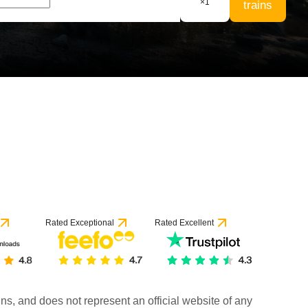
×
1
trains
Rated Exceptional
Rated Excellent
rains, and does not represent an official website of any