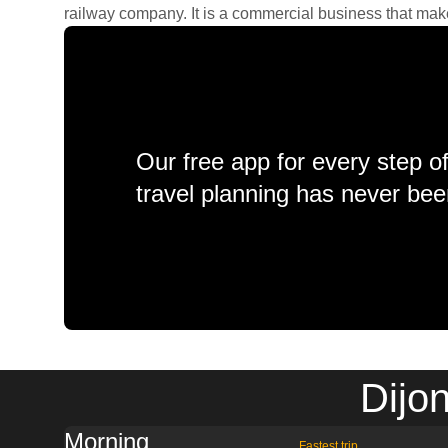
railway company. It is a commercial business that makes 
Our free app for every step o
travel planning has never bee
Dijo
Morning
Fastest trip