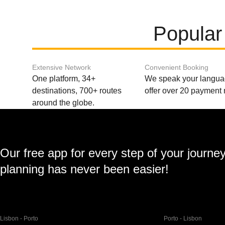
Popular
Extensive Network
Convenient Booking
One platform, 34+
We speak your langu
destinations, 700+ routes
offer over 20 payment
around the globe.
Our free app for every step of your journe
planning has never been easier!
Lisbon - Porto
Porto - Lisbon