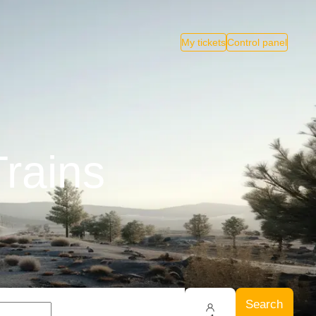
My tickets
Control panel
Trains
Search