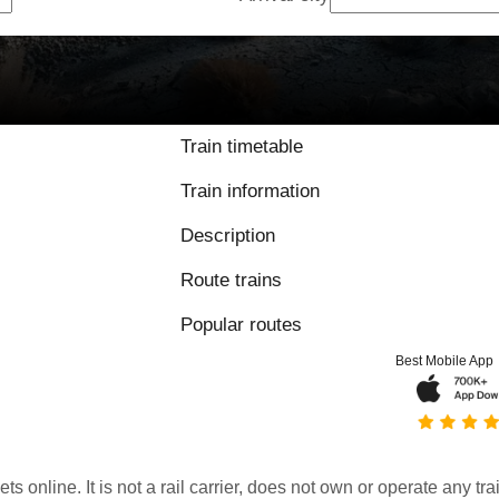
Train timetable
Train information
Description
Route trains
Popular routes
Best Mobile App
kets online. It is not a rail carrier, does not own or operate any t