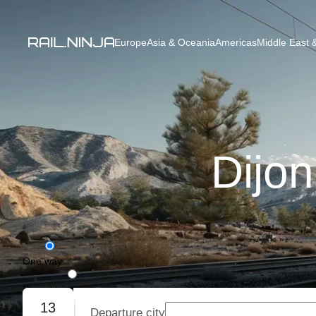
Europe
Asia & Oceania
Americas
Middle East &
Dijon
One way
Round trip
13
Departure city