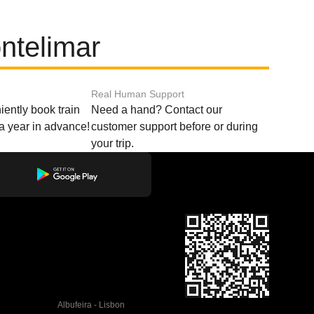
ntelimar
Real Human Support
ently book train
Need a hand? Contact our
o a year in advance!
customer support before or during
your trip.
Albufeira - Lisbon