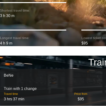
Shortest travel time:
3 h 30 m
Longest travel time:
Lowest ticket cos
4 h 9 m
$95
Trai
BeNe
Train with 1 change
Travel time
Price from
3 hrs 37 min
$95