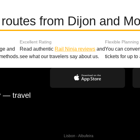
 routes from Dijon and Mo
Excellent Rating
Flexible Planning
age and
Read authentic
Rail Ninja reviews
and
You can conveni
 methods.
see what our travelers say about us.
tickets for up t
y — travel
Lisbon - Albufeira