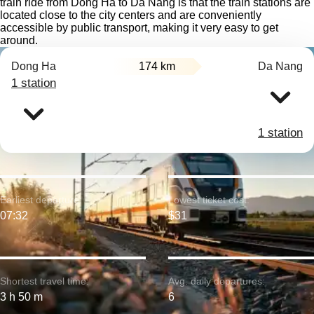
train ride from Dong Ha to Da Nang is that the train stations are
located close to the city centers and are conveniently
accessible by public transport, making it very easy to get
around.
Dong Ha
174 km
Da Nang
1 station
1 station
Earliest departure:
Lowest ticket cost:
07:32
$31
Shortest travel time:
Avg. daily departures:
3 h 50 m
6