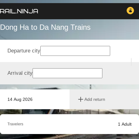
Dong Ha to Da Nang Trains
Departure city
Arrival city
14 Aug 2026
Add return
1
Adult
Travelers