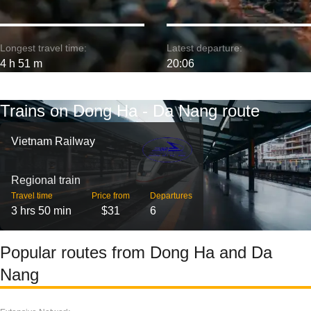
Longest travel time:
Latest departure:
4 h 51 m
20:06
Trains on Dong Ha - Da Nang route
Vietnam Railway
Regional train
Travel time
Price from
Departures
3 hrs 50 min
$31
6
Popular routes from Dong Ha and Da
Nang