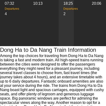
07:32
10:13
18:25
20:06
Departures
Departures
4
2
Dong Ha to Da Nang Train Information
Among the top choices for traveling from Dong Ha to Da Nang
is taking a fast and modern train. All high-speed trains running
between the cities were designed to offer the passengers
everything they might need for a pleasant journey, including
several travel classes to choose from, fast travel times (the
journey takes about 4 hours), and an extensive timetable with
up to 6 daily departures. Fantastic onboard amenities are also
at your service during the ride. The trains from Dong Ha to Da
Nang boast light and spacious carriages, equipped with cushy
seats, and offer plenty of legroom and generous luggage
space. Big panoramic windows are perfect for admiring the
spectacular views along the way. Another reason to opt for a