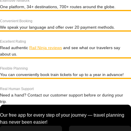
Extensive Network
One platform, 34+ destinations, 700+ routes around the globe.
Convenient Booking
We speak your language and offer over 20 payment methods.
Excellent Rating
Read authentic
Rail Ninja reviews
and see what our travelers say
about us.
Flexible Planning
You can conveniently book train tickets for up to a year in advance!
Real Human Support
Need a hand? Contact our customer support before or during your
trip.
Our free app for every step of your journey — travel planning
has never been easier!