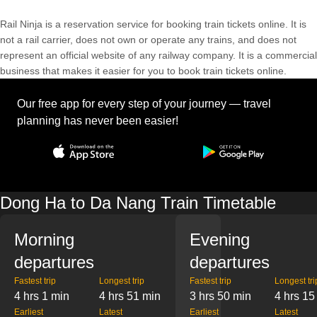
Rail Ninja is a reservation service for booking train tickets online. It is
not a rail carrier, does not own or operate any trains, and does not
represent an official website of any railway company. It is a commercial
business that makes it easier for you to book train tickets online.
Our free app for every step of your journey — travel
planning has never been easier!
Dong Ha to Da Nang Train Timetable
Morning
Evening
departures
departures
Fastest trip
Longest trip
Fastest trip
Longest tri
4 hrs 1 min
4 hrs 51 min
3 hrs 50 min
4 hrs 15
Earliest
Latest
Earliest
Latest