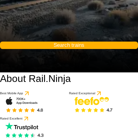
Search trains
About Rail.Ninja
Best Mobile App
Rated Exceptional
Rated Excellent