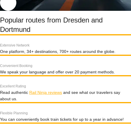
Popular routes from Dresden and
Dortmund
Extensive Network
One platform, 34+ destinations, 700+ routes around the globe.
Convenient Booking
We speak your language and offer over 20 payment methods.
Excellent Rating
Read authentic
Rail Ninja reviews
and see what our travelers say
about us.
Flexible Planning
You can conveniently book train tickets for up to a year in advance!