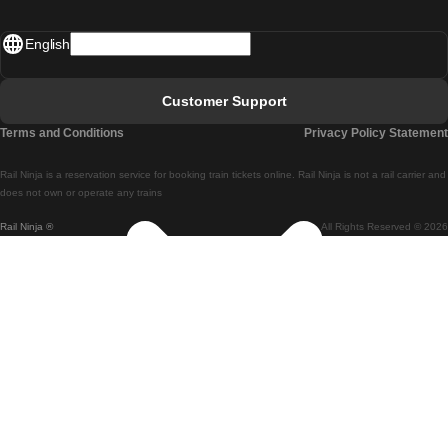
Madrid - Lisbon
English
Lisbon - Faro
Faro - Lisbon
Customer Support
Lisbon - Coimbra
Terms and Conditions
Privacy Policy Statement
Coimbra - Lisbon
Rail Ninja is a reservation service for booking train tickets online. Rail Ninja is not a rail carrier and
Lisbon - Braga
does not own or operate any trains
Rail Ninja ®
All Rights Reserved © 2026
Braga - Lisbon
Porto - Coimbra
Coimbra - Porto
Barcelona - Madrid
Madrid - Barcelona
Barcelona - Valencia
Valencia - Barcelona