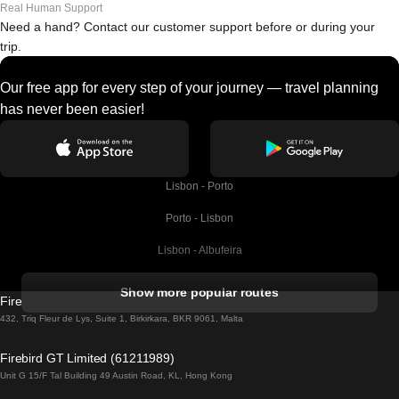
Real Human Support
Need a hand? Contact our customer support before or during your
trip.
Our free app for every step of your journey — travel planning
has never been easier!
Lisbon - Porto
Porto - Lisbon
Lisbon - Albufeira
Albufeira - Lisbon
Show more popular routes
Firebird GT Limited (OC 1451)
Lisbon - Lagos
432, Triq Fleur de Lys, Suite 1, Birkirkara, BKR 9061, Malta
Lagos - Lisbon
Firebird GT Limited (61211989)
Unit G 15/F Tal Building 49 Austin Road, KL, Hong Kong
Lisbon - Madrid