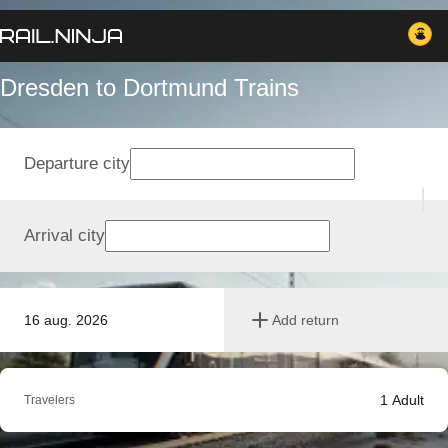
Dresden to Dortmund Trains
Departure city
Arrival city
16 aug. 2026
Add return
1
Adult
Travelers