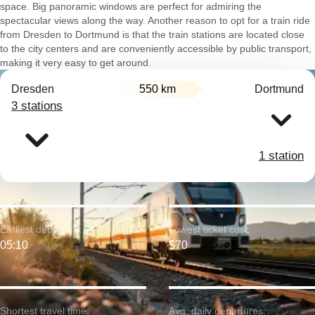
space. Big panoramic windows are perfect for admiring the
spectacular views along the way. Another reason to opt for a train ride
from Dresden to Dortmund is that the train stations are located close
to the city centers and are conveniently accessible by public transport,
making it very easy to get around.
Dresden
550 km
Dortmund
3 stations
1 station
Earliest departure:
Lowest ticket cost:
05:10
$70
Shortest travel time:
Avg. daily departures: