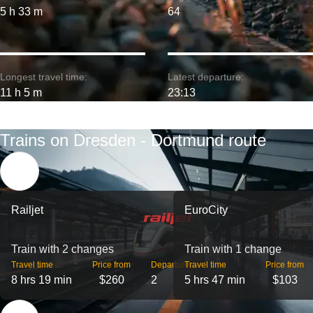
5 h 33 m
64
Longest travel time:
Latest departure:
11 h 5 m
23:13
Trains on Dresden - Dortmund route
Railjet
EuroCity
Train with 2 changes
Train with 1 change
Travel time
Price from
Departures
Travel time
Price from
8 hrs 19 min
$260
2
5 hrs 47 min
$103