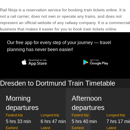
Rail Ninja is a reservation service for booking train tickets online. It is
not a rail carrier, does not own or operate any trains, and does not
represent an official website of any railway company. It is a commercial
business that makes it easier for you to book train tickets online.
Our free app for every step of your journey — travel
planning has never been easier!
Dresden to Dortmund Train Timetable
Morning
Afternoon
departures
departures
Fastest trip
Longest trip
Fastest trip
Longest trip
5 hrs 33 min
6 hrs 47 min
5 hrs 40 min
7 hrs 17 mi
Earliest
Latest
Earliest
Latest