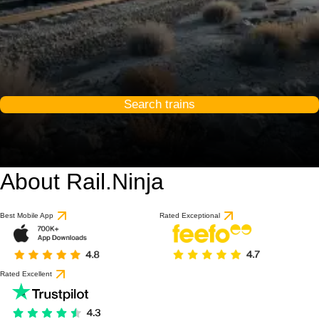
Search trains
About Rail.Ninja
9 / 10
based on 1 review
Best Mobile App
Rated Exceptional
Rated Excellent