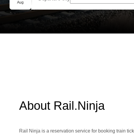
Group booking
Aug
About Rail.Ninja
Rail Ninja is a reservation service for booking train tic