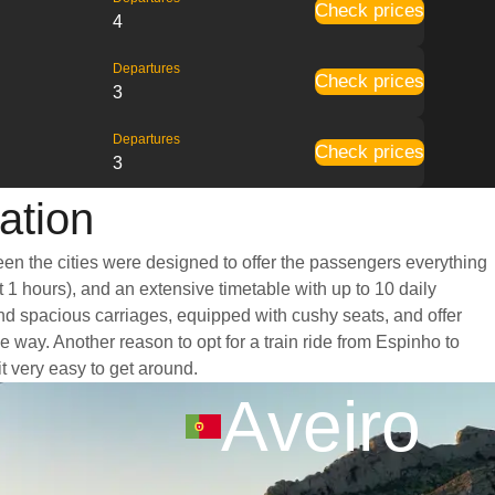
Check prices
4
Departures
Check prices
3
Departures
Check prices
3
ation
een the cities were designed to offer the passengers everything
t 1 hours), and an extensive timetable with up to 10 daily
and spacious carriages, equipped with cushy seats, and offer
way. Another reason to opt for a train ride from Espinho to
it very easy to get around.
Aveiro