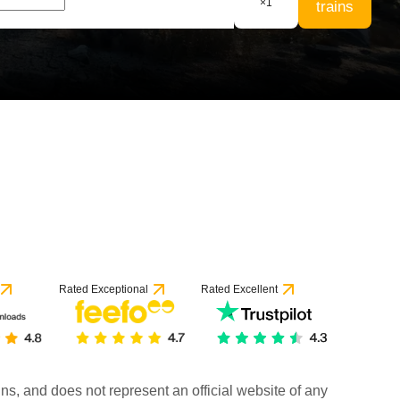
×
1
trains
Rated Exceptional
Rated Excellent
rains, and does not represent an official website of any