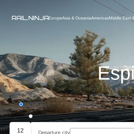
Europe
Asia & Oceania
Americas
Middle East &
Espi
One way
Round trip
12
Departure city