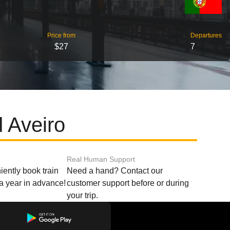
Price from
Departures
$27
7
 Aveiro
Real Human Support
ently book train
Need a hand? Contact our
o a year in advance!
customer support before or during
your trip.