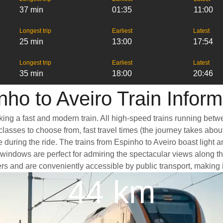
37 min
01:35
11:00
Longest trip
Earliest
Latest
25 min
13:00
17:54
Longest trip
Earliest
Latest
35 min
18:00
20:46
nho to Aveiro Train Inform
king a fast and modern train. All high-speed trains running betw
classes to choose from, fast travel times (the journey takes abou
 during the ride. The trains from Espinho to Aveiro boast light 
ndows are perfect for admiring the spectacular views along the 
nters and are conveniently accessible by public transport, making 
44 km