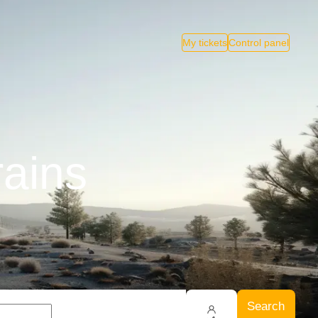
My tickets
Control panel
rains
Search