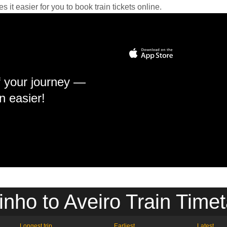
it easier for you to book train tickets online.
f your journey —
n easier!
inho to Aveiro Train Timet
Longest trip
Earliest
Latest