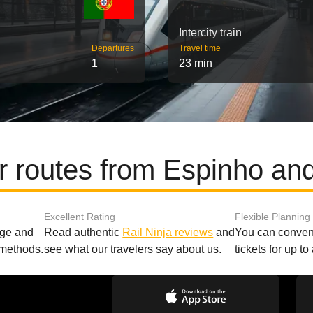
Intercity train
Departures
Travel time
1
23 min
r routes from Espinho and
Excellent Rating
Flexible Planning
age and
Read authentic
Rail Ninja reviews
and
You can conveni
 methods.
see what our travelers say about us.
tickets for up t