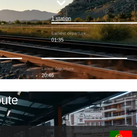
1 station
Earliest departure:
01:35
Latest departure:
20:46
oute