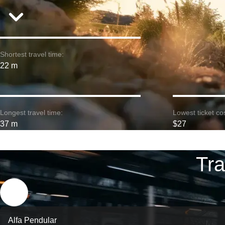
Shortest travel time:
22 m
Longest travel time:
Lowest ticket cos
37 m
$27
Tra
Alfa Pendular