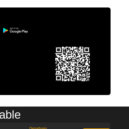
able
Departures