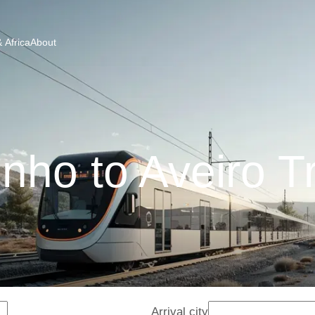
 Africa
About
nho to Aveiro T
Arrival city