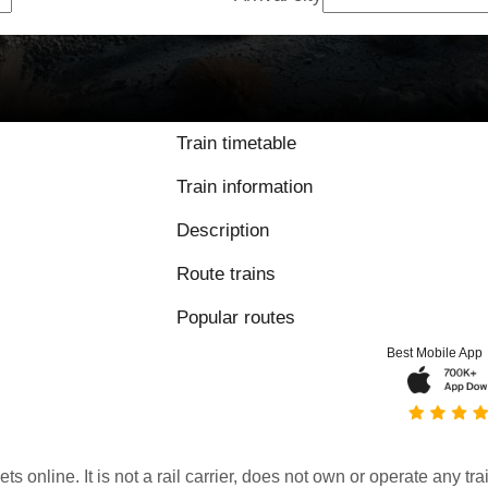
Train timetable
Train information
Description
Route trains
Popular routes
Best Mobile App
kets online. It is not a rail carrier, does not own or operate any t