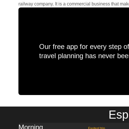
railway company. It is a commercial business that makes 
Our free app for every step o
travel planning has never bee
Esp
Morning
Fastest trip