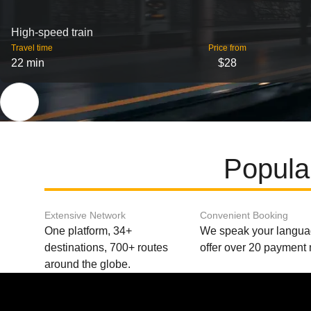
High-speed train
Travel time
Price from
22 min
$28
Popula
Extensive Network
Convenient Booking
One platform, 34+
We speak your langu
destinations, 700+ routes
offer over 20 payment
around the globe.