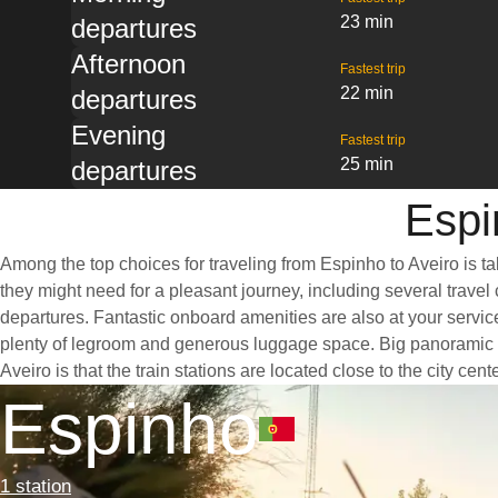
23 min
departures
Afternoon
Fastest trip
22 min
departures
Evening
Fastest trip
25 min
departures
Espi
Among the top choices for traveling from Espinho to Aveiro is ta
they might need for a pleasant journey, including several travel 
departures. Fantastic onboard amenities are also at your service
plenty of legroom and generous luggage space. Big panoramic wi
Aveiro is that the train stations are located close to the city ce
Espinho
1 station