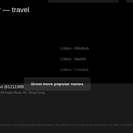
y — travel
Lisbon - Albufeira
Lisbon - Madrid
Lisbon - Coimbra
Porto - Coimbra
Show more popular routes
ted (61211989)
Barcelona - Valencia
ng 49 Austin Road, KL, Hong Kong
Barcelona - Seville
elona
Barcelona - Malaga
Madrid - Malaga
on service for booking train tickets online. Rail Ninja is not a rail carrier and does not own or opera