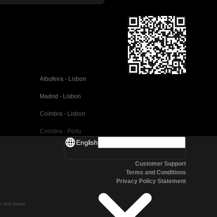
Albufeira - Lisbon
Madrid - Lisbon
Coimbra - Lisbon
Coimbra - Porto
English
Valencia - Barcelona
Customer Support
Seville - Barcelona
Terms and Conditions
Privacy Policy Statement
Malaga - Barcelona
Malaga - Madrid
te any trains