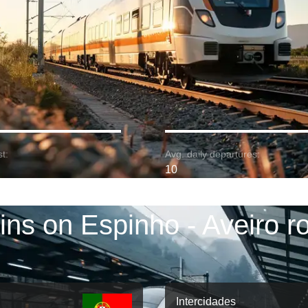
t:
Avg. daily departures:
10
ins on Espinho - Aveiro r
Intercidades