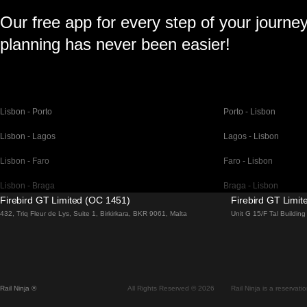
Our free app for every step of your journe
planning has never been easier!
Lisbon - Porto
Porto - Lisbon
Lisbon - Lagos
Lagos - Lisbon
Lisbon - Faro
Faro - Lisbon
Lisbon - Braga
Braga - Lisbon
Firebird GT Limited (OC 1451)
Firebird GT Limi
Barcelona - Madrid
Madrid - Barcelona
432, Triq Fleur de Lys, Suite 1, Birkirkara, BKR 9061, Malta
Unit G 15/F Tal Buildi
Barcelona - Paris
Paris - Barcelona
Barcelona - San Sebastian
San Sebastian - Barc
Madrid - Seville
Seville - Madrid
Rail Ninja ®
All Rights Reserved © 2026
Rail Ninja is a reservati