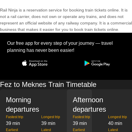
Rail Ninja is a reservation service for booking train tickets online. It is
not a rail carrier, does not own or operate any trains, and does not
represent an official website of any railway company. It is a commercial
business that makes it easier for you to book train tickets online.
Our free app for every step of your journey — travel
planning has never been easier!
Fez to Meknes Train Timetable
Morning
Afternoon
departures
departures
Fastest trip
Longest trip
Fastest trip
Longest trip
39 min
39 min
39 min
40 min
Earliest
Latest
Earliest
Latest