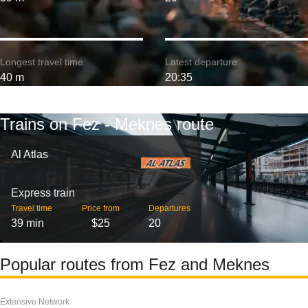
Longest travel time:
Latest departure:
40 m
20:35
Trains on Fez - Meknes route
Al Atlas
Express train
Travel time
Price from
Departures
39 min
$25
20
Popular routes from Fez and Meknes
Extensive Network