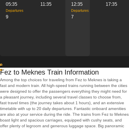
05:35
11:35
12:35
17:35
Departures
Departures
9
7
1
Fez to Meknes Train Information
2
Among the top choices for traveling from Fez to Meknes is taking a
fast and modern train. All high-speed trains running between the cities
were designed to offer the passengers everything they might need for
a pleasant journey, including several travel classes to choose from,
fast travel times (the journey takes about 1 hours), and an extensive
timetable with up to 20 daily departures. Fantastic onboard amenities
are also at your service during the ride. The trains from Fez to Meknes
boast light and spacious carriages, equipped with cushy seats, and
offer plenty of legroom and generous luggage space. Big panoramic