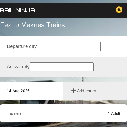
Fez to Meknes Trains
Departure city
Arrival city
14 Aug 2026
Add return
1
Adult
Travelers