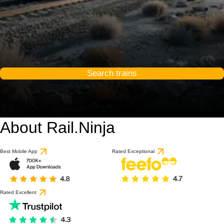
Search trains
About Rail.Ninja
Best Mobile App
Rated Exceptional
Rated Excellent