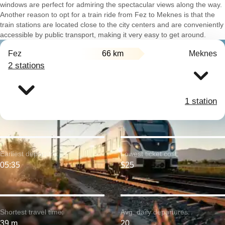
windows are perfect for admiring the spectacular views along the way.
Another reason to opt for a train ride from Fez to Meknes is that the
train stations are located close to the city centers and are conveniently
accessible by public transport, making it very easy to get around.
Fez
66 km
Meknes
2 stations
1 station
Earliest departure:
Lowest ticket cost:
05:35
$25
Shortest travel time:
Avg. daily departures:
39 m
20