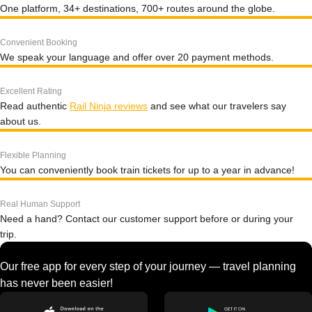
One platform, 34+ destinations, 700+ routes around the globe.
Convenient Booking
We speak your language and offer over 20 payment methods.
Excellent Rating
Read authentic
Rail Ninja reviews
and see what our travelers say
about us.
Flexible Planning
You can conveniently book train tickets for up to a year in advance!
Real Human Support
Need a hand? Contact our customer support before or during your
trip.
Our free app for every step of your journey — travel planning
has never been easier!