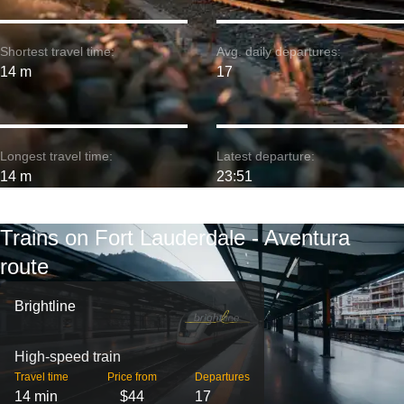
Shortest travel time:
Avg. daily departures:
14 m
17
Longest travel time:
Latest departure:
14 m
23:51
Trains on Fort Lauderdale - Aventura
route
Brightline
High-speed train
Travel time
Price from
Departures
14 min
$44
17