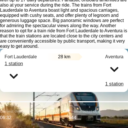
also at your service during the ride. The trains from Fort
Lauderdale to Aventura boast light and spacious carriages,
equipped with cushy seats, and offer plenty of legroom and
generous luggage space. Big panoramic windows are perfect
for admiring the spectacular views along the way. Another
reason to opt for a train ride from Fort Lauderdale to Aventura is
that the train stations are located close to the city centers and
are conveniently accessible by public transport, making it very
easy to get around.
Fort Lauderdale
28 km
Aventura
1 station
1 station
Earliest departure:
Lowest ticket cost:
06:32
$44