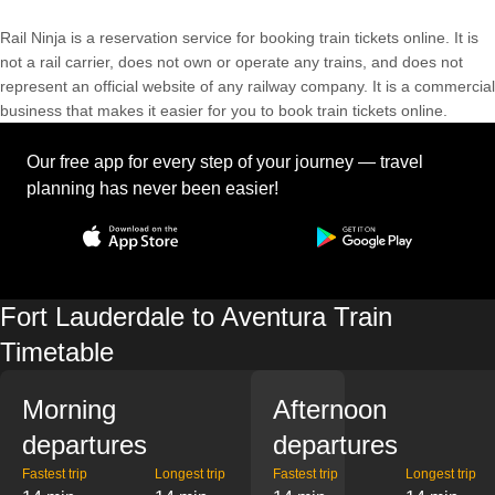
Rail Ninja is a reservation service for booking train tickets online. It is
not a rail carrier, does not own or operate any trains, and does not
represent an official website of any railway company. It is a commercial
business that makes it easier for you to book train tickets online.
Our free app for every step of your journey — travel
planning has never been easier!
Fort Lauderdale to Aventura Train
Timetable
Morning
Afternoon
departures
departures
Fastest trip
Longest trip
Fastest trip
Longest trip