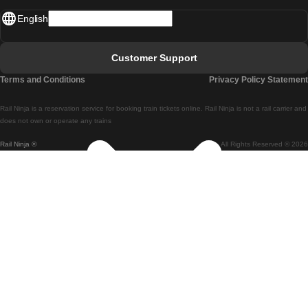
English
Lisbon - Faro
Faro - Lisbon
Customer Support
Lisbon - Coimbra
Terms and Conditions
Privacy Policy Statement
Coimbra - Lisbon
Rail Ninja is a reservation service for booking train tickets online. Rail Ninja is not a rail carrier and
Lisbon - Braga
does not own or operate any trains
Rail Ninja ®
All Rights Reserved © 2026
Braga - Lisbon
Porto - Coimbra
Coimbra - Porto
Barcelona - Madrid
Madrid - Barcelona
Barcelona - Valencia
Valencia - Barcelona