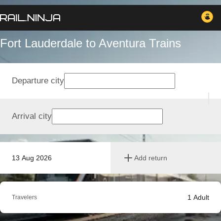
Fort Lauderdale to Aventura Trains
Departure city
Arrival city
13 Aug 2026
Add return
1
Adult
Travelers