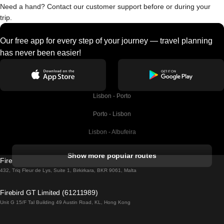
Need a hand? Contact our customer support before or during your
trip.
Our free app for every step of your journey — travel planning
has never been easier!
Lisbon - Porto
Porto - Lisbon
Lisbon - Albufeira
Albufeira - Lisbon
Show more popular routes
Firebird GT Limited (OC 1451)
Lisbon - Lagos
432, Triq Fleur de Lys, Suite 1, Birkirkara, BKR 9061, Malta
Lagos - Lisbon
Firebird GT Limited (61211989)
Unit G 15/F Tal Building 49 Austin Road, KL, Hong Kong
Lisbon - Madrid
Madrid - Lisbon