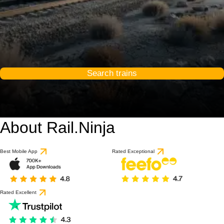
Search trains
About Rail.Ninja
Best Mobile App
Rated Exceptional
Rated Excellent