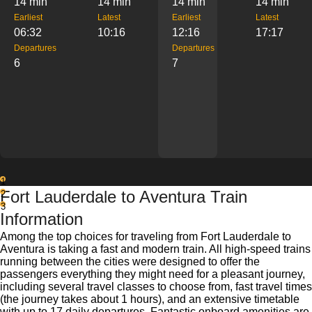
14 min
14 min
14 min
14 min
Earliest
Latest
Earliest
Latest
06:32
10:16
12:16
17:17
Departures
Departures
6
7
1
Fort Lauderdale to Aventura Train
2
3
Information
Among the top choices for traveling from Fort Lauderdale to
Aventura is taking a fast and modern train. All high-speed trains
running between the cities were designed to offer the
passengers everything they might need for a pleasant journey,
including several travel classes to choose from, fast travel times
(the journey takes about 1 hours), and an extensive timetable
with up to 17 daily departures. Fantastic onboard amenities are