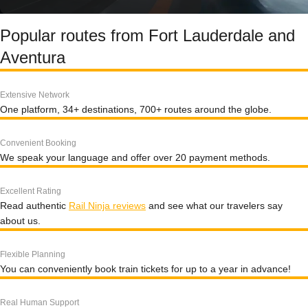
Popular routes from Fort Lauderdale and
Aventura
Extensive Network
One platform, 34+ destinations, 700+ routes around the globe.
Convenient Booking
We speak your language and offer over 20 payment methods.
Excellent Rating
Read authentic
Rail Ninja reviews
and see what our travelers say
about us.
Flexible Planning
You can conveniently book train tickets for up to a year in advance!
Real Human Support