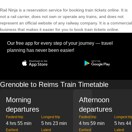
Rail Ninja is a reservation service for booking train tickets online. It is
not a rail carrier, does not own or operate any trains, and does not
represent an official website of any railway company. It is a commercial
business that makes it easier for you to book train tickets online.
Our free app for every step of your journey — travel
planning has never been easier!
Grenoble to Reims Train Timetable
Morning
Afternoon
departures
departures
Fastest trip
Longest trip
Fastest trip
Longest tri
4 hrs 55 min
5 hrs 23 min
4 hrs 59 min
5 hrs 44
Earliest
Latest
Earliest
Latest