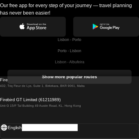
Our free app for every step of your journey — travel planning
has never been easier!
Lisbon - Porto
Porto - Lisbon
Lisbon - Albufeira
Albufeira - Lisbon
Show more popular routes
Firebird GT Limited (OC 1451)
Lisbon - Lagos
432, Triq Fleur de Lys, Suite 1, Birkirkara, BKR 9061, Malta
Lagos - Lisbon
Firebird GT Limited (61211989)
Unit G 15/F Tal Building 49 Austin Road, KL, Hong Kong
Lisbon - Madrid
Madrid - Lisbon
English
Lisbon - Faro