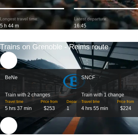
Longest travel time:
Latest departure:
5 h 44 m
16:45
Trains on Grenoble - Reims route
BeNe
SNCF
Train with 2 changes
Train with 1 change
Travel time
Price from
Departures
Travel time
Price from
5 hrs 37 min
$253
1
4 hrs 55 min
$224