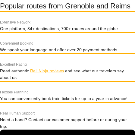
Popular routes from Grenoble and Reims
Extensive Network
One platform, 34+ destinations, 700+ routes around the globe.
Convenient Booking
We speak your language and offer over 20 payment methods.
Excellent Rating
Read authentic
Rail Ninja reviews
and see what our travelers say
about us.
Flexible Planning
You can conveniently book train tickets for up to a year in advance!
Real Human Support
Need a hand? Contact our customer support before or during your
trip.