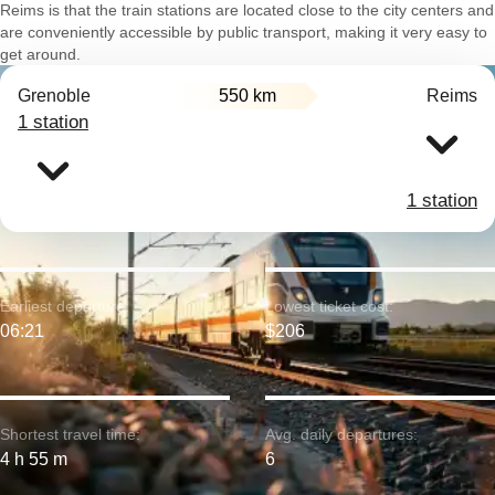
Reims is that the train stations are located close to the city centers and
are conveniently accessible by public transport, making it very easy to
get around.
Grenoble
550 km
Reims
1 station
1 station
Earliest departure:
Lowest ticket cost:
06:21
$206
Shortest travel time:
Avg. daily departures:
4 h 55 m
6