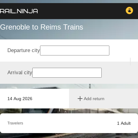
Grenoble to Reims Trains
Departure city
Arrival city
14 Aug 2026
Add return
1
Adult
Travelers