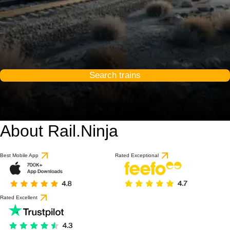
Search trains
About Rail.Ninja
Best Mobile App
Rated Exceptional
Rated Excellent