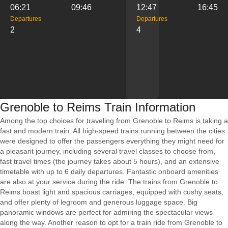
06:21
09:46
12:47
16:45
Departures
Departures
2
4
Grenoble to Reims Train Information
Among the top choices for traveling from Grenoble to Reims is taking a
fast and modern train. All high-speed trains running between the cities
were designed to offer the passengers everything they might need for
a pleasant journey, including several travel classes to choose from,
fast travel times (the journey takes about 5 hours), and an extensive
timetable with up to 6 daily departures. Fantastic onboard amenities
are also at your service during the ride. The trains from Grenoble to
Reims boast light and spacious carriages, equipped with cushy seats,
and offer plenty of legroom and generous luggage space. Big
panoramic windows are perfect for admiring the spectacular views
along the way. Another reason to opt for a train ride from Grenoble to