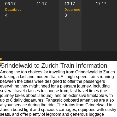
06:17
11:17
13:17
17:17
Departures
Departures
4
3
1
Grindelwald to Zurich Train Information
2
Among the top choices for traveling from Grindelwald to Zurich
is taking a fast and modern train. All high-speed trains running
between the cities were designed to offer the passengers
everything they might need for a pleasant journey, including
several travel classes to choose from, fast travel times (the
journey takes about 3 hours), and an extensive timetable with
up to 8 daily departures. Fantastic onboard amenities are also
at your service during the ride. The trains from Grindelwald to
Zurich boast light and spacious carriages, equipped with cushy
seats, and offer plenty of legroom and generous luggage