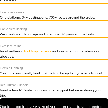
Extensive Network
One platform, 34+ destinations, 700+ routes around the globe.
Convenient Booking
We speak your language and offer over 20 payment methods.
Excellent Rating
Read authentic
Rail Ninja reviews
and see what our travelers say
about us.
Flexible Planning
You can conveniently book train tickets for up to a year in advance!
Real Human Support
Need a hand? Contact our customer support before or during your
trip.
Our free app for every step of your journey — travel planning