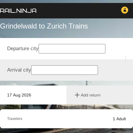
Grindelwald to Zurich Trains
Departure city
Arrival city
17 Aug 2026
Add return
1
Adult
Travelers