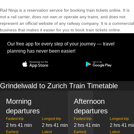
Rail Ninja is a reservation service for booking train tickets online. It is
not a rail carrier, does not own or operate any trains, and does not
represent an official website of any railway company. It is a commercial
business that makes it easier for you to book train tickets online.
Our free app for every step of your journey — travel
planning has never been easier!
Grindelwald to Zurich Train Timetable
Morning
Afternoon
departures
departures
Fastest trip
Longest trip
Fastest trip
Longest trip
2 hrs 41 min
2 hrs 41 min
2 hrs 41 min
2 hrs 41 mi
Earliest
Latest
Earliest
Latest