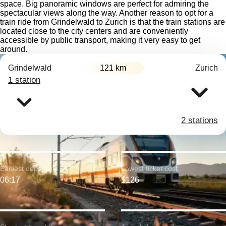
space. Big panoramic windows are perfect for admiring the
spectacular views along the way. Another reason to opt for a
train ride from Grindelwald to Zurich is that the train stations are
located close to the city centers and are conveniently
accessible by public transport, making it very easy to get
around.
Grindelwald
121 km
Zurich
1 station
2 stations
Earliest departure:
Lowest ticket cost:
06:17
$126