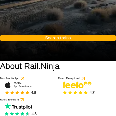
Search trains
About Rail.Ninja
Best Mobile App
Rated Exceptional
Rated Excellent