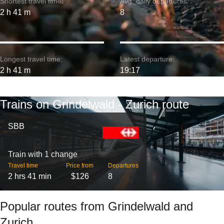
Shortest travel time:
Avg. daily departures:
2 h 41 m
8
Longest travel time:
Latest departure:
2 h 41 m
19:17
Trains on Grindelwald - Zurich route
SBB
Train with 1 change
Travel time
Price from
Departures
2 hrs 41 min
$126
8
Popular routes from Grindelwald and
Zurich