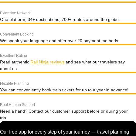
Extensive Network
One platform, 34+ destinations, 700+ routes around the globe.
Convenient Booking
We speak your language and offer over 20 payment methods.
Excellent Rating
Read authentic
Rail Ninja reviews
and see what our travelers say
about us.
Flexible Planning
You can conveniently book train tickets for up to a year in advance!
Real Human Support
Need a hand? Contact our customer support before or during your
trip.
Our free app for every step of your journey — travel planning