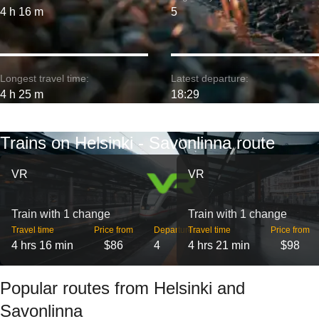
4 h 16 m
5
Longest travel time:
Latest departure:
4 h 25 m
18:29
Trains on Helsinki - Savonlinna route
VR
VR
Train with 1 change
Train with 1 change
Travel time
Price from
Departures
Travel time
Price from
4 hrs 16 min
$86
4
4 hrs 21 min
$98
Popular routes from Helsinki and
Savonlinna