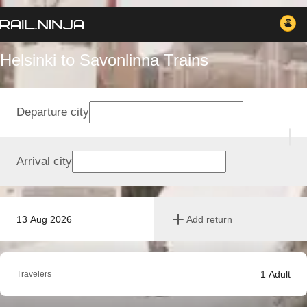
Helsinki to Savonlinna Trains
Departure city
Arrival city
13 Aug 2026
Add return
1
Adult
Travelers