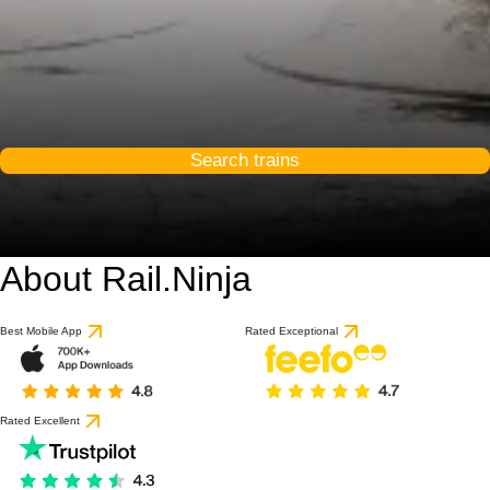
Search trains
About Rail.Ninja
9 / 10
based on 1 review
Best Mobile App
Rated Exceptional
Rated Excellent