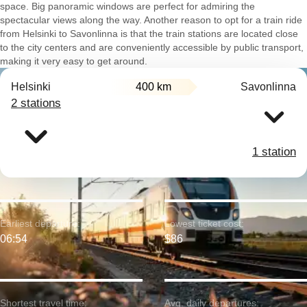
space. Big panoramic windows are perfect for admiring the
spectacular views along the way. Another reason to opt for a train ride
from Helsinki to Savonlinna is that the train stations are located close
to the city centers and are conveniently accessible by public transport,
making it very easy to get around.
Helsinki
400 km
Savonlinna
2 stations
1 station
Earliest departure:
Lowest ticket cost:
06:54
$86
Shortest travel time:
Avg. daily departures: