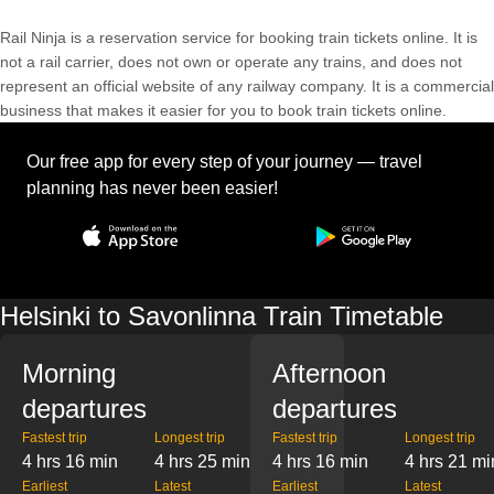
Rail Ninja is a reservation service for booking train tickets online. It is
not a rail carrier, does not own or operate any trains, and does not
represent an official website of any railway company. It is a commercial
business that makes it easier for you to book train tickets online.
Our free app for every step of your journey — travel
planning has never been easier!
Helsinki to Savonlinna Train Timetable
Morning
Afternoon
departures
departures
Fastest trip
Longest trip
Fastest trip
Longest trip
4 hrs 16 min
4 hrs 25 min
4 hrs 16 min
4 hrs 21 mi
Earliest
Latest
Earliest
Latest