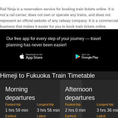
Rail Ninja is a reservation service for booking train tickets online. It is
not a rail carrier, does not own or operate any trains, and does not
represent an official website of any railway company. It is a commercial
business that makes it easier for you to book train tickets online.
Our free app for every step of your journey — travel
planning has never been easier!
Himeji to Fukuoka Train Timetable
Morning
Afternoon
departures
departures
Fastest trip
Longest trip
Fastest trip
Longest trip
1 hrs 59 min
3 hrs 56 min
2 hrs 0 min
3 hrs 36 mi
Earliest
Latest
Earliest
Latest