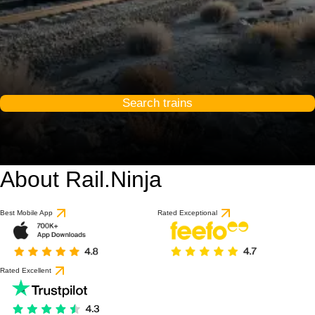
Search trains
About Rail.Ninja
Best Mobile App
Rated Exceptional
Rated Excellent