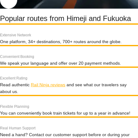
Popular routes from Himeji and Fukuoka
Extensive Network
One platform, 34+ destinations, 700+ routes around the globe.
Convenient Booking
We speak your language and offer over 20 payment methods.
Excellent Rating
Read authentic
Rail Ninja reviews
and see what our travelers say
about us.
Flexible Planning
You can conveniently book train tickets for up to a year in advance!
Real Human Support
Need a hand? Contact our customer support before or during your