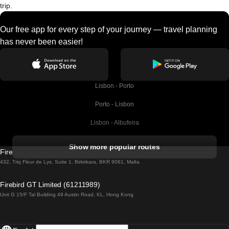
trip.
Our free app for every step of your journey — travel planning
has never been easier!
Lisbon - Porto
Porto - Lisbon
Lisbon - Albufeira
Albufeira - Lisbon
Show more popular routes
Firebird GT Limited (OC 1451)
Lisbon - Lagos
432, Triq Fleur de Lys, Suite 1, Birkirkara, BKR 9061, Malta
Lagos - Lisbon
Firebird GT Limited (61211989)
Unit G 15/F Tal Building 49 Austin Road, KL, Hong Kong
Lisbon - Madrid
Madrid - Lisbon