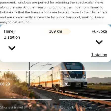
panoramic windows are perfect for admiring the spectacular views
along the way. Another reason to opt for a train ride from Himeji to
Fukuoka is that the train stations are located close to the city centers
and are conveniently accessible by public transport, making it very
easy to get around.
Himeji
169 km
Fukuoka
1 station
1 station
Earliest departure:
Lowest ticket cost:
06:29
$136
Shortest travel time:
Avg. daily departures: