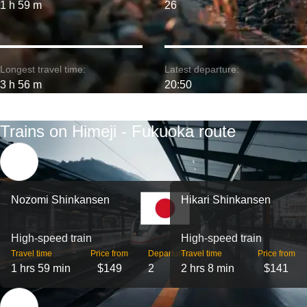
1 h 59 m
26
Longest travel time:
Latest departure:
3 h 56 m
20:50
Trains on Himeji - Fukuoka route
Nozomi Shinkansen
Hikari Shinkansen
High-speed train
High-speed train
Travel time
Price from
Departures
Travel time
Price from
1 hrs 59 min
$149
2
2 hrs 8 min
$141