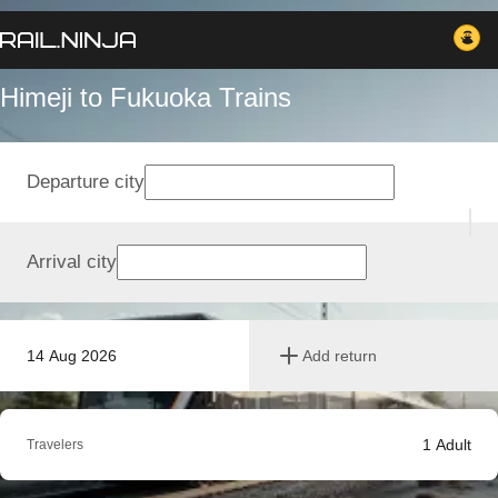
Himeji to Fukuoka Trains
Departure city
Arrival city
14 Aug 2026
Add return
1
Adult
Travelers