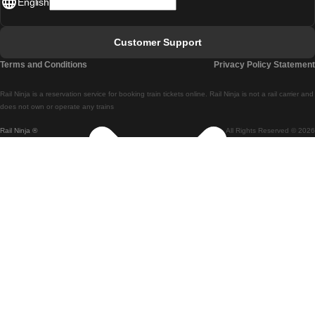
English
Lisbon - Faro
Faro - Lisbon
Customer Support
Lisbon - Coimbra
Terms and Conditions
Privacy Policy Statement
Coimbra - Lisbon
Rail Ninja is a reservation service for booking train tickets online. Rail Ninja is not a rail carrier and
Lisbon - Braga
does not own or operate any trains
Rail Ninja ®
All Rights Reserved © 2026
Braga - Lisbon
Porto - Coimbra
Coimbra - Porto
Barcelona - Madrid
Madrid - Barcelona
Barcelona - Valencia
Valencia - Barcelona
Barcelona - Paris