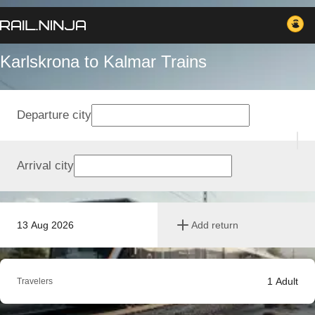
Karlskrona to Kalmar Trains
Departure city
Arrival city
13 Aug 2026
Add return
1
Adult
Travelers