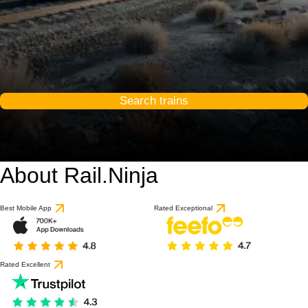
Search trains
About Rail.Ninja
Best Mobile App
Rated Exceptional
Rated Excellent