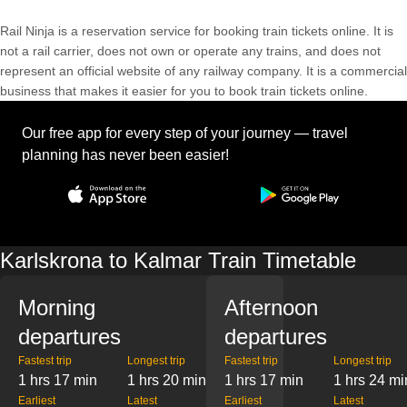
Rail Ninja is a reservation service for booking train tickets online. It is
not a rail carrier, does not own or operate any trains, and does not
represent an official website of any railway company. It is a commercial
business that makes it easier for you to book train tickets online.
Our free app for every step of your journey — travel
planning has never been easier!
Karlskrona to Kalmar Train Timetable
Morning
Afternoon
departures
departures
Fastest trip
Longest trip
Fastest trip
Longest trip
1 hrs 17 min
1 hrs 20 min
1 hrs 17 min
1 hrs 24 mi
Earliest
Latest
Earliest
Latest