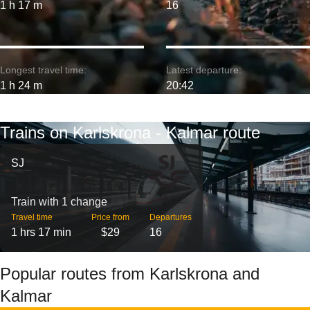
1 h 17 m
16
Longest travel time:
Latest departure:
1 h 24 m
20:42
Trains on Karlskrona - Kalmar route
SJ
Train with 1 change
Travel time
Price from
Departures
1 hrs 17 min
$29
16
Popular routes from Karlskrona and
Kalmar