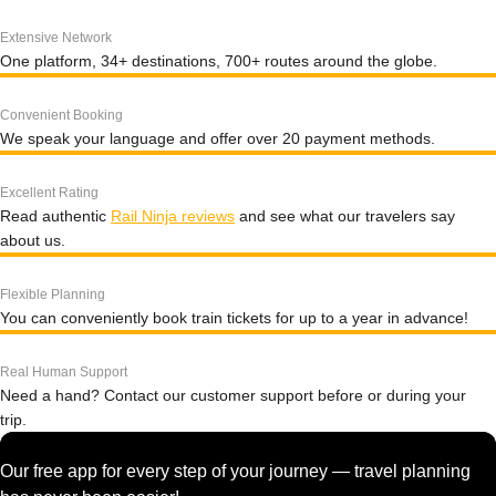
Extensive Network
One platform, 34+ destinations, 700+ routes around the globe.
Convenient Booking
We speak your language and offer over 20 payment methods.
Excellent Rating
Read authentic
Rail Ninja reviews
and see what our travelers say
about us.
Flexible Planning
You can conveniently book train tickets for up to a year in advance!
Real Human Support
Need a hand? Contact our customer support before or during your
trip.
Our free app for every step of your journey — travel planning