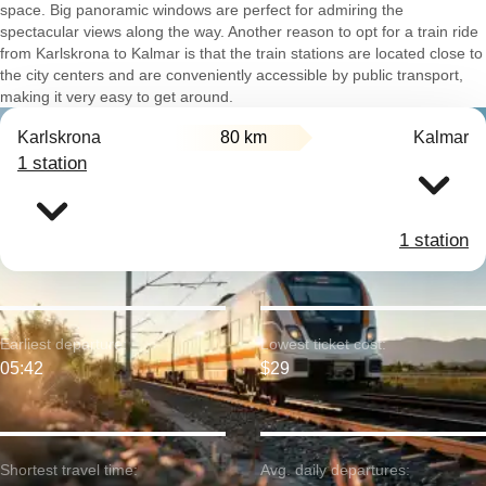
space. Big panoramic windows are perfect for admiring the
spectacular views along the way. Another reason to opt for a train ride
from Karlskrona to Kalmar is that the train stations are located close to
the city centers and are conveniently accessible by public transport,
making it very easy to get around.
Karlskrona
80 km
Kalmar
1 station
1 station
Earliest departure:
Lowest ticket cost:
05:42
$29
Shortest travel time:
Avg. daily departures: