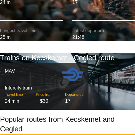
24 m
17
Longest travel time:
Latest departure:
25 m
21:48
Trains on Kecskemet - Cegled route
MAV
Intercity train
Travel time
Price from
Departures
24 min
$30
17
Popular routes from Kecskemet and
Cegled