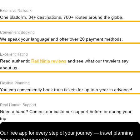
Extensive Network
One platform, 34+ destinations, 700+ routes around the globe.
Convenient Booking
We speak your language and offer over 20 payment methods.
Excellent Rating
Read authentic
Rail Ninja reviews
and see what our travelers say
about us.
Flexible Planning
You can conveniently book train tickets for up to a year in advance!
Real Human Support
Need a hand? Contact our customer support before or during your
trip.
Our free app for every step of your journey — travel planning