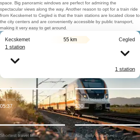
space. Big panoramic windows are perfect for admiring the
spectacular views along the way. Another reason to opt for a train ride
from Kecskemet to Cegled is that the train stations are located close to
the city centers and are conveniently accessible by public transport,
making it very easy to get around.
Kecskemet
55 km
Cegled
1 station
1 station
Earliest departure:
Lowest ticket cost:
05:37
$30
Shortest travel time:
Avg. daily departures: