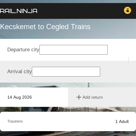
Kecskemet to Cegled Trains
Departure city
Arrival city
14 Aug 2026
Add return
1
Adult
Travelers