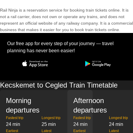
Rail Ninja is a reservation service for booking train tickets online. It is
not a rail carrier, does not own or operate any trains, and does not
represent an official website of any railway company. It is a commercial
business that makes it easier for you to book train tickets online.
Our free app for every step of your journey — travel
planning has never been easier!
Kecskemet to Cegled Train Timetable
Morning
Afternoon
departures
departures
Fastest trip
Longest trip
Fastest trip
Longest trip
24 min
25 min
24 min
24 min
Earliest
Latest
Earliest
Latest