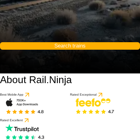
Search trains
About Rail.Ninja
Best Mobile App
Rated Exceptional
Rated Excellent