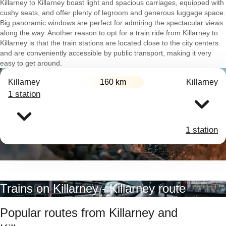
Killarney to Killarney boast light and spacious carriages, equipped with
cushy seats, and offer plenty of legroom and generous luggage space.
Big panoramic windows are perfect for admiring the spectacular views
along the way. Another reason to opt for a train ride from Killarney to
Killarney is that the train stations are located close to the city centers
and are conveniently accessible by public transport, making it very
easy to get around.
Killarney
160 km
Killarney
1 station
1 station
Trains on Killarney - Killarney route
Popular routes from Killarney and