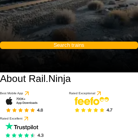
Search trains
About Rail.Ninja
Best Mobile App
Rated Exceptional
Rated Excellent