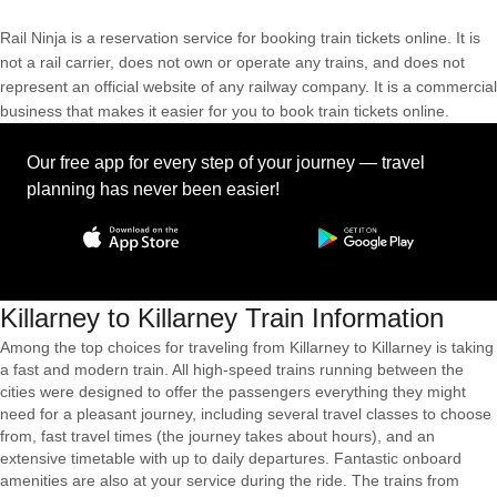
Rail Ninja is a reservation service for booking train tickets online. It is
not a rail carrier, does not own or operate any trains, and does not
represent an official website of any railway company. It is a commercial
business that makes it easier for you to book train tickets online.
Our free app for every step of your journey — travel
planning has never been easier!
Killarney to Killarney Train Information
Among the top choices for traveling from Killarney to Killarney is taking
a fast and modern train. All high-speed trains running between the
cities were designed to offer the passengers everything they might
need for a pleasant journey, including several travel classes to choose
from, fast travel times (the journey takes about hours), and an
extensive timetable with up to daily departures. Fantastic onboard
amenities are also at your service during the ride. The trains from