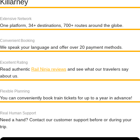
Killarney
Extensive Network
One platform, 34+ destinations, 700+ routes around the globe.
Convenient Booking
We speak your language and offer over 20 payment methods.
Excellent Rating
Read authentic
Rail Ninja reviews
and see what our travelers say
about us.
Flexible Planning
You can conveniently book train tickets for up to a year in advance!
Real Human Support
Need a hand? Contact our customer support before or during your
trip.