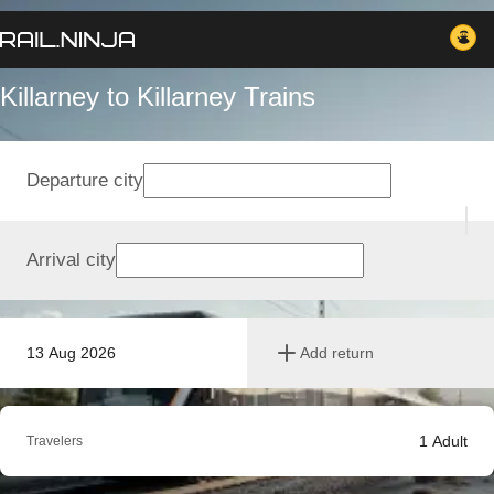
Killarney to Killarney Trains
Departure city
Arrival city
13 Aug 2026
Add return
1
Adult
Travelers