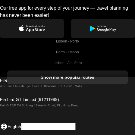
Our free app for every step of your journey — travel planning
has never been easier!
Lisbon - Porto
Porto - Lisbon
Lisbon - Albufeira
Albufeira - Lisbon
Show more popular routes
Firebird GT Limited (OC 1451)
Lisbon - Lagos
432, Triq Fleur de Lys, Suite 1, Birkirkara, BKR 9061, Malta
Lagos - Lisbon
Firebird GT Limited (61211989)
Unit G 15/F Tal Building 49 Austin Road, KL, Hong Kong
Lisbon - Madrid
Madrid - Lisbon
English
Lisbon - Faro