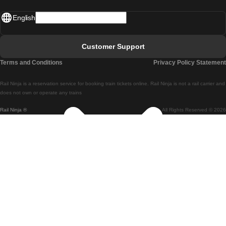
Madrid - Lisbon
English
Lisbon - Faro
Faro - Lisbon
Customer Support
Lisbon - Coimbra
Terms and Conditions
Privacy Policy Statement
Coimbra - Lisbon
Rail Ninja is a reservation service for booking train tickets online. Rail Ninja is not a rail carrier and
Lisbon - Braga
does not own or operate any trains
Rail Ninja ®
All Rights Reserved © 2026
Braga - Lisbon
Porto - Coimbra
Coimbra - Porto
Barcelona - Madrid
Madrid - Barcelona
Barcelona - Valencia
Valencia - Barcelona