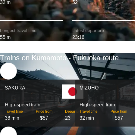
32 m
52
Longest travel time:
Latest departure:
55 m
23:16
Trains on Kumamoto - Fukuoka route
SAKURA
MIZUHO
High-speed train
High-speed train
Travel time
Price from
Departures
Travel time
Price from
38 min
$57
23
32 min
$57