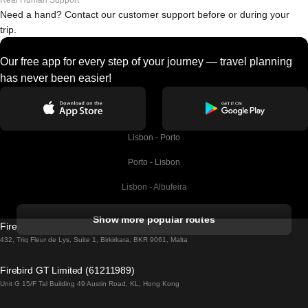
Real Human Support
Need a hand? Contact our customer support before or during your
trip.
Our free app for every step of your journey — travel planning
has never been easier!
Lisbon - Porto
Porto - Lisbon
Lisbon - Albufeira
Albufeira - Lisbon
Show more popular routes
Firebird GT Limited (OC 1451)
Lisbon - Lagos
432, Triq Fleur de Lys, Suite 1, Birkirkara, BKR 9061, Malta
Lagos - Lisbon
Firebird GT Limited (61211989)
Unit G 15/F Tal Building 49 Austin Road, KL, Hong Kong
Lisbon - Madrid