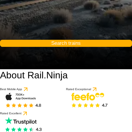
Search trains
About Rail.Ninja
Best Mobile App
Rated Exceptional
Rated Excellent