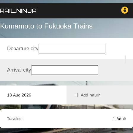
Kumamoto to Fukuoka Trains
Departure city
Arrival city
13 Aug 2026
Add return
1
Adult
Travelers