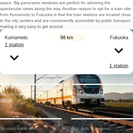
space. Big panoramic windows are perfect for admiring the
spectacular views along the way. Another reason to opt for a train ride
from Kumamoto to Fukuoka is that the train stations are located close
to the city centers and are conveniently accessible by public transport,
making it very easy to get around.
Kumamoto
98 km
Fukuoka
1 station
1 station
Earliest departure:
Lowest ticket cost:
06:08
$57
Shortest travel time:
Avg. daily departures: