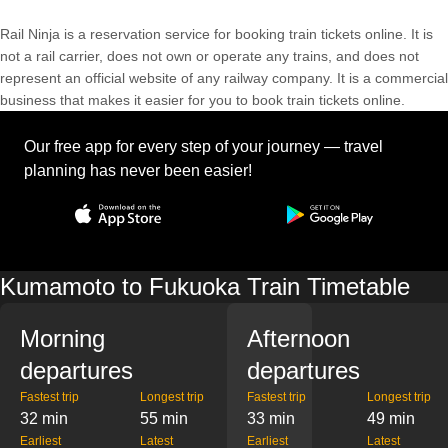
Rail Ninja is a reservation service for booking train tickets online. It is
not a rail carrier, does not own or operate any trains, and does not
represent an official website of any railway company. It is a commercial
business that makes it easier for you to book train tickets online.
Our free app for every step of your journey — travel
planning has never been easier!
Kumamoto to Fukuoka Train Timetable
Morning
Afternoon
departures
departures
Fastest trip
Longest trip
Fastest trip
Longest trip
32 min
55 min
33 min
49 min
Earliest
Latest
Earliest
Latest