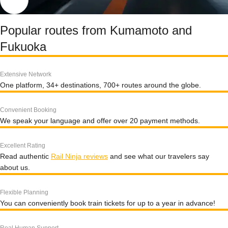
Popular routes from Kumamoto and
Fukuoka
Extensive Network
One platform, 34+ destinations, 700+ routes around the globe.
Convenient Booking
We speak your language and offer over 20 payment methods.
Excellent Rating
Read authentic
Rail Ninja reviews
and see what our travelers say
about us.
Flexible Planning
You can conveniently book train tickets for up to a year in advance!