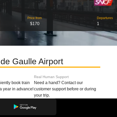
Price from
Departures
$170
1
de Gaulle Airport
Real Human Support
ently book train
Need a hand? Contact our
o a year in advance!
customer support before or during
your trip.