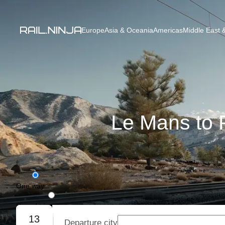
Europe
Asia & Oceania
Americas
Middle East &
Le Mans to P
One way
Round trip
13
Departure city