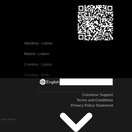
Albufeira - Lisbon
Madrid - Lisbon
Coimbra - Lisbon
Coimbra - Porto
English
Valencia - Barcelona
Customer Support
Seville - Barcelona
Terms and Conditions
Privacy Policy Statement
Malaga - Barcelona
Malaga - Madrid
te any trains
Cordoba - Madrid