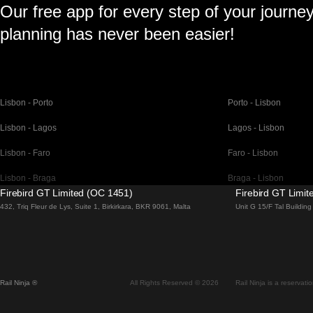
Our free app for every step of your journe
planning has never been easier!
Lisbon - Porto
Porto - Lisbon
Lisbon - Lagos
Lagos - Lisbon
Lisbon - Faro
Faro - Lisbon
Lisbon - Braga
Braga - Lisbon
Firebird GT Limited (OC 1451)
Firebird GT Limi
Barcelona - Madrid
Madrid - Barcelona
432, Triq Fleur de Lys, Suite 1, Birkirkara, BKR 9061, Malta
Unit G 15/F Tal Buildi
Barcelona - Paris
Paris - Barcelona
Barcelona - San Sebastian
San Sebastian - Barc
Madrid - Seville
Seville - Madrid
Rail Ninja ®
All Rights Reserved © 2026
Rail Ninja is a reservati
Madrid - Valencia
Valencia - Madrid