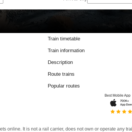
Train timetable
Train information
Description
Route trains
Popular routes
Best Mobile App
kets online. It is not a rail carrier, does not own or operate any t