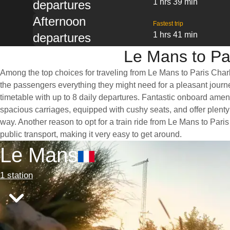
1 hrs 39 min
departures
Afternoon
Fastest trip
1 hrs 41 min
departures
Le Mans to Par
Among the top choices for traveling from Le Mans to Paris Charle
the passengers everything they might need for a pleasant journey
timetable with up to 8 daily departures. Fantastic onboard ameni
spacious carriages, equipped with cushy seats, and offer plen
way. Another reason to opt for a train ride from Le Mans to Paris
public transport, making it very easy to get around.
Le Mans
1 station