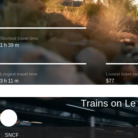
Shortest travel time:
1 h 39 m
Longest travel time:
Lowest ticket cos
3 h 11 m
$77
Trains on Le
SNCF