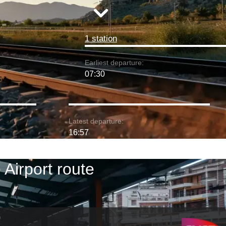
1 station
Earliest departure:
07:30
Latest departure:
16:57
Airport route