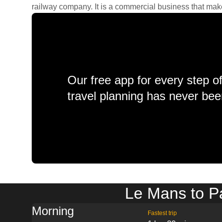
railway company. It is a commercial business that makes 
Our free app for every step o
travel planning has never bee
Le Mans to Pa
Morning
Fastest trip