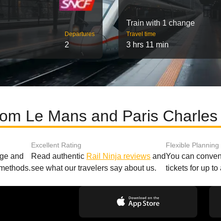
Train with 1 change
Departures
Travel time
2
3 hrs 11 min
rom Le Mans and Paris Charles 
Excellent Rating
Flexible Planning
age and
Read authentic
Rail Ninja reviews
and
You can conveni
 methods.
see what our travelers say about us.
tickets for up t