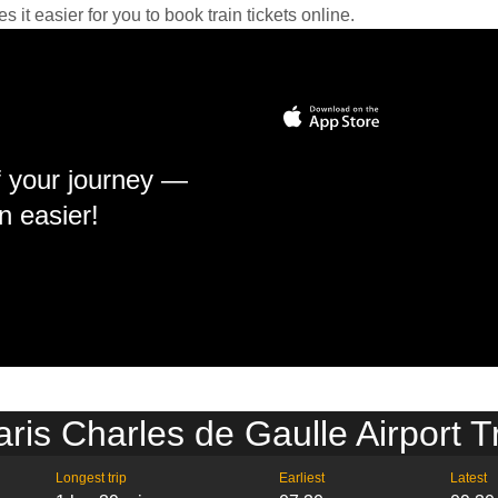
it easier for you to book train tickets online.
f your journey —
n easier!
ris Charles de Gaulle Airport T
Longest trip
Earliest
Latest