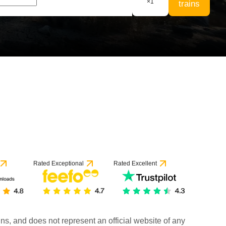
×
1
trains
Rated Exceptional
Rated Excellent
rains, and does not represent an official website of any