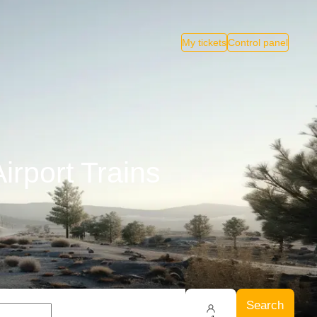
My tickets
Control panel
irport Trains
Search