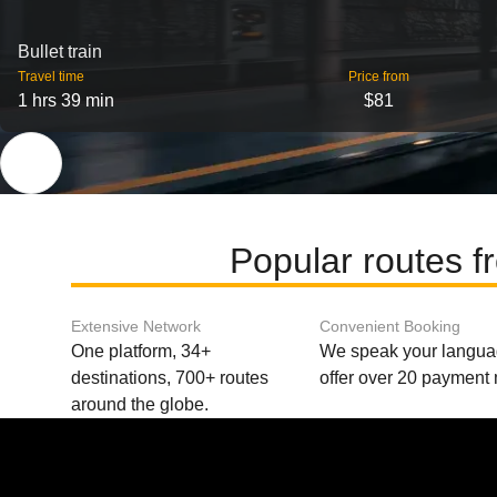
Bullet train
Travel time
Price from
1 hrs 39 min
$81
Popular routes f
Extensive Network
Convenient Booking
One platform, 34+
We speak your langu
destinations, 700+ routes
offer over 20 payment
around the globe.