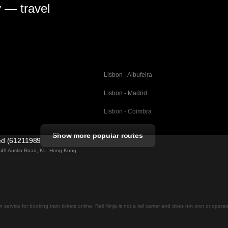
y — travel
Lisbon - Albufeira
Lisbon - Madrid
Lisbon - Coimbra
Porto - Coimbra
Show more popular routes
ted (61211989)
Barcelona - Valencia
ng 49 Austin Road, KL, Hong Kong
Barcelona - Seville
elona
Barcelona - Malaga
Madrid - Malaga
on service for booking train tickets online. Rail Ninja is not a rail carrier and does not own or opera
Madrid - Cordoba