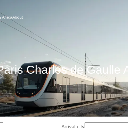
 Africa
About
aris Charles de Gaulle A
Arrival city