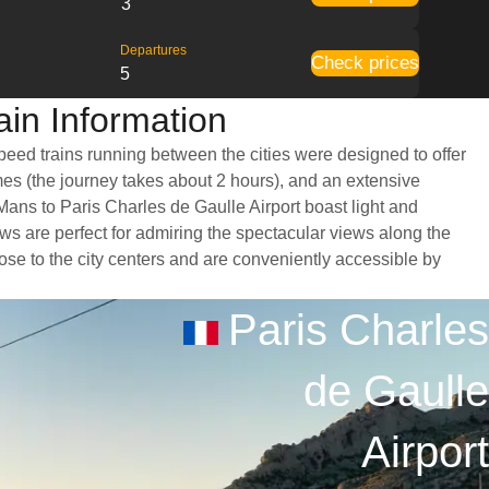
3
Departures
Check prices
5
ain Information
speed trains running between the cities were designed to offer
imes (the journey takes about 2 hours), and an extensive
 Mans to Paris Charles de Gaulle Airport boast light and
s are perfect for admiring the spectacular views along the
close to the city centers and are conveniently accessible by
Paris Charles
de Gaulle
Airport