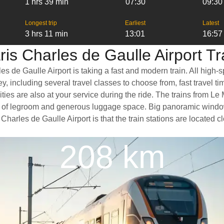
1 hrs 39 min
07:30
09:30
Longest trip
Earliest
Latest
3 hrs 11 min
13:01
16:57
is Charles de Gaulle Airport Tr
s de Gaulle Airport is taking a fast and modern train. All high-
, including several travel classes to choose from, fast travel t
ties are also at your service during the ride. The trains from Le
ty of legroom and generous luggage space. Big panoramic window
 Charles de Gaulle Airport is that the train stations are located 
208 km