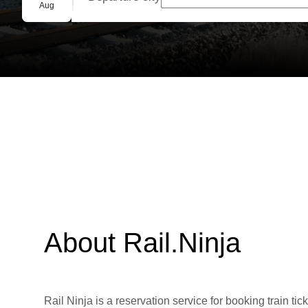
Group booking
Aug
About Rail.Ninja
Rail Ninja is a reservation service for booking train tic