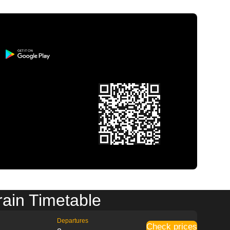
rain Timetable
Departures
Check prices