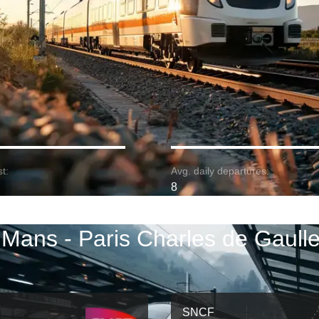
t:
Avg. daily departures:
8
 Mans - Paris Charles de Gaulle 
SNCF