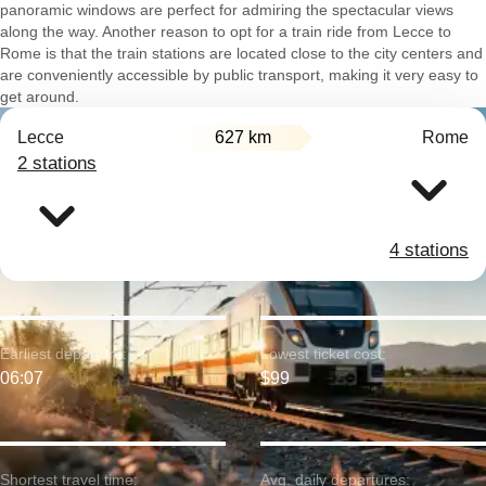
panoramic windows are perfect for admiring the spectacular views
along the way. Another reason to opt for a train ride from Lecce to
Rome is that the train stations are located close to the city centers and
are conveniently accessible by public transport, making it very easy to
get around.
Lecce
627 km
Rome
2 stations
4 stations
Earliest departure:
Lowest ticket cost:
06:07
$99
Shortest travel time:
Avg. daily departures: