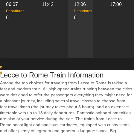
06:07
11:42
12:06
17:00
Departures
Departures
6
6
1
Lecce to Rome Train Information
2
Among the top choices for traveling from Lecce to Rome is taking a
fast and modern train. All high-speed trains running between the cities
were designed to offer the passengers everything they might need for
a pleasant journey, including several travel classes to choose from,
fast travel times (the journey takes about 8 hours), and an extensive
timetable with up to 13 daily departures. Fantastic onboard amenities
are also at your service during the ride. The trains from Lecce to
Rome boast light and spacious carriages, equipped with cushy seats,
and offer plenty of legroom and generous luggage space. Big