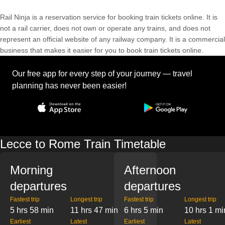
Rail Ninja is a reservation service for booking train tickets online. It is
not a rail carrier, does not own or operate any trains, and does not
represent an official website of any railway company. It is a commercial
business that makes it easier for you to book train tickets online.
Our free app for every step of your journey — travel
planning has never been easier!
Lecce to Rome Train Timetable
Morning
Afternoon
departures
departures
Fastest trip
Longest trip
Fastest trip
Longest trip
5 hrs 58 min
11 hrs 47 min
6 hrs 5 min
10 hrs 1 mi
Earliest
Latest
Earliest
Latest