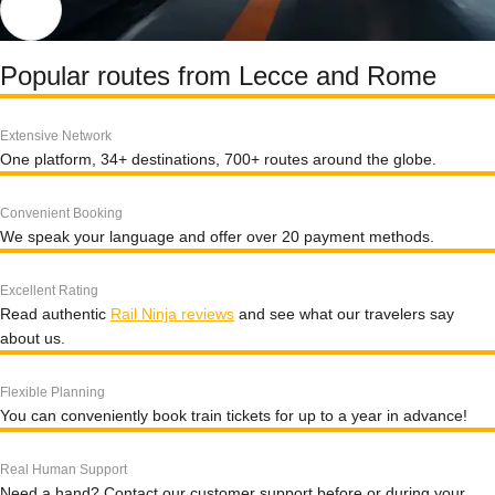
Popular routes from Lecce and Rome
Extensive Network
One platform, 34+ destinations, 700+ routes around the globe.
Convenient Booking
We speak your language and offer over 20 payment methods.
Excellent Rating
Read authentic
Rail Ninja reviews
and see what our travelers say
about us.
Flexible Planning
You can conveniently book train tickets for up to a year in advance!
Real Human Support
Need a hand? Contact our customer support before or during your