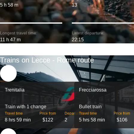
5 h 58 m
13
Longest travel time:
Latest departure:
11 h 47 m
22:15
Trains on Lecce - Rome route
Trenitalia
Frecciarossa
Train with 1 change
Bullet train
Travel time
Price from
Departures
Travel time
Price from
8 hrs 59 min
$122
2
5 hrs 58 min
$106