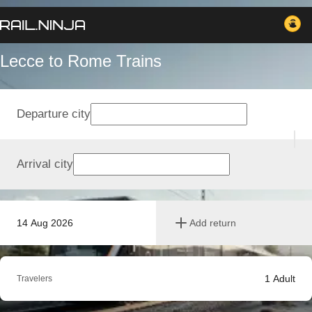
Lecce to Rome Trains
Departure city
Arrival city
14 Aug 2026
Add return
1
Adult
Travelers