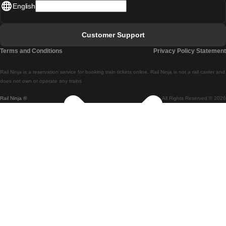
English
Lisbon - Faro
Faro - Lisbon
Customer Support
Lisbon - Coimbra
Terms and Conditions
Privacy Policy Statement
Coimbra - Lisbon
Rail Ninja is a reservation service for booking train tickets online. Rail Ninja is not a rail carrier and
Lisbon - Braga
does not own or operate any trains
Rail Ninja ®
All Rights Reserved © 2026
Braga - Lisbon
Porto - Coimbra
Coimbra - Porto
Barcelona - Madrid
Madrid - Barcelona
Barcelona - Valencia
Valencia - Barcelona