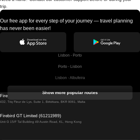
trip.
Our free app for every step of your journey — travel planning
has never been easier!
Lisbon - Porto
Porto - Lisbon
Lisbon - Albufeira
Albufeira - Lisbon
Show more popular routes
Firebird GT Limited (OC 1451)
Lisbon - Lagos
432, Triq Fleur de Lys, Suite 1, Birkirkara, BKR 9061, Malta
Lagos - Lisbon
Firebird GT Limited (61211989)
Unit G 15/F Tal Building 49 Austin Road, KL, Hong Kong
Lisbon - Madrid
Madrid - Lisbon