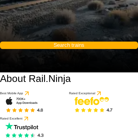
Search trains
About Rail.Ninja
Best Mobile App
Rated Exceptional
Rated Excellent