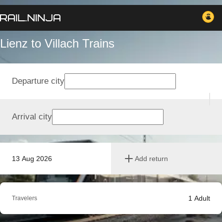
Lienz to Villach Trains
Departure city
Arrival city
13 Aug 2026
Add return
1
Adult
Travelers