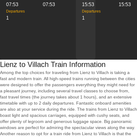
07:53
07:53
15:53
15:53
Departures
Departures
1
1
Lienz to Villach Train Information
Among the top choices for traveling from Lienz to Villach is taking a
fast and modern train. All high-speed trains running between the cities
were designed to offer the passengers everything they might need for
a pleasant journey, including several travel classes to choose from,
fast travel times (the journey takes about 1 hours), and an extensive
timetable with up to 2 daily departures. Fantastic onboard amenities
are also at your service during the ride. The trains from Lienz to Villach
boast light and spacious carriages, equipped with cushy seats, and
offer plenty of legroom and generous luggage space. Big panoramic
windows are perfect for admiring the spectacular views along the way.
Another reason to opt for a train ride from Lienz to Villach is that the