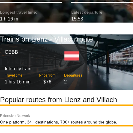
Longest travel time:
Latest departure:
1 h 16 m
15:53
Trains on Lienz - Villach route
OEBB
Intercity train
Travel time
Price from
Departures
1 hrs 16 min
$76
2
Popular routes from Lienz and Villach
Extensive Network
One platform, 34+ destinations, 700+ routes around the globe.