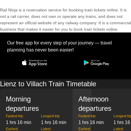
Rail Ninja is a reservation service for booking train tickets online. It is
not a rail carrier, does not own or operate any trains, and does not
represent an official website of any railway company. It is a commercial
business that makes it easier for you to book train tickets online.
Our free app for every step of your journey — travel
planning has never been easier!
Lienz to Villach Train Timetable
Morning
Afternoon
departures
departures
Fastest trip
Longest trip
Fastest trip
Longest tri
1 hrs 16 min
1 hrs 16 min
1 hrs 16 min
1 hrs 16
Earliest
Latest
Earliest
Latest