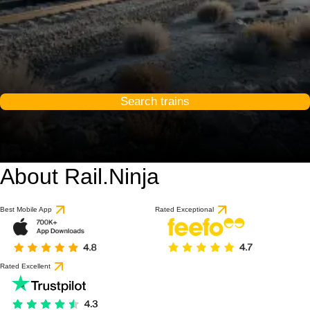
Search trains
About Rail.Ninja
Best Mobile App
Rated Exceptional
Rated Excellent