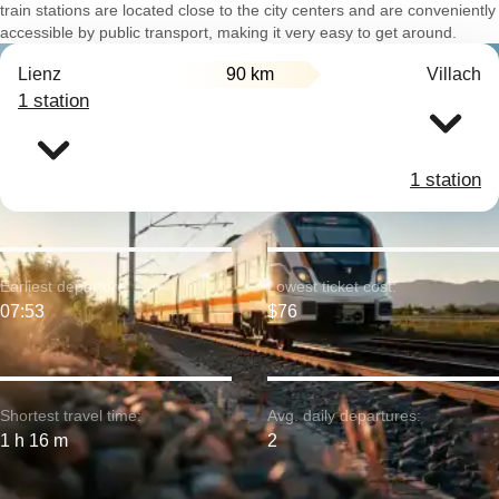
train stations are located close to the city centers and are conveniently
accessible by public transport, making it very easy to get around.
Lienz
90 km
Villach
1 station
1 station
Earliest departure:
Lowest ticket cost:
07:53
$76
Shortest travel time:
Avg. daily departures:
1 h 16 m
2