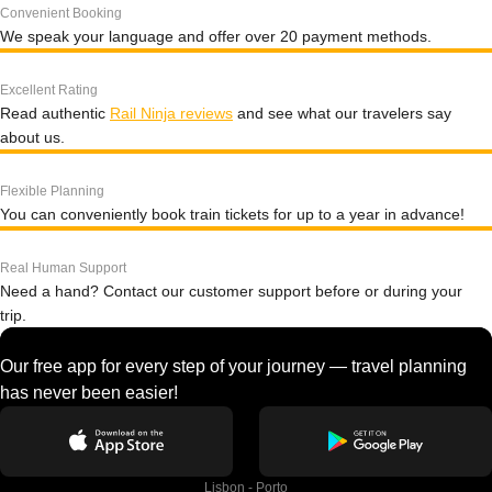
Convenient Booking
We speak your language and offer over 20 payment methods.
Excellent Rating
Read authentic
Rail Ninja reviews
and see what our travelers say
about us.
Flexible Planning
You can conveniently book train tickets for up to a year in advance!
Real Human Support
Need a hand? Contact our customer support before or during your
trip.
Our free app for every step of your journey — travel planning
has never been easier!
Lisbon - Porto