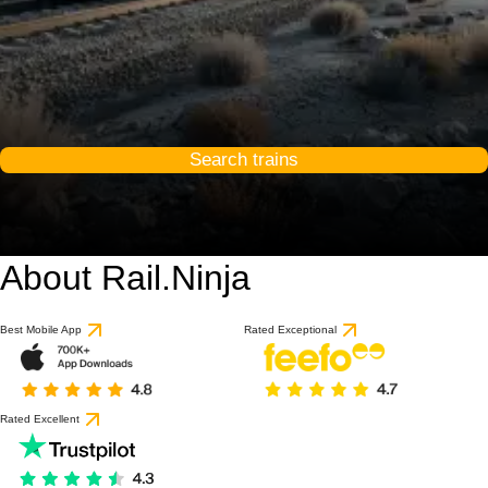
Search trains
About Rail.Ninja
Best Mobile App
Rated Exceptional
Rated Excellent