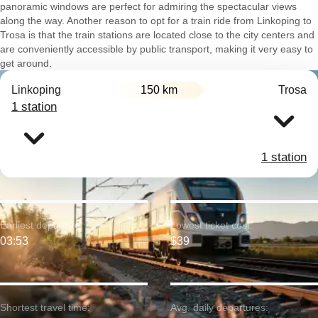
panoramic windows are perfect for admiring the spectacular views
along the way. Another reason to opt for a train ride from Linkoping to
Trosa is that the train stations are located close to the city centers and
are conveniently accessible by public transport, making it very easy to
get around.
Linkoping
150 km
Trosa
1 station
1 station
Earliest departure:
Lowest ticket cost:
03:53
$39
Shortest travel time:
Avg. daily departures: