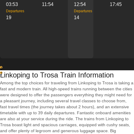
03:53
11:54
12:54
17:45
Departures
Departures
19
14
1
Linkoping to Trosa Train Information
2
Among the top choices for traveling from Linkoping to Trosa is taking a
fast and modern train. All high-speed trains running between the cities
were designed to offer the passengers everything they might need for
a pleasant journey, including several travel classes to choose from,
fast travel times (the journey takes about 2 hours), and an extensive
timetable with up to 39 daily departures. Fantastic onboard amenities
are also at your service during the ride. The trains from Linkoping to
Trosa boast light and spacious carriages, equipped with cushy seats,
and offer plenty of legroom and generous luggage space. Big