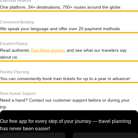
Extensive Network
One platform, 34+ destinations, 700+ routes around the globe.
Convenient Booking
We speak your language and offer over 20 payment methods.
Excellent Rating
Read authentic
Rail Ninja reviews
and see what our travelers say
about us.
Flexible Planning
You can conveniently book train tickets for up to a year in advance!
Real Human Support
Need a hand? Contact our customer support before or during your
trip.
Our free app for every step of your journey — travel planning
has never been easier!