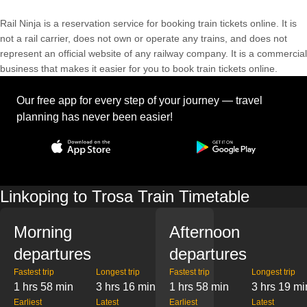
Rail Ninja is a reservation service for booking train tickets online. It is
not a rail carrier, does not own or operate any trains, and does not
represent an official website of any railway company. It is a commercial
business that makes it easier for you to book train tickets online.
Our free app for every step of your journey — travel
planning has never been easier!
Linkoping to Trosa Train Timetable
Morning
Afternoon
departures
departures
Fastest trip
Longest trip
Fastest trip
Longest trip
1 hrs 58 min
3 hrs 16 min
1 hrs 58 min
3 hrs 19 mi
Earliest
Latest
Earliest
Latest