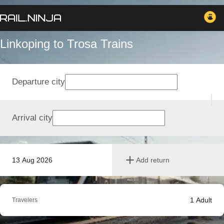
Linkoping to Trosa Trains
Departure city
Arrival city
13 Aug 2026
Add return
1
Adult
Travelers