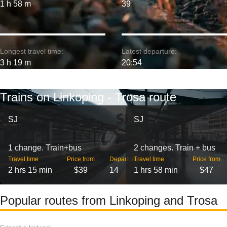
1 h 58 m
39
Longest travel time:
Latest departure:
3 h 19 m
20:54
Trains on Linkoping - Trosa route
SJ
SJ
1 change. Train+bus
2 changes. Train + bus
Travel time
Price from
Departures
Travel time
Price from
2 hrs 15 min
$39
14
1 hrs 58 min
$47
Popular routes from Linkoping and Trosa