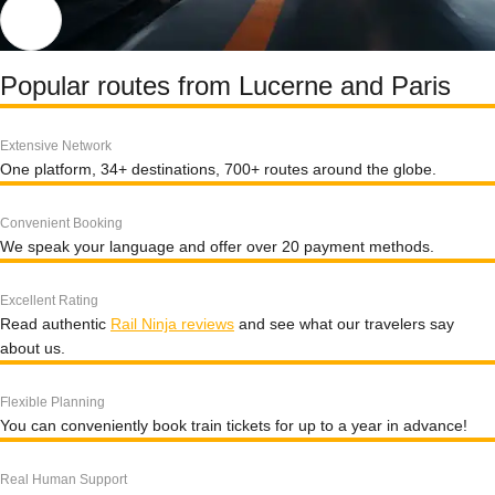
Popular routes from Lucerne and Paris
Extensive Network
One platform, 34+ destinations, 700+ routes around the globe.
Convenient Booking
We speak your language and offer over 20 payment methods.
Excellent Rating
Read authentic
Rail Ninja reviews
and see what our travelers say
about us.
Flexible Planning
You can conveniently book train tickets for up to a year in advance!
Real Human Support