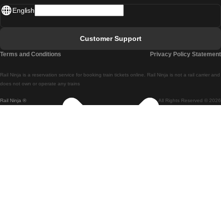
English
Lisbon - Faro
Faro - Lisbon
Customer Support
Lisbon - Coimbra
Terms and Conditions
Privacy Policy Statement
Coimbra - Lisbon
Rail Ninja is a reservation service for booking train tickets online. Rail Ninja is not a rail carrier and
Lisbon - Braga
does not own or operate any trains
Rail Ninja ®
All Rights Reserved © 2026
Braga - Lisbon
Porto - Coimbra
Coimbra - Porto
Barcelona - Madrid
Madrid - Barcelona
Barcelona - Valencia
Valencia - Barcelona