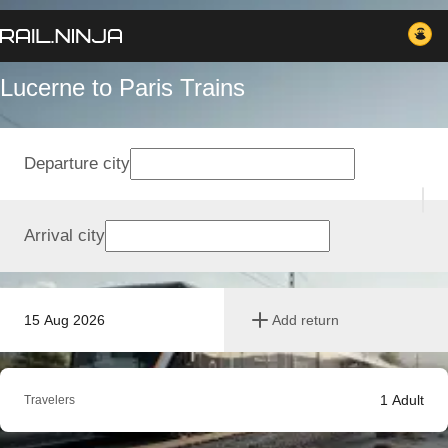
Lucerne to Paris Trains
Departure city
Arrival city
15 Aug 2026
Add return
1
Adult
Travelers