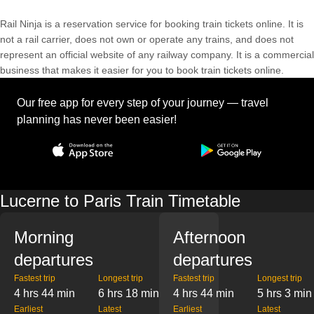
Rail Ninja is a reservation service for booking train tickets online. It is
not a rail carrier, does not own or operate any trains, and does not
represent an official website of any railway company. It is a commercial
business that makes it easier for you to book train tickets online.
Our free app for every step of your journey — travel
planning has never been easier!
Lucerne to Paris Train Timetable
Morning
Afternoon
departures
departures
Fastest trip
Longest trip
Fastest trip
Longest trip
4 hrs 44 min
6 hrs 18 min
4 hrs 44 min
5 hrs 3 min
Earliest
Latest
Earliest
Latest