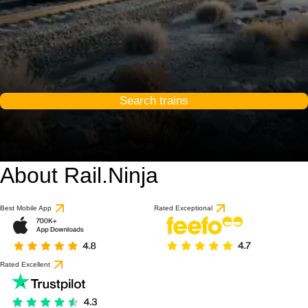
Search trains
About Rail.Ninja
Best Mobile App
Rated Exceptional
Rated Excellent