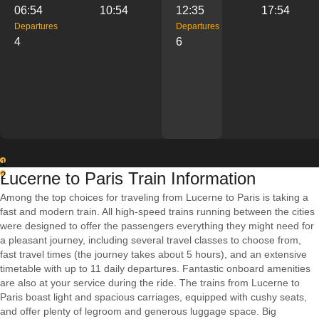
06:54
10:54
12:35
17:54
Departures
Departures
4
6
1
Lucerne to Paris Train Information
2
Among the top choices for traveling from Lucerne to Paris is taking a
fast and modern train. All high-speed trains running between the cities
were designed to offer the passengers everything they might need for
a pleasant journey, including several travel classes to choose from,
fast travel times (the journey takes about 5 hours), and an extensive
timetable with up to 11 daily departures. Fantastic onboard amenities
are also at your service during the ride. The trains from Lucerne to
Paris boast light and spacious carriages, equipped with cushy seats,
and offer plenty of legroom and generous luggage space. Big