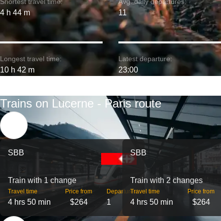
Shortest travel time:
Avg. daily departures:
4 h 44 m
11
Longest travel time:
Latest departure:
10 h 42 m
23:00
Trains on Lucerne - Paris route
SBB
SBB
Train with 1 change
Train with 2 changes
Travel time
Price from
Departures
Travel time
Price from
4 hrs 50 min
$264
1
4 hrs 50 min
$264