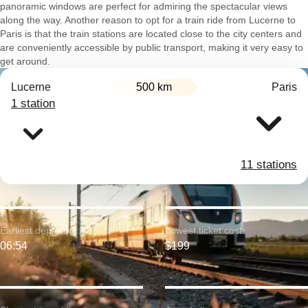
panoramic windows are perfect for admiring the spectacular views
along the way. Another reason to opt for a train ride from Lucerne to
Paris is that the train stations are located close to the city centers and
are conveniently accessible by public transport, making it very easy to
get around.
Lucerne
500 km
Paris
1 station
11 stations
Earliest departure:
Lowest ticket cost:
06:54
$199