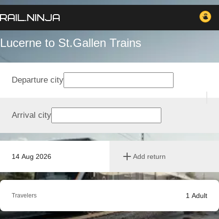
Lucerne to St.Gallen Trains
Departure city
Arrival city
14 Aug 2026
Add return
1
Adult
Travelers