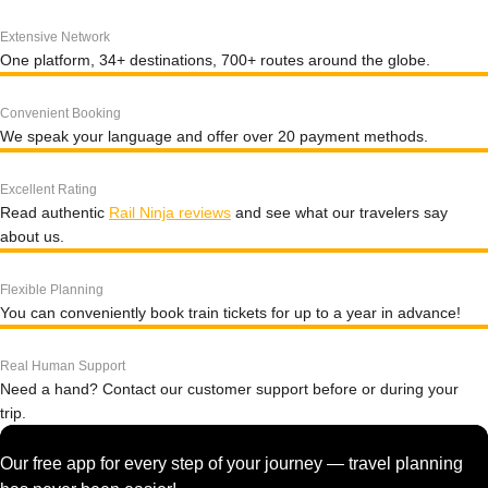
Extensive Network
One platform, 34+ destinations, 700+ routes around the globe.
Convenient Booking
We speak your language and offer over 20 payment methods.
Excellent Rating
Read authentic
Rail Ninja reviews
and see what our travelers say
about us.
Flexible Planning
You can conveniently book train tickets for up to a year in advance!
Real Human Support
Need a hand? Contact our customer support before or during your
trip.
Our free app for every step of your journey — travel planning