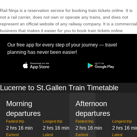
Rail Ninja is a reservation service for booking train tickets online. It is
not a rail carrier, does not own or operate any trains, and does not
represent an official website of any railway company. It is a commercial
business that makes it easier for you to book train tickets online.
Our free app for every step of your journey — travel
planning has never been easier!
Lucerne to St.Gallen Train Timetable
Morning
Afternoon
departures
departures
Fastest trip
Longest trip
Fastest trip
Longest trip
2 hrs 16 min
2 hrs 16 min
2 hrs 16 min
2 hrs 16 mi
Earliest
Latest
Earliest
Latest