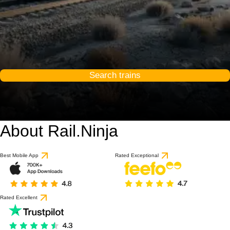
Search trains
About Rail.Ninja
9.6 / 10
based on 1 review
Best Mobile App
Rated Exceptional
Rated Excellent