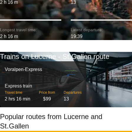
2 h 16 m
13
Longest travel time:
Latest departure:
2 h 16 m
19:39
Trains on Lucerne - St.Gallen route
Voralpen-Express
Express train
Travel time
Price from
Departures
2 hrs 16 min
$99
13
Popular routes from Lucerne and
St.Gallen