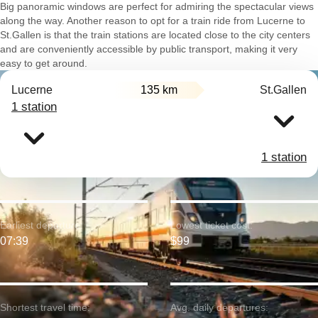
Big panoramic windows are perfect for admiring the spectacular views
along the way. Another reason to opt for a train ride from Lucerne to
St.Gallen is that the train stations are located close to the city centers
and are conveniently accessible by public transport, making it very
easy to get around.
Lucerne
135 km
St.Gallen
1 station
1 station
Earliest departure:
Lowest ticket cost:
07:39
$99
Shortest travel time:
Avg. daily departures: