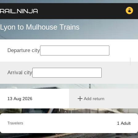
Lyon to Mulhouse Trains
Departure city
Arrival city
13 Aug 2026
Add return
1
Adult
Travelers