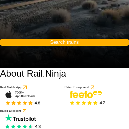
Search trains
About Rail.Ninja
9.3 / 10
based on 1 review
Best Mobile App
Rated Exceptional
Rated Excellent