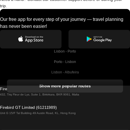
trip.
Our free app for every step of your journey — travel planning
has never been easier!
Lisbon - Porto
Porto - Lisbon
Lisbon - Albufeira
Albufeira - Lisbon
Show more popular routes
Firebird GT Limited (OC 1451)
Lisbon - Lagos
432, Triq Fleur de Lys, Suite 1, Birkirkara, BKR 9061, Malta
Lagos - Lisbon
Firebird GT Limited (61211989)
Unit G 15/F Tal Building 49 Austin Road, KL, Hong Kong
Lisbon - Madrid
Madrid - Lisbon