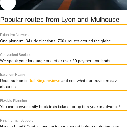
Popular routes from Lyon and Mulhouse
Extensive Network
One platform, 34+ destinations, 700+ routes around the globe.
Convenient Booking
We speak your language and offer over 20 payment methods.
Excellent Rating
Read authentic
Rail Ninja reviews
and see what our travelers say
about us.
Flexible Planning
You can conveniently book train tickets for up to a year in advance!
Real Human Support
Need a hand? Contact our customer support before or during your