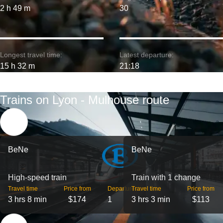
2 h 49 m
30
Longest travel time:
Latest departure:
15 h 32 m
21:18
Trains on Lyon - Mulhouse route
BeNe
BeNe
High-speed train
Train with 1 change
Travel time
Price from
Departures
Travel time
Price from
3 hrs 8 min
$174
1
3 hrs 3 min
$113