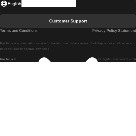
English
Lisbon - Faro
Faro - Lisbon
Customer Support
Lisbon - Coimbra
Terms and Conditions
Privacy Policy Statement
Coimbra - Lisbon
Rail Ninja is a reservation service for booking train tickets online. Rail Ninja is not a rail carrier and
Lisbon - Braga
does not own or operate any trains
Rail Ninja ®
All Rights Reserved © 2026
Braga - Lisbon
Porto - Coimbra
Coimbra - Porto
Barcelona - Madrid
Madrid - Barcelona
Barcelona - Valencia
Valencia - Barcelona