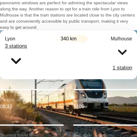
panoramic windows are perfect for admiring the spectacular views
along the way. Another reason to opt for a train ride from Lyon to
Mulhouse is that the train stations are located close to the city centers
and are conveniently accessible by public transport, making it very
easy to get around.
Lyon
340 km
Mulhouse
3 stations
1 station
Earliest departure:
Lowest ticket cost:
08:32
$109
Shortest travel time:
Avg. daily departures: