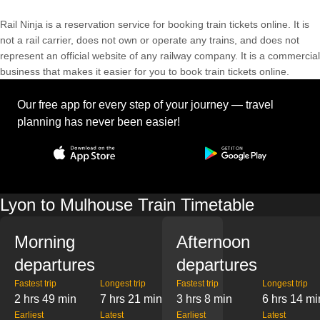
Rail Ninja is a reservation service for booking train tickets online. It is
not a rail carrier, does not own or operate any trains, and does not
represent an official website of any railway company. It is a commercial
business that makes it easier for you to book train tickets online.
Our free app for every step of your journey — travel
planning has never been easier!
Lyon to Mulhouse Train Timetable
Morning
Afternoon
departures
departures
Fastest trip
Longest trip
Fastest trip
Longest trip
2 hrs 49 min
7 hrs 21 min
3 hrs 8 min
6 hrs 14 mi
Earliest
Latest
Earliest
Latest