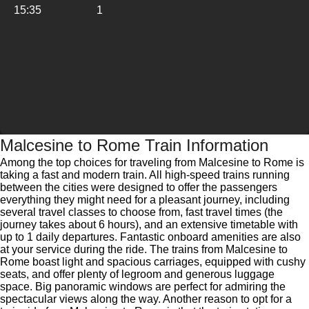
15:35
1
Malcesine to Rome Train Information
Among the top choices for traveling from Malcesine to Rome is
taking a fast and modern train. All high-speed trains running
between the cities were designed to offer the passengers
everything they might need for a pleasant journey, including
several travel classes to choose from, fast travel times (the
journey takes about 6 hours), and an extensive timetable with
up to 1 daily departures. Fantastic onboard amenities are also
at your service during the ride. The trains from Malcesine to
Rome boast light and spacious carriages, equipped with cushy
seats, and offer plenty of legroom and generous luggage
space. Big panoramic windows are perfect for admiring the
spectacular views along the way. Another reason to opt for a