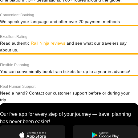
One platform, 34+ destinations, 700+ routes around the globe.
Convenient Booking
We speak your language and offer over 20 payment methods.
Excellent Rating
Read authentic
Rail Ninja reviews
and see what our travelers say
about us.
Flexible Planning
You can conveniently book train tickets for up to a year in advance!
Real Human Support
Need a hand? Contact our customer support before or during your
trip.
Our free app for every step of your journey — travel planning
has never been easier!