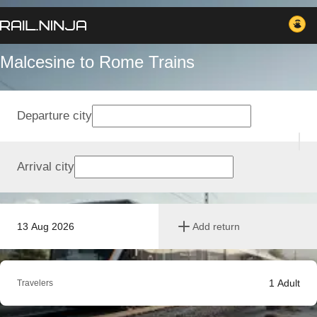
Malcesine to Rome Trains
Departure city
Arrival city
13 Aug 2026
Add return
1
Adult
Travelers