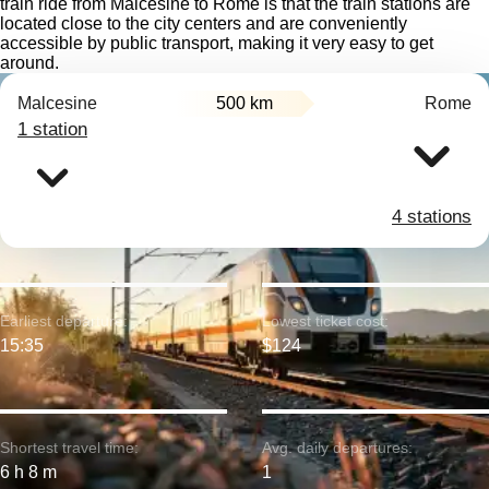
train ride from Malcesine to Rome is that the train stations are
located close to the city centers and are conveniently
accessible by public transport, making it very easy to get
around.
Malcesine
500 km
Rome
1 station
4 stations
Earliest departure:
Lowest ticket cost:
15:35
$124
Shortest travel time:
Avg. daily departures:
6 h 8 m
1