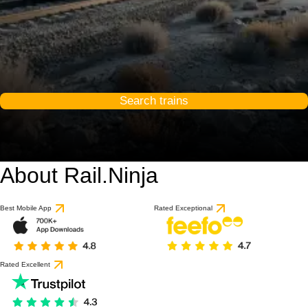
Search trains
About Rail.Ninja
Best Mobile App
Rated Exceptional
Rated Excellent