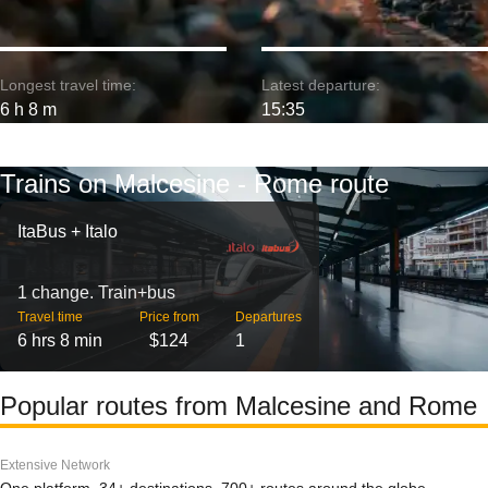
Longest travel time:
Latest departure:
6 h 8 m
15:35
Trains on Malcesine - Rome route
ItaBus + Italo
1 change. Train+bus
Travel time
Price from
Departures
6 hrs 8 min
$124
1
Popular routes from Malcesine and Rome
Extensive Network