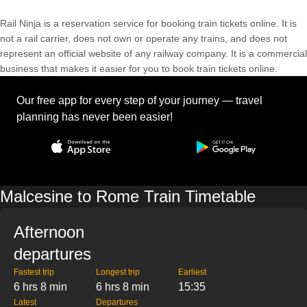
Rail Ninja is a reservation service for booking train tickets online. It is
not a rail carrier, does not own or operate any trains, and does not
represent an official website of any railway company. It is a commercial
business that makes it easier for you to book train tickets online.
Our free app for every step of your journey — travel
planning has never been easier!
Malcesine to Rome Train Timetable
Afternoon
departures
Fastest trip
Longest trip
Earliest
6 hrs 8 min
6 hrs 8 min
15:35
Latest
Departures