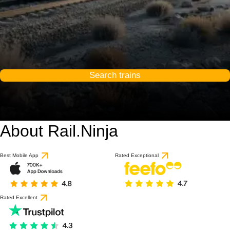
Search trains
About Rail.Ninja
Best Mobile App
Rated Exceptional
Rated Excellent