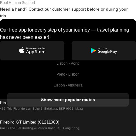
Real Human Support
Need a hand? Contact our customer support before or during your
trip.
Our free app for every step of your journey — travel planning
has never been easier!
Lisbon - Porto
Porto - Lisbon
Lisbon - Albufeira
Albufeira - Lisbon
Show more popular routes
Firebird GT Limited (OC 1451)
Lisbon - Lagos
432, Triq Fleur de Lys, Suite 1, Birkirkara, BKR 9061, Malta
Lagos - Lisbon
Firebird GT Limited (61211989)
Unit G 15/F Tal Building 49 Austin Road, KL, Hong Kong
Lisbon - Madrid