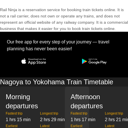
Rail Ninja is a reservation service for booking train tickets online. It is
not a rail carrier, does not own or operate any trains, and does not
represent an official website of any railway company. It is a commercial
business that makes it easier for you to book train tickets online.
Our free app for every step of your journey — travel
planning has never been easier!
Nagoya to Yokohama Train Timetable
Morning
Afternoon
departures
departures
Fastest trip
Longest trip
Fastest trip
Longest trip
1 hrs 15 min
2 hrs 29 min
1 hrs 17 min
2 hrs 21 mi
Earliest
Latest
Earliest
Latest