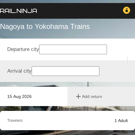
Nagoya to Yokohama Trains
Departure city
Arrival city
15 Aug 2026
Add return
1
Adult
Travelers