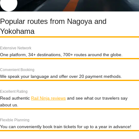
Popular routes from Nagoya and
Yokohama
Extensive Network
One platform, 34+ destinations, 700+ routes around the globe.
Convenient Booking
We speak your language and offer over 20 payment methods.
Excellent Rating
Read authentic
Rail Ninja reviews
and see what our travelers say
about us.
Flexible Planning
You can conveniently book train tickets for up to a year in advance!