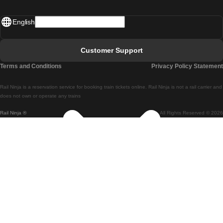
Madrid - Lisbon
English
Lisbon - Faro
Faro - Lisbon
Customer Support
Lisbon - Coimbra
Terms and Conditions
Privacy Policy Statement
Coimbra - Lisbon
Rail Ninja is a reservation service for booking train tickets online. Rail Ninja is not a rail carrier and
Lisbon - Braga
does not own or operate any trains
Rail Ninja ®
All Rights Reserved © 2026
Braga - Lisbon
Porto - Coimbra
Coimbra - Porto
Barcelona - Madrid
Madrid - Barcelona
Barcelona - Valencia
Valencia - Barcelona