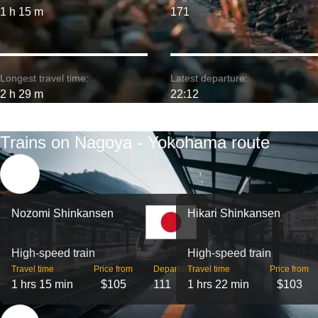
1 h 15 m
171
Longest travel time:
Latest departure:
2 h 29 m
22:12
Trains on Nagoya - Yokohama route
Nozomi Shinkansen
Hikari Shinkansen
High-speed train
High-speed train
Travel time
Price from
Departures
Travel time
Price from
1 hrs 15 min
$105
111
1 hrs 22 min
$103