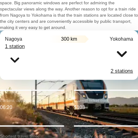
space. Big panoramic windows are perfect for admiring the
spectacular views along the way. Another reason to opt for a train ride
from Nagoya to Yokohama is that the train stations are located close to
the city centers and are conveniently accessible by public transport,
making it very easy to get around.
Nagoya
300 km
Yokohama
1 station
2 stations
Earliest departure:
Lowest ticket cost:
06:20
$103
Shortest travel time:
Avg. daily departures: