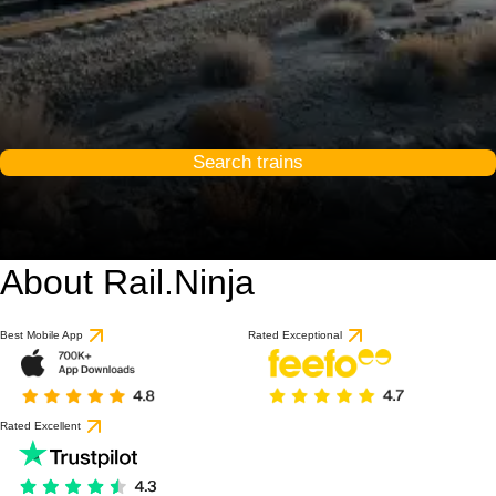
Search trains
About Rail.Ninja
Best Mobile App
Rated Exceptional
Rated Excellent