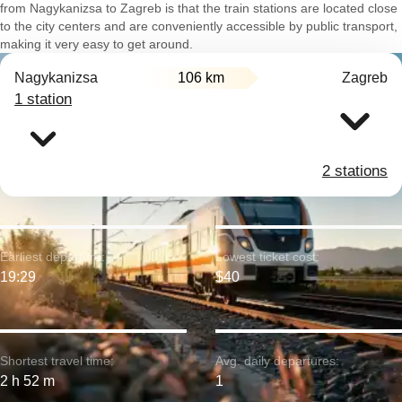
from Nagykanizsa to Zagreb is that the train stations are located close
to the city centers and are conveniently accessible by public transport,
making it very easy to get around.
Nagykanizsa
106 km
Zagreb
1 station
2 stations
Earliest departure:
Lowest ticket cost:
19:29
$40
Shortest travel time:
Avg. daily departures:
2 h 52 m
1