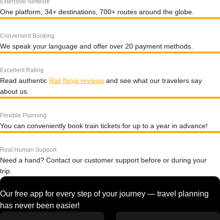
Extensive Network
One platform, 34+ destinations, 700+ routes around the globe.
Convenient Booking
We speak your language and offer over 20 payment methods.
Excellent Rating
Read authentic
Rail Ninja reviews
and see what our travelers say
about us.
Flexible Planning
You can conveniently book train tickets for up to a year in advance!
Real Human Support
Need a hand? Contact our customer support before or during your
trip.
Our free app for every step of your journey — travel planning
has never been easier!