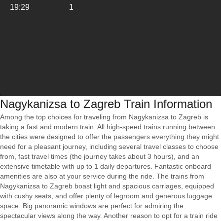
19:29
1
Nagykanizsa to Zagreb Train Information
Among the top choices for traveling from Nagykanizsa to Zagreb is
taking a fast and modern train. All high-speed trains running between
the cities were designed to offer the passengers everything they might
need for a pleasant journey, including several travel classes to choose
from, fast travel times (the journey takes about 3 hours), and an
extensive timetable with up to 1 daily departures. Fantastic onboard
amenities are also at your service during the ride. The trains from
Nagykanizsa to Zagreb boast light and spacious carriages, equipped
with cushy seats, and offer plenty of legroom and generous luggage
space. Big panoramic windows are perfect for admiring the
spectacular views along the way. Another reason to opt for a train ride