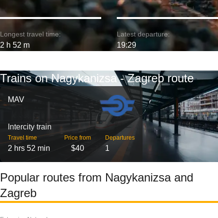
Longest travel time:
Latest departure:
2 h 52 m
19:29
Trains on Nagykanizsa - Zagreb route
MAV
Intercity train
Travel time
Price from
Departures
2 hrs 52 min
$40
1
Popular routes from Nagykanizsa and
Zagreb