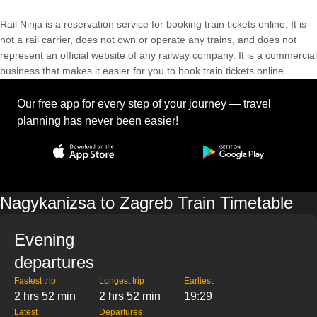
Rail Ninja is a reservation service for booking train tickets online. It is
not a rail carrier, does not own or operate any trains, and does not
represent an official website of any railway company. It is a commercial
business that makes it easier for you to book train tickets online.
Our free app for every step of your journey — travel
planning has never been easier!
Nagykanizsa to Zagreb Train Timetable
Evening
departures
Fastest trip
Longest trip
Earliest
2 hrs 52 min
2 hrs 52 min
19:29
Latest
Departures