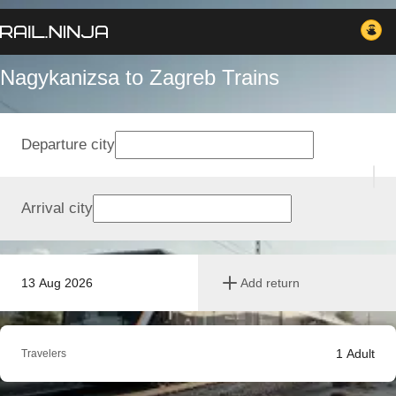
Nagykanizsa to Zagreb Trains
Departure city
Arrival city
13 Aug 2026
Add return
1
Adult
Travelers