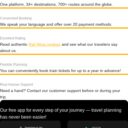
One platform, 34+ destinations, 700+ routes around the globe.
Convenient Booking
We speak your language and offer over 20 payment methods.
Excellent Rating
Read authentic
Rail Ninja reviews
and see what our travelers say
about us.
Flexible Planning
You can conveniently book train tickets for up to a year in advance!
Real Human Support
Need a hand? Contact our customer support before or during your
trip.
Our free app for every step of your journey — travel planning
has never been easier!