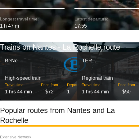
Longest travel time:
Latest departure:
1 h 47 m
17:55
Trains on Nantes - La Rochelle route
BeNe
TER
High-speed train
Regional train
Travel time
Price from
Departures
Travel time
Price from
1 hrs 44 min
$72
1
1 hrs 44 min
$50
Popular routes from Nantes and La
Rochelle
Extensive Network