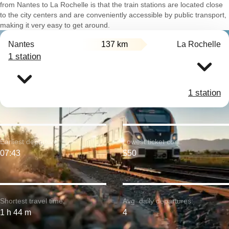
from Nantes to La Rochelle is that the train stations are located close
to the city centers and are conveniently accessible by public transport,
making it very easy to get around.
Nantes
137 km
La Rochelle
1 station
1 station
Earliest departure:
Lowest ticket cost:
07:43
$50
Shortest travel time:
Avg. daily departures:
1 h 44 m
4