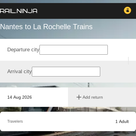
Nantes to La Rochelle Trains
Departure city
Arrival city
14 Aug 2026
Add return
1
Adult
Travelers