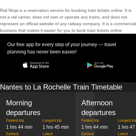
Rail Ninja is a reservation service for booking train tickets online. It is
not a rail carrier, does not own or operate any trains, and does not
represent an official website of any railway company. It is a commercial
business that makes it easier for you to book train tickets online.
Our free app for every step of your journey — travel
planning has never been easier!
Nantes to La Rochelle Train Timetable
Morning
Afternoon
departures
departures
Fastest trip
Longest trip
Fastest trip
Longest tri
1 hrs 44 min
1 hrs 45 min
1 hrs 44 min
1 hrs 47
Earliest
Latest
Earliest
Latest