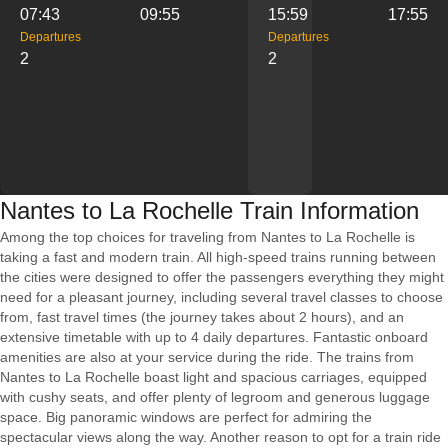
07:43
09:55
15:59
17:55
Departures
Departures
2
2
Nantes to La Rochelle Train Information
Among the top choices for traveling from Nantes to La Rochelle is
taking a fast and modern train. All high-speed trains running between
the cities were designed to offer the passengers everything they might
need for a pleasant journey, including several travel classes to choose
from, fast travel times (the journey takes about 2 hours), and an
extensive timetable with up to 4 daily departures. Fantastic onboard
amenities are also at your service during the ride. The trains from
Nantes to La Rochelle boast light and spacious carriages, equipped
with cushy seats, and offer plenty of legroom and generous luggage
space. Big panoramic windows are perfect for admiring the
spectacular views along the way. Another reason to opt for a train ride