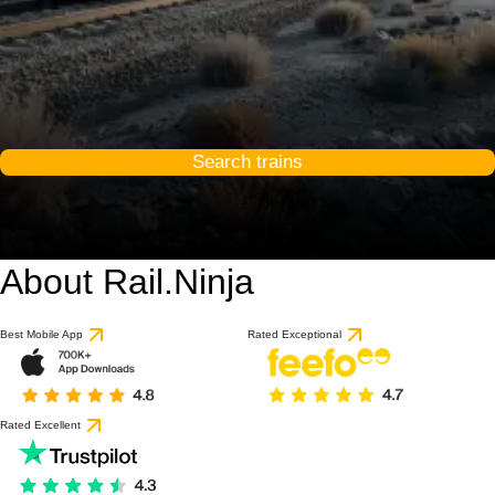
Search trains
About Rail.Ninja
9 / 10
based on 1 review
Best Mobile App
Rated Exceptional
Rated Excellent