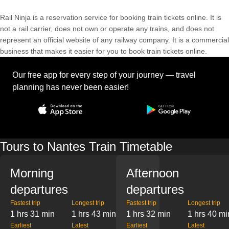
Rail Ninja is a reservation service for booking train tickets online. It is
not a rail carrier, does not own or operate any trains, and does not
represent an official website of any railway company. It is a commercial
business that makes it easier for you to book train tickets online.
Our free app for every step of your journey — travel
planning has never been easier!
Tours to Nantes Train Timetable
Morning
Afternoon
departures
departures
Fastest trip
Longest trip
Fastest trip
Longest trip
1 hrs 31 min
1 hrs 43 min
1 hrs 32 min
1 hrs 40 mi
Earliest
Latest
Earliest
Latest