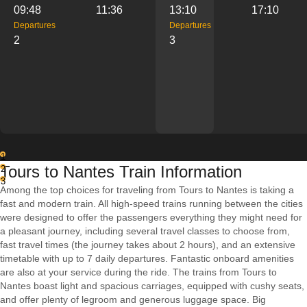
09:48
11:36
13:10
17:10
Departures
Departures
2
3
1
Tours to Nantes Train Information
2
3
Among the top choices for traveling from Tours to Nantes is taking a
fast and modern train. All high-speed trains running between the cities
were designed to offer the passengers everything they might need for
a pleasant journey, including several travel classes to choose from,
fast travel times (the journey takes about 2 hours), and an extensive
timetable with up to 7 daily departures. Fantastic onboard amenities
are also at your service during the ride. The trains from Tours to
Nantes boast light and spacious carriages, equipped with cushy seats,
and offer plenty of legroom and generous luggage space. Big