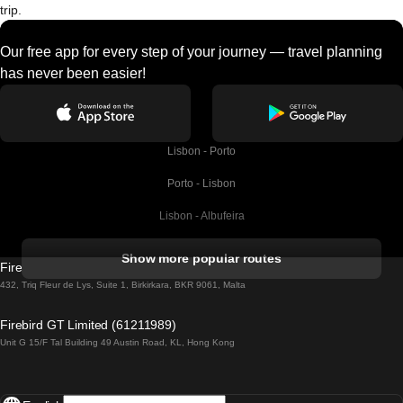
trip.
Our free app for every step of your journey — travel planning
has never been easier!
Lisbon - Porto
Porto - Lisbon
Lisbon - Albufeira
Albufeira - Lisbon
Show more popular routes
Firebird GT Limited (OC 1451)
Lisbon - Lagos
432, Triq Fleur de Lys, Suite 1, Birkirkara, BKR 9061, Malta
Lagos - Lisbon
Firebird GT Limited (61211989)
Unit G 15/F Tal Building 49 Austin Road, KL, Hong Kong
Lisbon - Madrid
Madrid - Lisbon