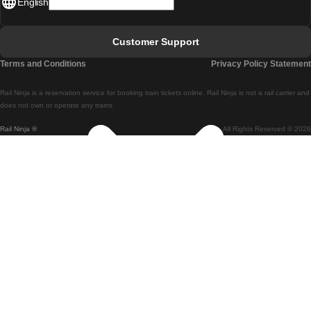
English
Lisbon - Faro
Faro - Lisbon
Customer Support
Lisbon - Coimbra
Terms and Conditions
Privacy Policy Statement
Coimbra - Lisbon
Rail Ninja is a reservation service for booking train tickets online. Rail Ninja is not a rail carrier and
Lisbon - Braga
does not own or operate any trains
Rail Ninja ®
All Rights Reserved © 2026
Braga - Lisbon
Porto - Coimbra
Coimbra - Porto
Barcelona - Madrid
Madrid - Barcelona
Barcelona - Valencia
Valencia - Barcelona
Barcelona - Paris