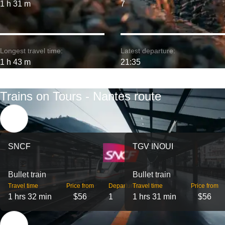
1 h 31 m
7
Longest travel time:
Latest departure:
1 h 43 m
21:35
Trains on Tours - Nantes route
SNCF
TGV INOUI
Bullet train
Bullet train
Travel time
Price from
Departures
Travel time
Price from
1 hrs 32 min
$56
1
1 hrs 31 min
$56