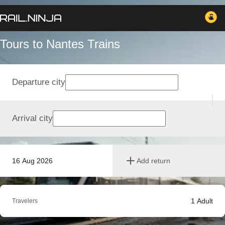
Tours to Nantes Trains
Departure city
Arrival city
16 Aug 2026
Add return
1
Adult
Travelers