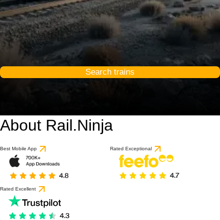
Search trains
About Rail.Ninja
9.1 / 10
based on 1 review
Best Mobile App
Rated Exceptional
Rated Excellent