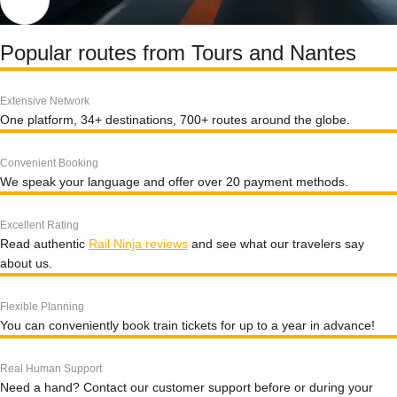
Popular routes from Tours and Nantes
Extensive Network
One platform, 34+ destinations, 700+ routes around the globe.
Convenient Booking
We speak your language and offer over 20 payment methods.
Excellent Rating
Read authentic
Rail Ninja reviews
and see what our travelers say
about us.
Flexible Planning
You can conveniently book train tickets for up to a year in advance!
Real Human Support
Need a hand? Contact our customer support before or during your