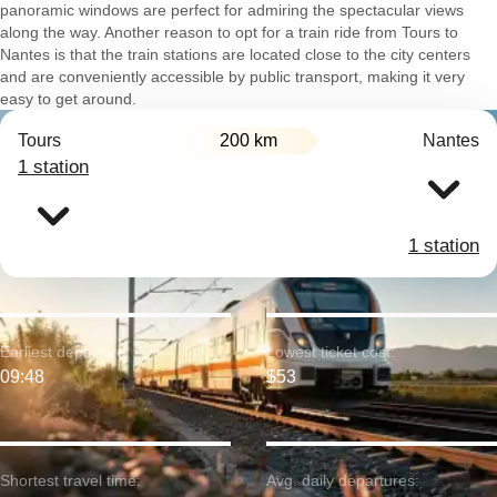
panoramic windows are perfect for admiring the spectacular views
along the way. Another reason to opt for a train ride from Tours to
Nantes is that the train stations are located close to the city centers
and are conveniently accessible by public transport, making it very
easy to get around.
Tours
200 km
Nantes
1 station
1 station
Earliest departure:
Lowest ticket cost:
09:48
$53
Shortest travel time:
Avg. daily departures: