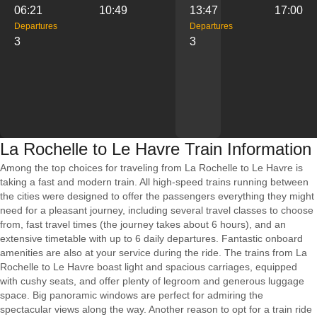
06:21
10:49
13:47
17:00
Departures
Departures
3
3
La Rochelle to Le Havre Train Information
Among the top choices for traveling from La Rochelle to Le Havre is
taking a fast and modern train. All high-speed trains running between
the cities were designed to offer the passengers everything they might
need for a pleasant journey, including several travel classes to choose
from, fast travel times (the journey takes about 6 hours), and an
extensive timetable with up to 6 daily departures. Fantastic onboard
amenities are also at your service during the ride. The trains from La
Rochelle to Le Havre boast light and spacious carriages, equipped
with cushy seats, and offer plenty of legroom and generous luggage
space. Big panoramic windows are perfect for admiring the
spectacular views along the way. Another reason to opt for a train ride