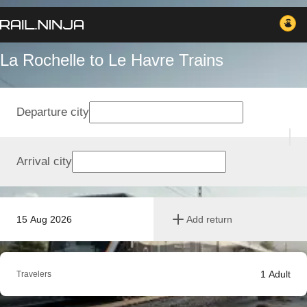
La Rochelle to Le Havre Trains
Departure city
Arrival city
15 Aug 2026
Add return
1
Adult
Travelers