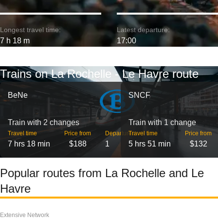
Longest travel time:
Latest departure:
7 h 18 m
17:00
Trains on La Rochelle - Le Havre route
BeNe
SNCF
Train with 2 changes
Train with 1 change
Travel time
Price from
Departures
Travel time
Price from
7 hrs 18 min
$188
1
5 hrs 51 min
$132
Popular routes from La Rochelle and Le
Havre
Extensive Network