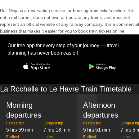
Rail Ninja is a reservation service for booking train tickets online. It is
not a rail carrier, does not own or operate any trains, and does not
represent an official website of any railway company. It is a commercial
business that makes it easier for you to book train tickets online.
Our free app for every step of your journey — travel
planning has never been easier!
La Rochelle to Le Havre Train Timetable
Morning
Afternoon
departures
departures
Fastest trip
Longest trip
Fastest trip
Longest tri
5 hrs 59 min
7 hrs 18 min
5 hrs 51 min
7 hrs 5 
Earliest
Latest
Earliest
Latest