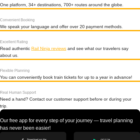
One platform, 34+ destinations, 700+ routes around the globe.
Convenient Booking
We speak your language and offer over 20 payment methods.
Excellent Rating
Read authentic
Rail Ninja reviews
and see what our travelers say
about us.
Flexible Planning
You can conveniently book train tickets for up to a year in advance!
Real Human Support
Need a hand? Contact our customer support before or during your
trip.
Our free app for every step of your journey — travel planning
has never been easier!