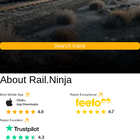
Search trains
About Rail.Ninja
Best Mobile App
Rated Exceptional
Rated Excellent