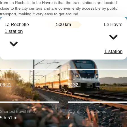
from La Rochelle to Le Havre is that the train stations are located
close to the city centers and are conveniently accessible by public
transport, making it very easy to get around.
La Rochelle
500 km
Le Havre
1 station
1 station
Earliest departure:
Lowest ticket cost:
06:21
$132
Shortest travel time:
Avg. daily departures:
5 h 51 m
6