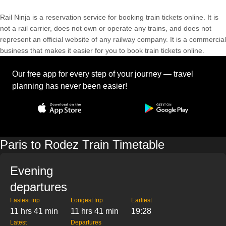
Rail Ninja is a reservation service for booking train tickets online. It is
not a rail carrier, does not own or operate any trains, and does not
represent an official website of any railway company. It is a commercial
business that makes it easier for you to book train tickets online.
Our free app for every step of your journey — travel
planning has never been easier!
Paris to Rodez Train Timetable
Evening
departures
Fastest trip
Longest trip
Earliest
11 hrs 41 min
11 hrs 41 min
19:28
Latest
Departures