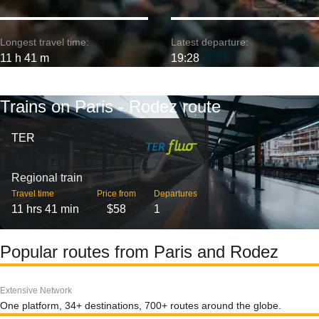
Longest travel time:
Latest departure:
11 h 41 m
19:28
Trains on Paris - Rodez route
TER
Regional train
Travel time
Price from
Departures
11 hrs 41 min
$58
1
Popular routes from Paris and Rodez
Extensive Network
One platform, 34+ destinations, 700+ routes around the globe.