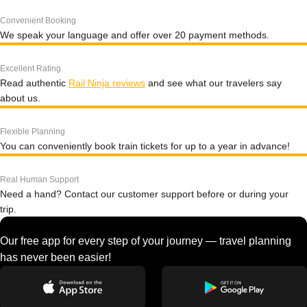
Convenient Booking
We speak your language and offer over 20 payment methods.
Excellent Rating
Read authentic
Rail Ninja reviews
and see what our travelers say
about us.
Flexible Planning
You can conveniently book train tickets for up to a year in advance!
Real Human Support
Need a hand? Contact our customer support before or during your
trip.
Our free app for every step of your journey — travel planning
has never been easier!