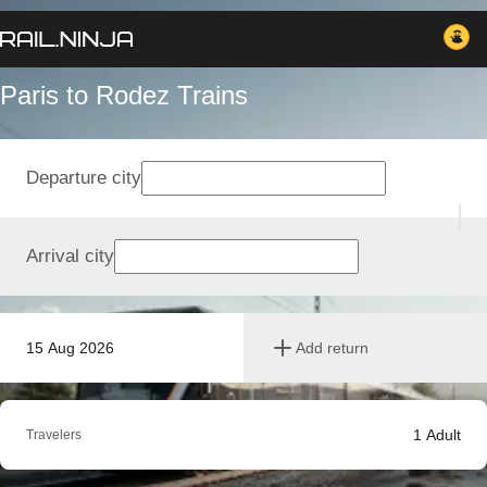
Paris to Rodez Trains
Departure city
Arrival city
15 Aug 2026
Add return
1
Adult
Travelers