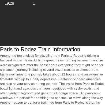
19:28
1
Paris to Rodez Train Information
Among the top choices for traveling from Paris to Rodez is taking a
fast and modern train. All high-speed trains running between the cities
were designed to offer the passengers everything they might need for
a pleasant journey, including several travel classes to choose from,
fast travel times (the journey takes about 12 hours), and an extensive
timetable with up to 1 daily departures. Fantastic onboard amenities
are also at your service during the ride. The trains from Paris to Rodez
boast light and spacious carriages, equipped with cushy seats, and
offer plenty of legroom and generous luggage space. Big panoramic
windows are perfect for admiring the spectacular views along the way.
Another reason to opt for a train ride from Paris to Rodez is that the