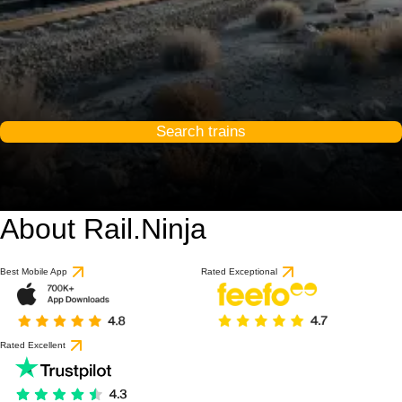
Search trains
About Rail.Ninja
Best Mobile App
Rated Exceptional
Rated Excellent