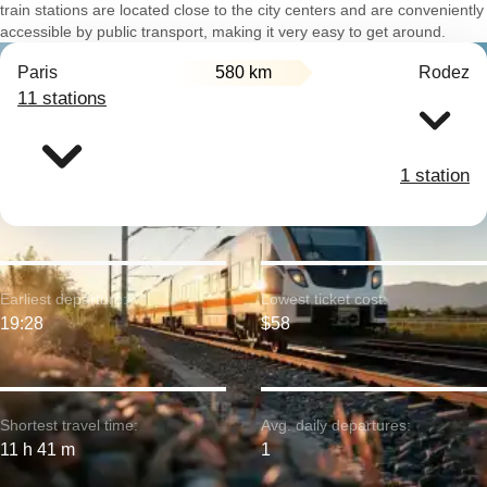
train stations are located close to the city centers and are conveniently
accessible by public transport, making it very easy to get around.
Paris
580 km
Rodez
11 stations
1 station
Earliest departure:
Lowest ticket cost:
19:28
$58
Shortest travel time:
Avg. daily departures:
11 h 41 m
1