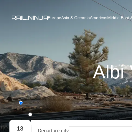
Europe
Asia & Oceania
Americas
Middle East &
Albi
One way
Round trip
13
Departure city