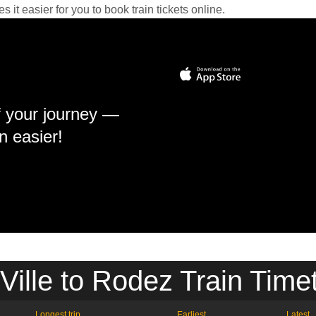
it easier for you to book train tickets online.
f your journey —
n easier!
 Ville to Rodez Train Time
Longest trip
Earliest
Latest