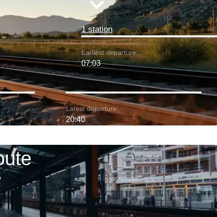
1 station
Earliest departure:
07:03
Latest departure:
20:40
oute