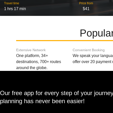
Travel time
Price from
1 hrs 17 min
$41
Popular
Extensive Network
Convenient Booking
One platform, 34+
We speak your langu
destinations, 700+ routes
offer over 20 payment
around the globe.
Our free app for every step of your journe
planning has never been easier!