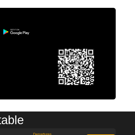
table
Departures