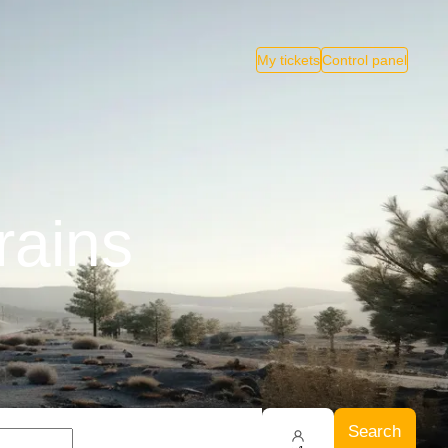
My tickets
Control panel
rains
Search