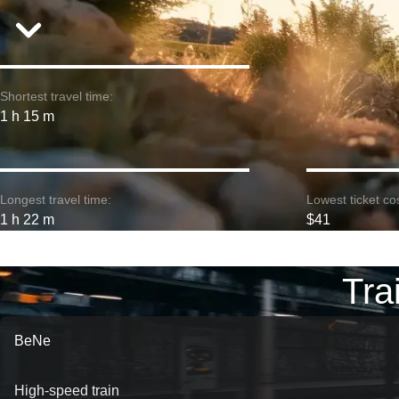
Shortest travel time:
1 h 15 m
Longest travel time:
Lowest ticket cos
1 h 22 m
$41
Tra
BeNe
High-speed train