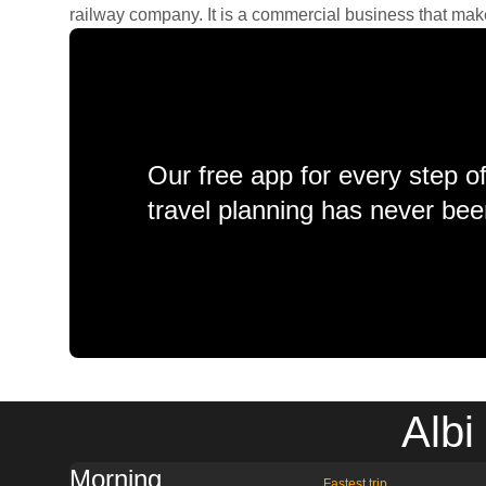
railway company. It is a commercial business that makes 
Our free app for every step o
travel planning has never bee
Albi
Morning
Fastest trip