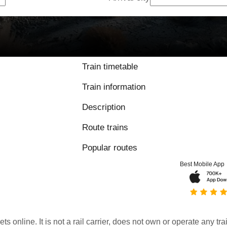
Train timetable
Train information
Description
Route trains
Popular routes
Best Mobile App
kets online. It is not a rail carrier, does not own or operate any t