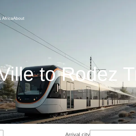
 Africa
About
 Ville to Rodez T
Arrival city