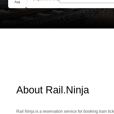
Group booking
Aug
About Rail.Ninja
Rail Ninja is a reservation service for booking train tic