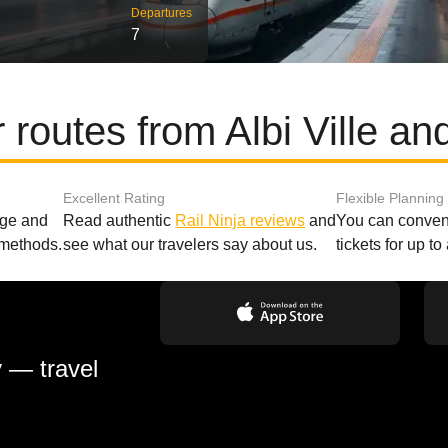
Departures
7
 routes from Albi Ville a
Excellent Rating
Flexible Planning
age and
Read authentic
Rail Ninja reviews
and
You can conveni
 methods.
see what our travelers say about us.
tickets for up t
y — travel