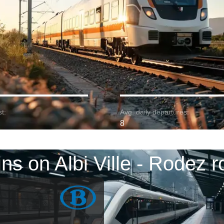
t:
Avg. daily departures:
8
ins on Albi Ville - Rodez r