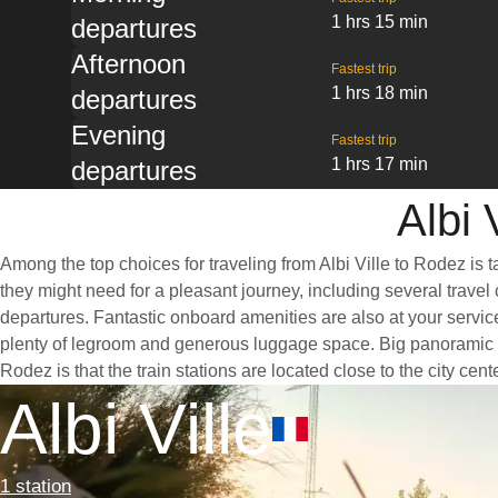
1 hrs 15 min
departures
Afternoon
Fastest trip
1 hrs 18 min
departures
Evening
Fastest trip
1 hrs 17 min
departures
Albi 
Among the top choices for traveling from Albi Ville to Rodez is 
they might need for a pleasant journey, including several travel 
departures. Fantastic onboard amenities are also at your service
plenty of legroom and generous luggage space. Big panoramic win
Rodez is that the train stations are located close to the city ce
Albi Ville
1 station