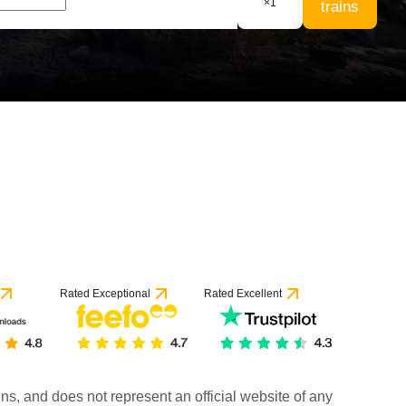
×
1
trains
Rated Exceptional
Rated Excellent
rains, and does not represent an official website of any