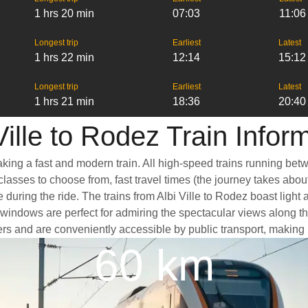
1 hrs 20 min
07:03
11:06
Longest trip
Earliest
Latest
1 hrs 22 min
12:14
15:12
Longest trip
Earliest
Latest
1 hrs 21 min
18:36
20:40
Ville to Rodez Train Infor
taking a fast and modern train. All high-speed trains running be
classes to choose from, fast travel times (the journey takes abou
 during the ride. The trains from Albi Ville to Rodez boast ligh
dows are perfect for admiring the spectacular views along the wa
nters and are conveniently accessible by public transport, making 
60 km