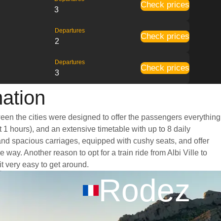
Check prices
3
Departures
Check prices
2
Departures
Check prices
3
mation
tween the cities were designed to offer the passengers everything
t 1 hours), and an extensive timetable with up to 8 daily
t and spacious carriages, equipped with cushy seats, and offer
y. Another reason to opt for a train ride from Albi Ville to
it very easy to get around.
Rodez