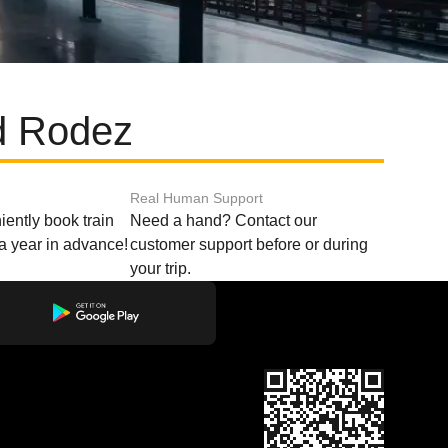
nd Rodez
Real Human Support
ently book train
Need a hand? Contact our
o a year in advance!
customer support before or during
your trip.