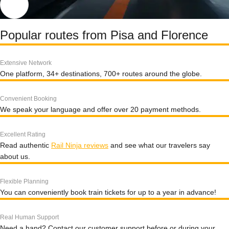
Popular routes from Pisa and Florence
Extensive Network
One platform, 34+ destinations, 700+ routes around the globe.
Convenient Booking
We speak your language and offer over 20 payment methods.
Excellent Rating
Read authentic
Rail Ninja reviews
and see what our travelers say
about us.
Flexible Planning
You can conveniently book train tickets for up to a year in advance!
Real Human Support
Need a hand? Contact our customer support before or during your