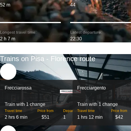
52 m
44
Longest travel time:
Latest departure:
2 h 7 m
22:30
Trains on Pisa - Florence route
Frecciarossa
Frecciargento
Train with 1 change
Train with 1 change
Travel time
Price from
Departures
Travel time
Price from
2 hrs 6 min
$51
1
1 hrs 12 min
$42