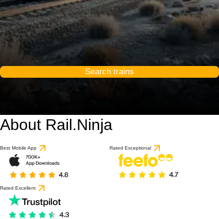
Search trains
About Rail.Ninja
Best Mobile App
Rated Exceptional
Rated Excellent