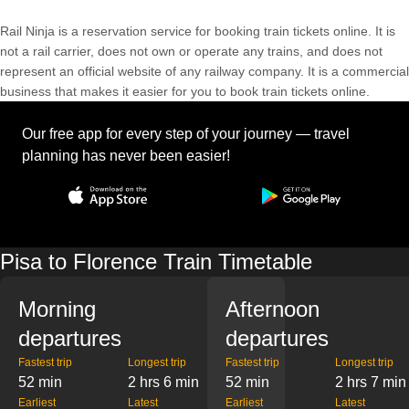
Rail Ninja is a reservation service for booking train tickets online. It is
not a rail carrier, does not own or operate any trains, and does not
represent an official website of any railway company. It is a commercial
business that makes it easier for you to book train tickets online.
Our free app for every step of your journey — travel
planning has never been easier!
Pisa to Florence Train Timetable
Morning
Afternoon
departures
departures
Fastest trip
Longest trip
Fastest trip
Longest trip
52 min
2 hrs 6 min
52 min
2 hrs 7 min
Earliest
Latest
Earliest
Latest