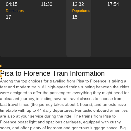
04:15
11:30
12:32
17:54
Departures
Departures
17
15
1
Pisa to Florence Train Information
2
3
Among the top choices for traveling from Pisa to Florence is taking a
fast and modern train. All high-speed trains running between the cities
were designed to offer the passengers everything they might need for
a pleasant journey, including several travel classes to choose from,
fast travel times (the journey takes about 1 hours), and an extensive
timetable with up to 44 daily departures. Fantastic onboard amenities
are also at your service during the ride. The trains from Pisa to
Florence boast light and spacious carriages, equipped with cushy
seats, and offer plenty of legroom and generous luggage space. Big