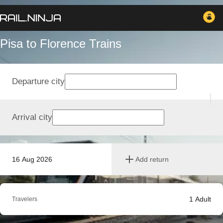
Pisa to Florence Trains
Departure city
Arrival city
16 Aug 2026
Add return
1
Adult
Travelers