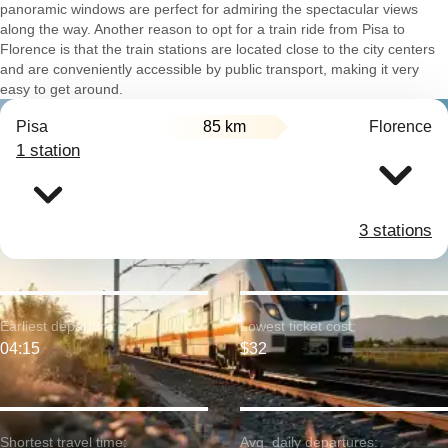
panoramic windows are perfect for admiring the spectacular views
along the way. Another reason to opt for a train ride from Pisa to
Florence is that the train stations are located close to the city centers
and are conveniently accessible by public transport, making it very
easy to get around.
Pisa
85 km
Florence
1 station
3 stations
Earliest departure:
Lowest ticket cost:
04:15
$32
Shortest travel time:
Avg. daily departures: