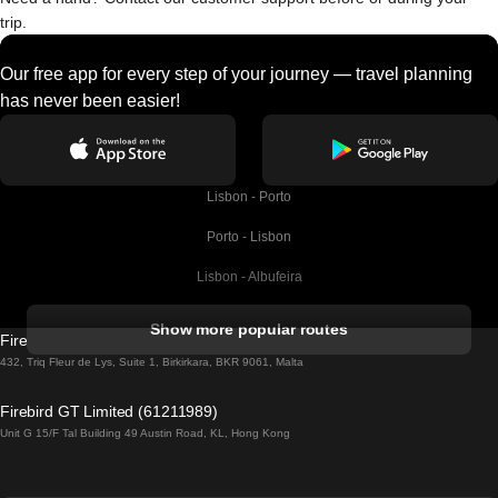
trip.
Our free app for every step of your journey — travel planning
has never been easier!
Lisbon - Porto
Porto - Lisbon
Lisbon - Albufeira
Albufeira - Lisbon
Show more popular routes
Firebird GT Limited (OC 1451)
Lisbon - Lagos
432, Triq Fleur de Lys, Suite 1, Birkirkara, BKR 9061, Malta
Lagos - Lisbon
Firebird GT Limited (61211989)
Unit G 15/F Tal Building 49 Austin Road, KL, Hong Kong
Lisbon - Madrid
Madrid - Lisbon