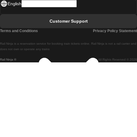
English
Lisbon - Faro
Faro - Lisbon
Customer Support
Lisbon - Coimbra
Terms and Conditions
Privacy Policy Statement
Coimbra - Lisbon
Rail Ninja is a reservation service for booking train tickets online. Rail Ninja is not a rail carrier and
Lisbon - Braga
does not own or operate any trains
Rail Ninja ®
All Rights Reserved © 2026
Braga - Lisbon
Porto - Coimbra
Coimbra - Porto
Barcelona - Madrid
Madrid - Barcelona
Barcelona - Valencia
Valencia - Barcelona