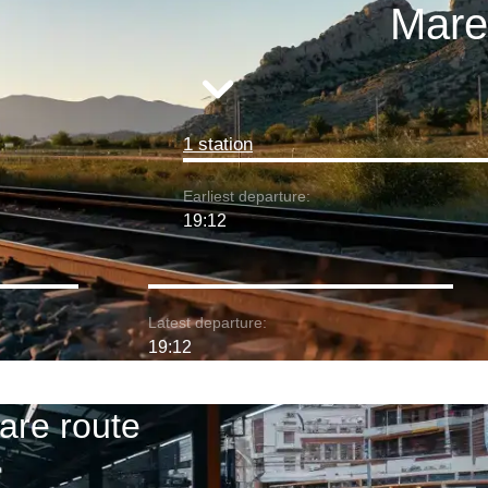
Mare
1 station
Earliest departure:
19:12
Latest departure:
19:12
are route