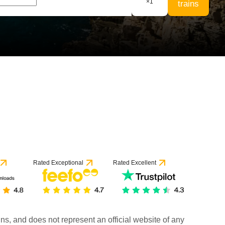
×
1
trains
Rated Exceptional
Rated Excellent
rains, and does not represent an official website of any