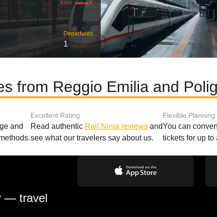
Departures
1
es from Reggio Emilia and Pol
Excellent Rating
Flexible Planning
age and
Read authentic
Rail Ninja reviews
and
You can conveni
 methods.
see what our travelers say about us.
tickets for up t
y — travel