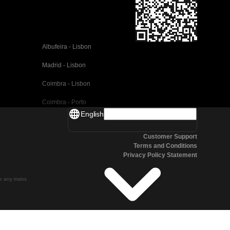
Albufeira - Lisbon
Madrid - Lisbon
Coimbra - Lisbon
Coimbra - Porto
English
Valencia - Barcelona
Customer Support
Seville - Barcelona
Terms and Conditions
Privacy Policy Statement
Malaga - Barcelona
Malaga - Madrid
te any trains
Cordoba - Madrid
San Sebastian - Madrid