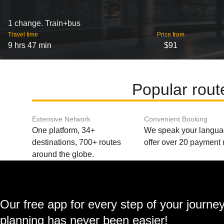
1 change. Train+bus
Travel time
Price from
9 hrs 47 min
$91
Popular rout
Extensive Network
Convenient Booking
One platform, 34+
We speak your langu
destinations, 700+ routes
offer over 20 payment
around the globe.
Our free app for every step of your journe
planning has never been easier!