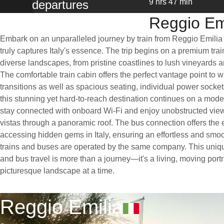
9 hrs 47 min
departures
Reggio Emi
Embark on an unparalleled journey by train from Reggio Emilia
truly captures Italy's essence. The trip begins on a premium train,
diverse landscapes, from pristine coastlines to lush vineyards 
The comfortable train cabin offers the perfect vantage point to w
transitions as well as spacious seating, individual power socket
this stunning yet hard-to-reach destination continues on a mod
stay connected with onboard Wi-Fi and enjoy unobstructed views
vistas through a panoramic roof. The bus connection offers the 
accessing hidden gems in Italy, ensuring an effortless and smo
trains and buses are operated by the same company. This uniqu
and bus travel is more than a journey—it's a living, moving portra
picturesque landscape at a time.
Reggio Emilia