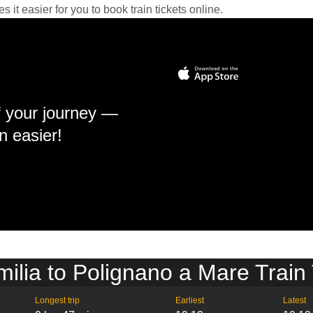
it easier for you to book train tickets online.
f your journey —
n easier!
ilia to Polignano a Mare Train
Longest trip
Earliest
Latest