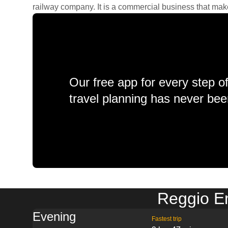
railway company. It is a commercial business that makes 
Our free app for every step o
travel planning has never bee
Reggio Em
Evening
Fastest trip