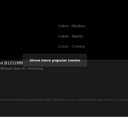
Lisbon - Albufeira
Lisbon - Madrid
Lisbon - Coimbra
Porto - Coimbra
Show more popular routes
ted (61211989)
Barcelona - Valencia
ng 49 Austin Road, KL, Hong Kong
Barcelona - Seville
elona
Barcelona - Malaga
Madrid - Malaga
on service for booking train tickets online. Rail Ninja is not a rail carrier and does not own or opera
Madrid - Cordoba
Madrid - San Sebastian