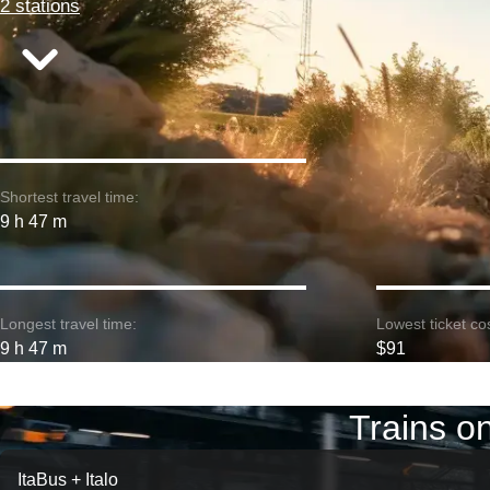
2 stations
Shortest travel time:
9 h 47 m
Longest travel time:
Lowest ticket cos
9 h 47 m
$91
Trains o
ItaBus + Italo