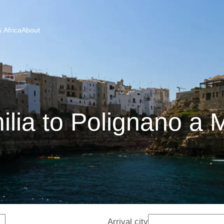
 Africa
About
lia to Polignano a 
Arrival city