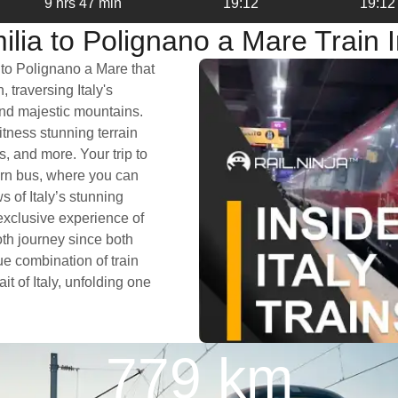
9 hrs 47 min
19:12
19:12
lia to Polignano a Mare Train 
 to Polignano a Mare that
 traversing Italy's
and majestic mountains.
itness stunning terrain
s, and more. Your trip to
ern bus, where you can
 of Italy’s stunning
exclusive experience of
oth journey since both
e combination of train
it of Italy, unfolding one
779 km