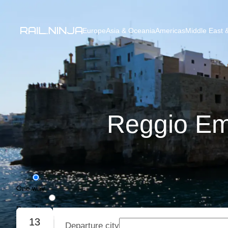
Europe
Asia & Oceania
Americas
Middle East &
Reggio Emi
One way
Round trip
13
Departure city