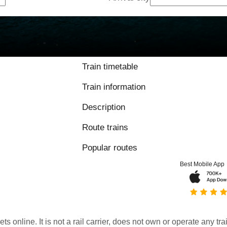
Train timetable
Train information
Description
Route trains
Popular routes
Best Mobile App
kets online. It is not a rail carrier, does not own or operate any t