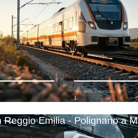
t:
Avg. daily departures:
1
n Reggio Emilia - Polignano a M