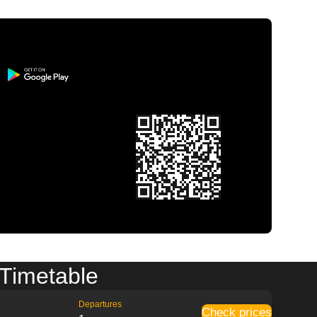
 Timetable
Departures
Check prices