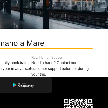
ignano a Mare
Real Human Support
ently book train
Need a hand? Contact our
o a year in advance!
customer support before or during
your trip.