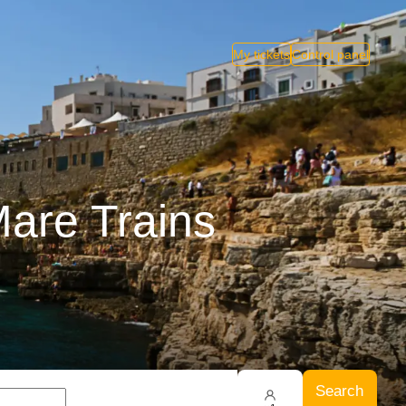
My tickets
Control panel
Mare Trains
Search