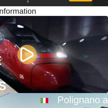
1
Information
Polignano a