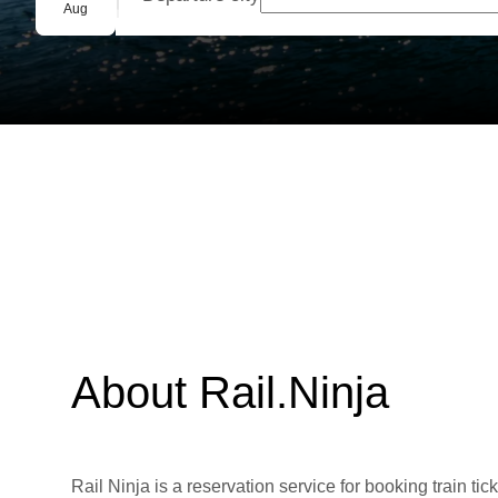
Group booking
Aug
About Rail.Ninja
Rail Ninja is a reservation service for booking train tic