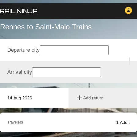
Rennes to Saint-Malo Trains
Departure city
Arrival city
14 Aug 2026
Add return
1
Adult
Travelers