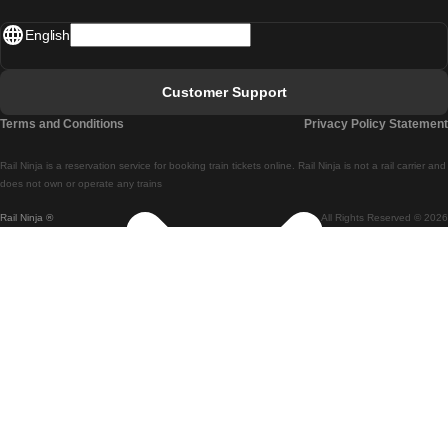
Madrid - Lisbon
English
Lisbon - Faro
Faro - Lisbon
Customer Support
Lisbon - Coimbra
Terms and Conditions
Privacy Policy Statement
Coimbra - Lisbon
Rail Ninja is a reservation service for booking train tickets online. Rail Ninja is not a rail carrier and
Lisbon - Braga
does not own or operate any trains
Rail Ninja ®
All Rights Reserved © 2026
Braga - Lisbon
Porto - Coimbra
Coimbra - Porto
Barcelona - Madrid
Madrid - Barcelona
Barcelona - Valencia
Valencia - Barcelona