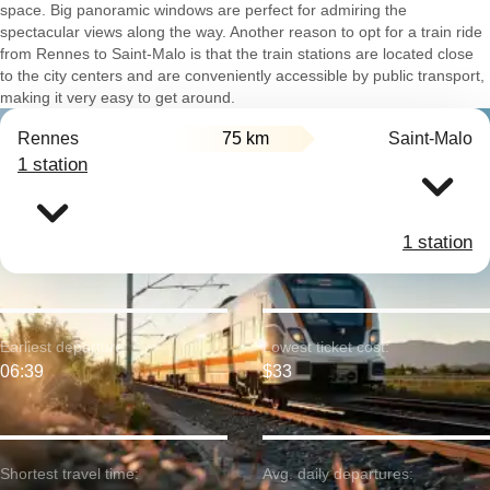
space. Big panoramic windows are perfect for admiring the
spectacular views along the way. Another reason to opt for a train ride
from Rennes to Saint-Malo is that the train stations are located close
to the city centers and are conveniently accessible by public transport,
making it very easy to get around.
Rennes
75 km
Saint-Malo
1 station
1 station
Earliest departure:
Lowest ticket cost:
06:39
$33
Shortest travel time:
Avg. daily departures: