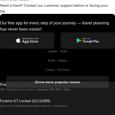
Real Human Support
Need a hand? Contact our customer support before or during your
trip.
Our free app for every step of your journey — travel planning
has never been easier!
Lisbon - Porto
Porto - Lisbon
Lisbon - Albufeira
Albufeira - Lisbon
Show more popular routes
Firebird GT Limited (OC 1451)
Lisbon - Lagos
432, Triq Fleur de Lys, Suite 1, Birkirkara, BKR 9061, Malta
Lagos - Lisbon
Firebird GT Limited (61211989)
Unit G 15/F Tal Building 49 Austin Road, KL, Hong Kong
Lisbon - Madrid