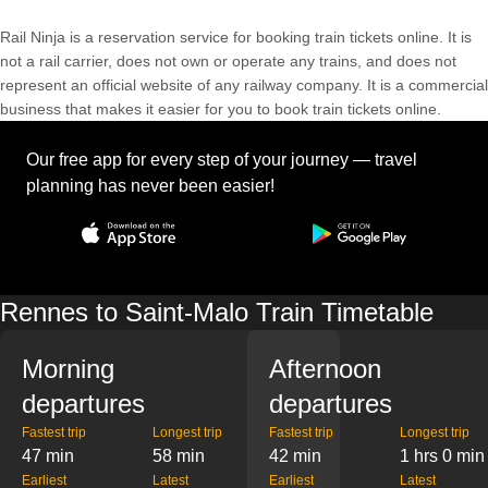
Rail Ninja is a reservation service for booking train tickets online. It is
not a rail carrier, does not own or operate any trains, and does not
represent an official website of any railway company. It is a commercial
business that makes it easier for you to book train tickets online.
Our free app for every step of your journey — travel
planning has never been easier!
Rennes to Saint-Malo Train Timetable
Morning
Afternoon
departures
departures
Fastest trip
Longest trip
Fastest trip
Longest trip
47 min
58 min
42 min
1 hrs 0 min
Earliest
Latest
Earliest
Latest