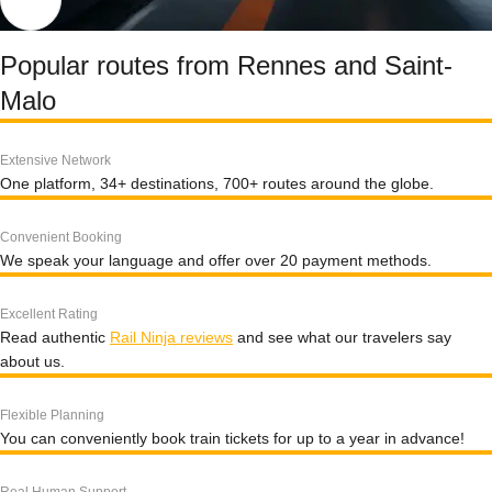
Popular routes from Rennes and Saint-
Malo
Extensive Network
One platform, 34+ destinations, 700+ routes around the globe.
Convenient Booking
We speak your language and offer over 20 payment methods.
Excellent Rating
Read authentic
Rail Ninja reviews
and see what our travelers say
about us.
Flexible Planning
You can conveniently book train tickets for up to a year in advance!