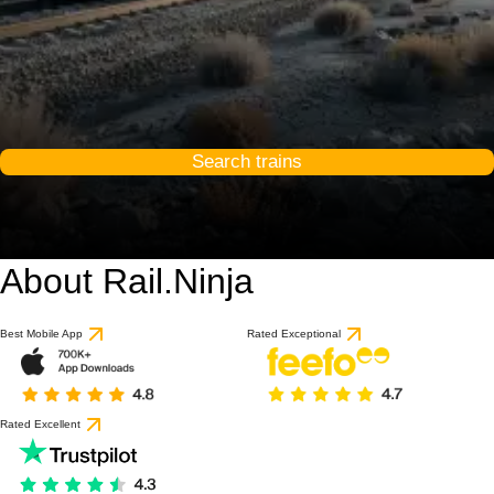
Search trains
About Rail.Ninja
Best Mobile App
Rated Exceptional
Rated Excellent