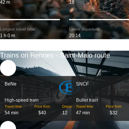
42 m
18
Longest travel time:
Latest departure:
1 h 0 m
20:14
Trains on Rennes - Saint-Malo route
BeNe
SNCF
High-speed train
Bullet train
Travel time
Price from
Departures
Travel time
Price from
54 min
$40
12
47 min
$32