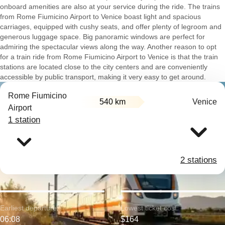
onboard amenities are also at your service during the ride. The trains
from Rome Fiumicino Airport to Venice boast light and spacious
carriages, equipped with cushy seats, and offer plenty of legroom and
generous luggage space. Big panoramic windows are perfect for
admiring the spectacular views along the way. Another reason to opt
for a train ride from Rome Fiumicino Airport to Venice is that the train
stations are located close to the city centers and are conveniently
accessible by public transport, making it very easy to get around.
Rome Fiumicino
540 km
Venice
Airport
1 station
2 stations
Earliest departure:
Lowest ticket cost:
06:08
$164