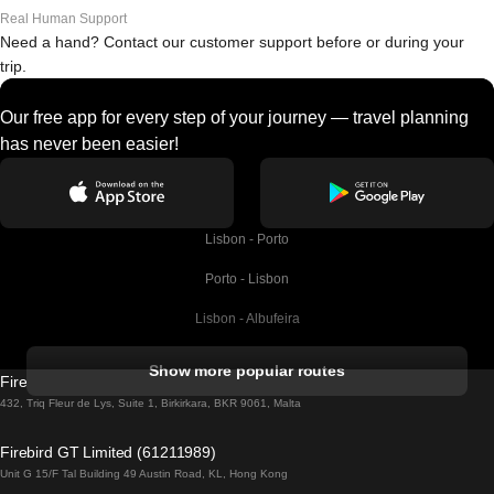
Real Human Support
Need a hand? Contact our customer support before or during your
trip.
Our free app for every step of your journey — travel planning
has never been easier!
Lisbon - Porto
Porto - Lisbon
Lisbon - Albufeira
Albufeira - Lisbon
Show more popular routes
Firebird GT Limited (OC 1451)
Lisbon - Lagos
432, Triq Fleur de Lys, Suite 1, Birkirkara, BKR 9061, Malta
Lagos - Lisbon
Firebird GT Limited (61211989)
Unit G 15/F Tal Building 49 Austin Road, KL, Hong Kong
Lisbon - Madrid