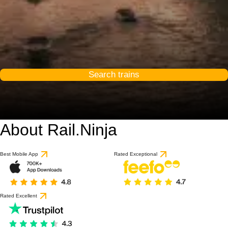
Search trains
About Rail.Ninja
Best Mobile App
Rated Exceptional
Rated Excellent