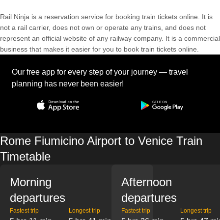
Rail Ninja is a reservation service for booking train tickets online. It is
not a rail carrier, does not own or operate any trains, and does not
represent an official website of any railway company. It is a commercial
business that makes it easier for you to book train tickets online.
Our free app for every step of your journey — travel
planning has never been easier!
Rome Fiumicino Airport to Venice Train
Timetable
Morning
Afternoon
departures
departures
Fastest trip
Longest trip
Fastest trip
Longest trip