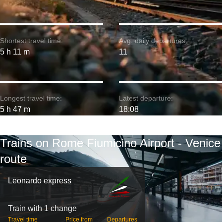
Shortest travel time:
Avg. daily departures:
5 h 11 m
11
Longest travel time:
Latest departure:
5 h 47 m
18:08
Trains on Rome Fiumicino Airport - Venice
route
Leonardo express
Train with 1 change
Travel time
Price from
Departures