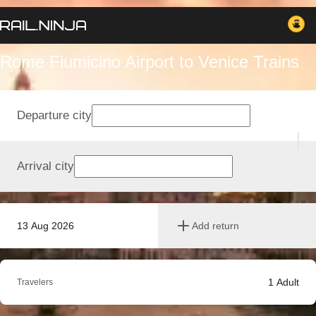
Rome Fiumicino Airport to Venice Trains
Departure city
Arrival city
13 Aug 2026
Add return
1
Adult
Travelers