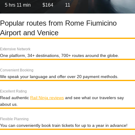
5 hrs 11 min
$164
11
Popular routes from Rome Fiumicino
Airport and Venice
Extensive Network
One platform, 34+ destinations, 700+ routes around the globe.
Convenient Booking
We speak your language and offer over 20 payment methods.
Excellent Rating
Read authentic
Rail Ninja reviews
and see what our travelers say
about us.
Flexible Planning
You can conveniently book train tickets for up to a year in advance!