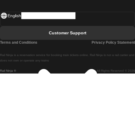
Madrid - Lisbon
English
Lisbon - Faro
Faro - Lisbon
Customer Support
Lisbon - Coimbra
Terms and Conditions
Privacy Policy Statement
Coimbra - Lisbon
Rail Ninja is a reservation service for booking train tickets online. Rail Ninja is not a rail carrier and
Lisbon - Braga
does not own or operate any trains
Rail Ninja ®
All Rights Reserved © 2026
Braga - Lisbon
Porto - Coimbra
Coimbra - Porto
Barcelona - Madrid
Madrid - Barcelona
Barcelona - Valencia