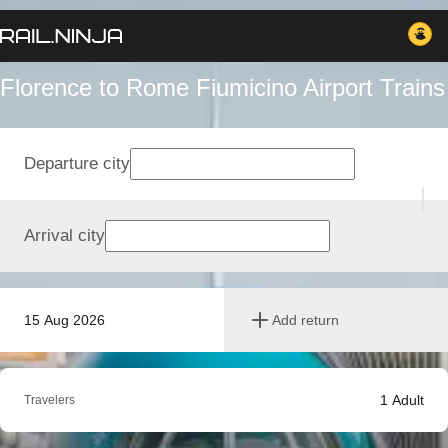
Florence to Rome Fiumicino Airport Trains
Departure city
Arrival city
15 Aug 2026
Add return
1
Adult
Travelers