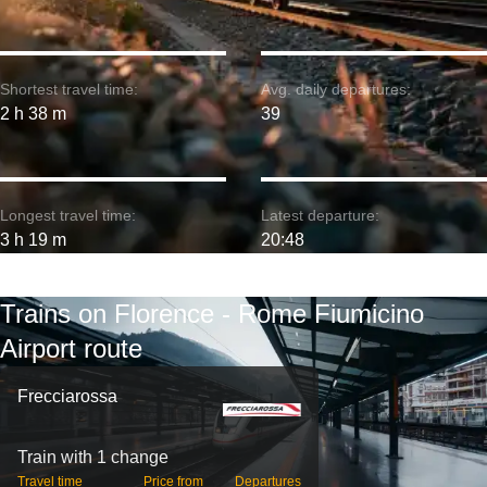
Shortest travel time:
Avg. daily departures:
2 h 38 m
39
Longest travel time:
Latest departure:
3 h 19 m
20:48
Trains on Florence - Rome Fiumicino
Airport route
Frecciarossa
Train with 1 change
Travel time
Price from
Departures