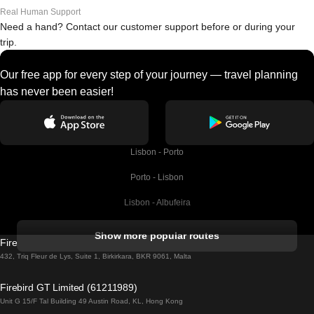
Real Human Support
Need a hand? Contact our customer support before or during your
trip.
Our free app for every step of your journey — travel planning
has never been easier!
Lisbon - Porto
Porto - Lisbon
Lisbon - Albufeira
Albufeira - Lisbon
Show more popular routes
Firebird GT Limited (OC 1451)
Lisbon - Lagos
432, Triq Fleur de Lys, Suite 1, Birkirkara, BKR 9061, Malta
Lagos - Lisbon
Firebird GT Limited (61211989)
Unit G 15/F Tal Building 49 Austin Road, KL, Hong Kong
Lisbon - Madrid