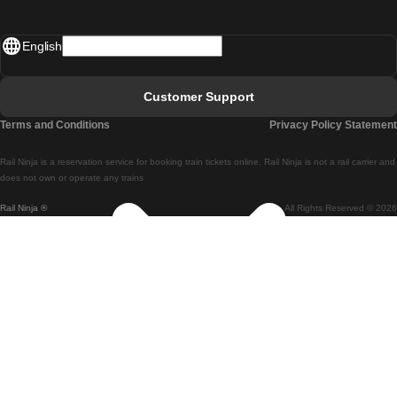
Madrid - Lisbon
English
Lisbon - Faro
Faro - Lisbon
Customer Support
Lisbon - Coimbra
Terms and Conditions
Privacy Policy Statement
Coimbra - Lisbon
Rail Ninja is a reservation service for booking train tickets online. Rail Ninja is not a rail carrier and
Lisbon - Braga
does not own or operate any trains
Rail Ninja ®
All Rights Reserved © 2026
Braga - Lisbon
Porto - Coimbra
Coimbra - Porto
Barcelona - Madrid
Madrid - Barcelona
Barcelona - Valencia