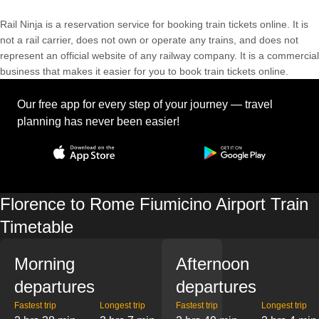
Rail Ninja is a reservation service for booking train tickets online. It is
not a rail carrier, does not own or operate any trains, and does not
represent an official website of any railway company. It is a commercial
business that makes it easier for you to book train tickets online.
Our free app for every step of your journey — travel
planning has never been easier!
Florence to Rome Fiumicino Airport Train
Timetable
Morning
Afternoon
departures
departures
Fastest trip
Longest trip
Fastest trip
Longest trip