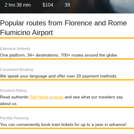
2 hrs 38 min
$104
39
Popular routes from Florence and Rome
Fiumicino Airport
Extensive Network
One platform, 34+ destinations, 700+ routes around the globe.
Convenient Booking
We speak your language and offer over 20 payment methods.
Excellent Rating
Read authentic
Rail Ninja reviews
and see what our travelers say
about us.
Flexible Planning
You can conveniently book train tickets for up to a year in advance!