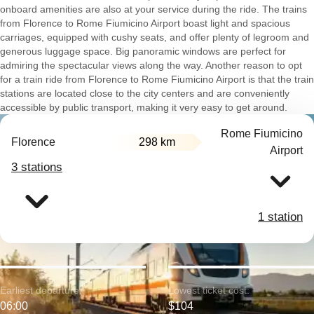
onboard amenities are also at your service during the ride. The trains
from Florence to Rome Fiumicino Airport boast light and spacious
carriages, equipped with cushy seats, and offer plenty of legroom and
generous luggage space. Big panoramic windows are perfect for
admiring the spectacular views along the way. Another reason to opt
for a train ride from Florence to Rome Fiumicino Airport is that the train
stations are located close to the city centers and are conveniently
accessible by public transport, making it very easy to get around.
Rome Fiumicino
Florence
298 km
Airport
3 stations
1 station
Earliest departure:
Lowest ticket cost:
06:00
$104