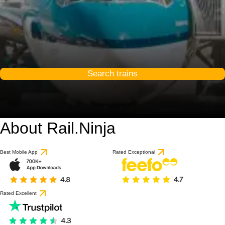
Search trains
About Rail.Ninja
9 / 10
based on 1 review
Best Mobile App
Rated Exceptional
Rated Excellent