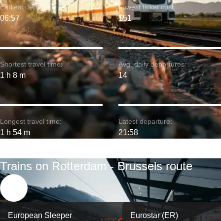
Earliest departure:
Lowest ticket cost:
06:57
$51
Shortest travel time:
Avg. daily departures:
1 h 8 m
14
Longest travel time:
Latest departure:
1 h 54 m
21:58
Trains on Rotterdam - Brussels route
European Sleeper
Eurostar (ER)