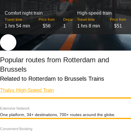
Comfort night train
High-speed train
Travel time
Price from
Departures
Travel time
Price from
1 hrs 54 min
$56
1
1 hrs 8 min
$51
Popular routes from Rotterdam and
Brussels
Related to Rotterdam to Brussels Trains
Thalys High-Speed Train
Extensive Network
One platform, 34+ destinations, 700+ routes around the globe.
Convenient Booking