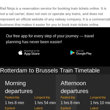
Rail Ninja is a reservation service for booking train tickets online. It is
not a rail carrier, does not own or operate any trains, and does not
represent an official website of any railway company. It is a commercial
business that makes it easier for you to book train tickets online.
Our free app for every step of your journey — travel
planning has never been easier!
Rotterdam to Brussels Train Timetable
Morning
Afternoon
departures
departures
Fastest trip
Longest trip
Fastest trip
Longest trip
1 hrs 8 min
1 hrs 54 min
1 hrs 8 min
1 hrs 10 mi
Earliest
Latest
Earliest
Latest