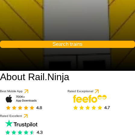
Search trains
About Rail.Ninja
9.3 / 10
based on 53 reviews
Best Mobile App
Rated Exceptional
Rated Excellent