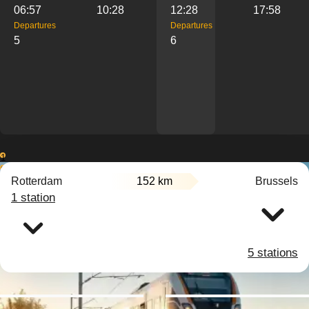
06:57
10:28
12:28
17:58
Departures
Departures
5
6
1
2
Rotterdam
152 km
Brussels
3
1 station
5 stations