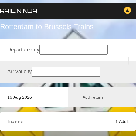
Rotterdam to Brussels Trains
Departure city
Arrival city
16 Aug 2026
Add return
1
Adult
Travelers