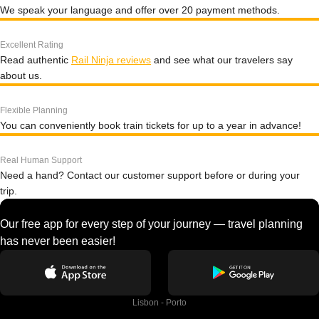
We speak your language and offer over 20 payment methods.
Excellent Rating
Read authentic
Rail Ninja reviews
and see what our travelers say
about us.
Flexible Planning
You can conveniently book train tickets for up to a year in advance!
Real Human Support
Need a hand? Contact our customer support before or during your
trip.
Our free app for every step of your journey — travel planning
has never been easier!
Lisbon - Porto