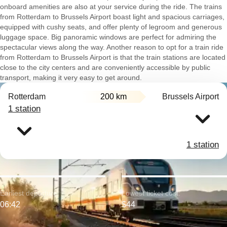
onboard amenities are also at your service during the ride. The trains
from Rotterdam to Brussels Airport boast light and spacious carriages,
equipped with cushy seats, and offer plenty of legroom and generous
luggage space. Big panoramic windows are perfect for admiring the
spectacular views along the way. Another reason to opt for a train ride
from Rotterdam to Brussels Airport is that the train stations are located
close to the city centers and are conveniently accessible by public
transport, making it very easy to get around.
Rotterdam
200 km
Brussels Airport
1 station
1 station
Earliest departure:
Lowest ticket cost:
06:42
$44