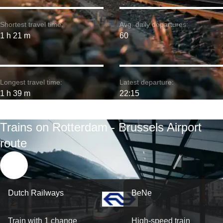
Shortest travel time:
Avg. daily departures:
1 h 21 m
60
Longest travel time:
Latest departure:
1 h 39 m
22:15
Trains on Rotterdam - Brussels Airport
route
Dutch Railways
BeNe
Train with 1 change
High-speed train