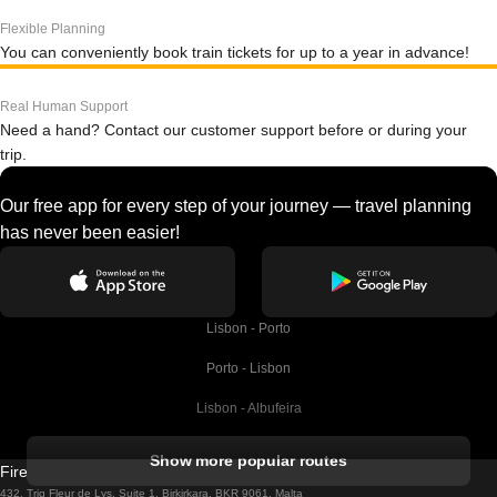
Flexible Planning
You can conveniently book train tickets for up to a year in advance!
Real Human Support
Need a hand? Contact our customer support before or during your
trip.
Our free app for every step of your journey — travel planning
has never been easier!
Lisbon - Porto
Porto - Lisbon
Lisbon - Albufeira
Albufeira - Lisbon
Show more popular routes
Firebird GT Limited (OC 1451)
Lisbon - Lagos
432, Triq Fleur de Lys, Suite 1, Birkirkara, BKR 9061, Malta