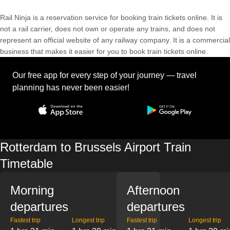
Rail Ninja is a reservation service for booking train tickets online. It is
not a rail carrier, does not own or operate any trains, and does not
represent an official website of any railway company. It is a commercial
business that makes it easier for you to book train tickets online.
Our free app for every step of your journey — travel
planning has never been easier!
Rotterdam to Brussels Airport Train
Timetable
Morning
Afternoon
departures
departures
Fastest trip
Longest trip
Fastest trip
Longest trip