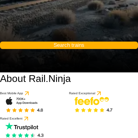
Search trains
About Rail.Ninja
Best Mobile App
Rated Exceptional
Rated Excellent