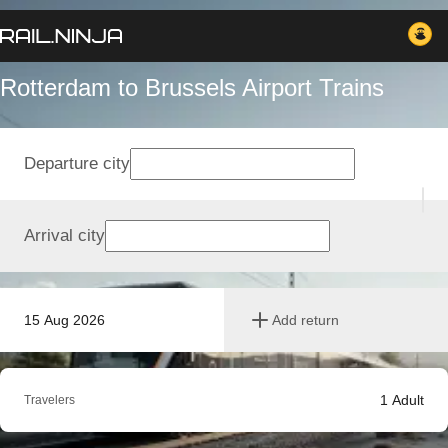
Rotterdam to Brussels Airport Trains
Departure city
Arrival city
15 Aug 2026
Add return
1
Adult
Travelers