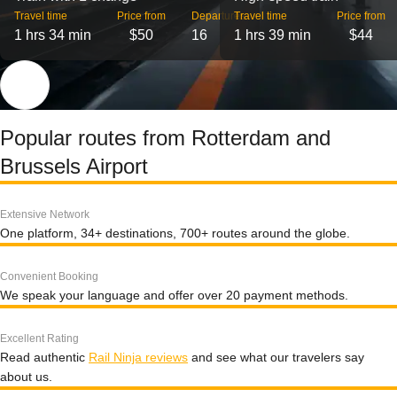
Travel time
Price from
Departures
Travel time
Price from
1 hrs 34 min
$50
16
1 hrs 39 min
$44
Popular routes from Rotterdam and
Brussels Airport
Extensive Network
One platform, 34+ destinations, 700+ routes around the globe.
Convenient Booking
We speak your language and offer over 20 payment methods.
Excellent Rating
Read authentic
Rail Ninja reviews
and see what our travelers say
about us.